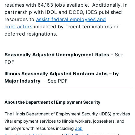
resumes with 64,163 jobs available. Additionally, in
partnership with IDOL and DCEO, IDES published
resources to
assist federal employees and
contractors
impacted by recent terminations or
deferred resignations.
Seasonally Adjusted Unemployment Rates
- See
PDF
Illinois Seasonally Adjusted Nonfarm Jobs – by
Major Industry
- See PDF
About the Department of Employment Security
The Illinois Department of Employment Security (IDES) provides
vital employment services to Illinois workers, jobseekers, and
employers with resources including
Job