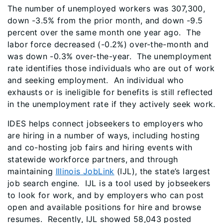
The number of unemployed workers was 307,300,
down -3.5% from the prior month, and down -9.5
percent over the same month one year ago. The
labor force decreased (-0.2%) over-the-month and
was down -0.3% over-the-year. The unemployment
rate identifies those individuals who are out of work
and seeking employment. An individual who
exhausts or is ineligible for benefits is still reflected
in the unemployment rate if they actively seek work.
IDES helps connect jobseekers to employers who
are hiring in a number of ways, including hosting
and co-hosting job fairs and hiring events with
statewide workforce partners, and through
maintaining
Illinois JobLink
(IJL), the state’s largest
job search engine. IJL is a tool used by jobseekers
to look for work, and by employers who can post
open and available positions for hire and browse
resumes. Recently, IJL showed 58,043 posted