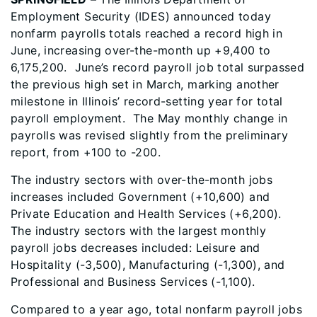
Employment Security (IDES) announced today
nonfarm payrolls totals reached a record high in
June, increasing over-the-month up +9,400 to
6,175,200. June’s record payroll job total surpassed
the previous high set in March, marking another
milestone in Illinois’ record-setting year for total
payroll employment. The May monthly change in
payrolls was revised slightly from the preliminary
report, from +100 to -200.
The industry sectors with over-the-month jobs
increases included Government (+10,600) and
Private Education and Health Services (+6,200).
The industry sectors with the largest monthly
payroll jobs decreases included: Leisure and
Hospitality (-3,500), Manufacturing (-1,300), and
Professional and Business Services (-1,100).
Compared to a year ago, total nonfarm payroll jobs