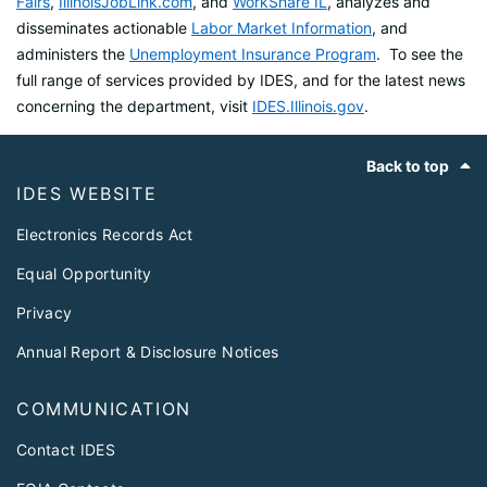
Fairs
,
IllinoisJobLink.com
, and
WorkShare IL
, analyzes and
disseminates actionable
Labor Market Information
, and
administers the
Unemployment Insurance Program
. To see the
full range of services provided by IDES, and for the latest news
concerning the department, visit
IDES.Illinois.gov
.
Footer
Back to top
IDES WEBSITE
Electronics Records Act
Equal Opportunity
Privacy
Annual Report & Disclosure Notices
COMMUNICATION
Contact IDES