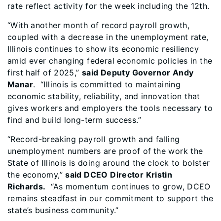
rate reflect activity for the week including the 12th.
“With another month of record payroll growth,
coupled with a decrease in the unemployment rate,
Illinois continues to show its economic resiliency
amid ever changing federal economic policies in the
first half of 2025,”
said Deputy Governor Andy
Manar
. “Illinois is committed to maintaining
economic stability, reliability, and innovation that
gives workers and employers the tools necessary to
find and build long-term success.”
“Record-breaking payroll growth and falling
unemployment numbers are proof of
the work the
State of Illinois is doing around the clock to bolster
the economy,”
said DCEO Director Kristin
Richards.
“As momentum continues to grow, DCEO
remains steadfast in our commitment to support the
state’s business community.”