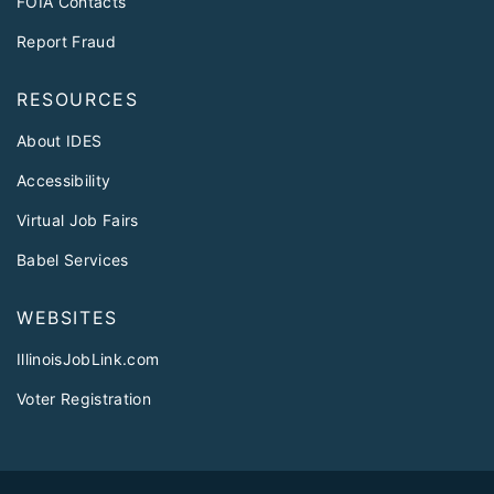
FOIA Contacts
Report Fraud
RESOURCES
About IDES
Accessibility
Virtual Job Fairs
Babel Services
WEBSITES
IllinoisJobLink.com
Voter Registration