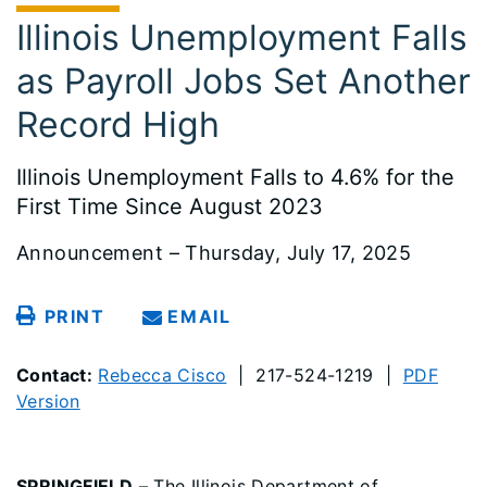
Illinois Unemployment Falls
as Payroll Jobs Set Another
Record High
Illinois Unemployment Falls to 4.6% for the
First Time Since August 2023
Announcement – Thursday, July 17, 2025
PRINT
EMAIL
Contact:
Rebecca Cisco
| 217-524-1219 |
PDF
Version
SPRINGFIELD
– The Illinois Department of