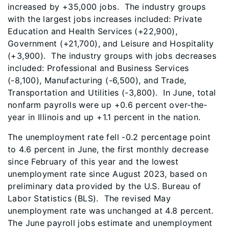
increased by +35,000 jobs. The industry groups
with the largest jobs increases included: Private
Education and Health Services (+22,900),
Government (+21,700), and Leisure and Hospitality
(+3,900). The industry groups with jobs decreases
included: Professional and Business Services
(-8,100), Manufacturing (-6,500), and Trade,
Transportation and Utilities (-3,800). In June, total
nonfarm payrolls were up +0.6 percent over-the-
year in Illinois and up +1.1 percent in the nation.
The unemployment rate fell -0.2 percentage point
to 4.6 percent in June, the first monthly decrease
since February of this year and the lowest
unemployment rate since August 2023, based on
preliminary data provided by the U.S. Bureau of
Labor Statistics (BLS). The revised May
unemployment rate was unchanged at 4.8 percent.
The June payroll jobs estimate and unemployment