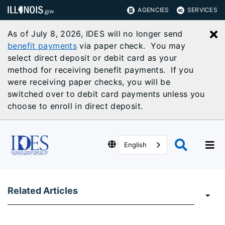
AGENCIES
SERVICES
As of July 8, 2026, IDES will no longer send
C
benefit payments
via paper check. You may
select direct deposit or debit card as your
method for receiving benefit payments. If you
were receiving paper checks, you will be
switched over to debit card payments unless you
choose to enroll in direct deposit.
English
Related Articles