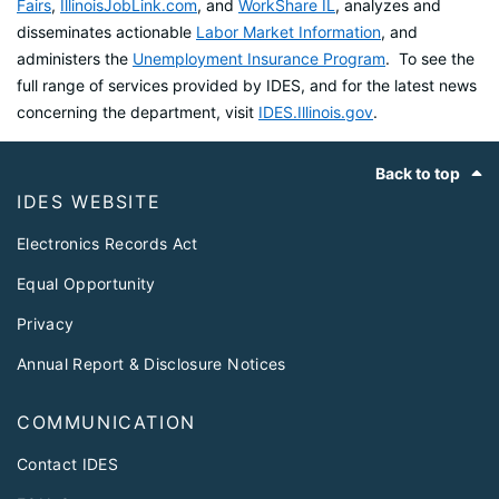
Fairs
,
IllinoisJobLink.com
, and
WorkShare IL
, analyzes and
disseminates actionable
Labor Market Information
, and
administers the
Unemployment Insurance Program
. To see the
full range of services provided by IDES, and for the latest news
concerning the department, visit
IDES.Illinois.gov
.
Footer
Back to top
IDES WEBSITE
Electronics Records Act
Equal Opportunity
Privacy
Annual Report & Disclosure Notices
COMMUNICATION
Contact IDES