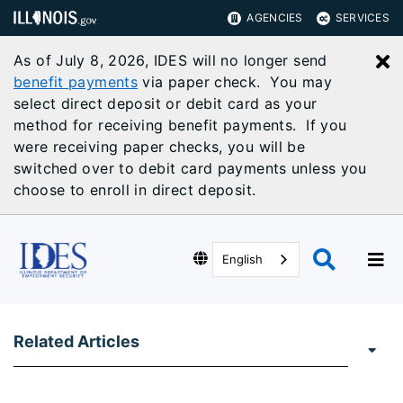
AGENCIES
SERVICES
As of July 8, 2026, IDES will no longer send
C
benefit payments
via paper check. You may
select direct deposit or debit card as your
method for receiving benefit payments. If you
were receiving paper checks, you will be
switched over to debit card payments unless you
choose to enroll in direct deposit.
English
Related Articles