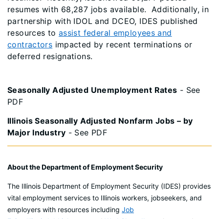
resumes with 68,287 jobs available. Additionally, in
partnership with IDOL and DCEO, IDES published
resources to
assist federal employees and
contractors
impacted by recent terminations or
deferred resignations.
Seasonally Adjusted Unemployment Rates
- See
PDF
Illinois Seasonally Adjusted Nonfarm Jobs – by
Major Industry
- See PDF
About the Department of Employment Security
The Illinois Department of Employment Security (IDES) provides
vital employment services to Illinois workers, jobseekers, and
employers with resources including
Job