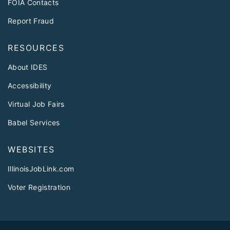
FOIA Contacts
Report Fraud
RESOURCES
About IDES
Accessibility
Virtual Job Fairs
Babel Services
WEBSITES
IllinoisJobLink.com
Voter Registration