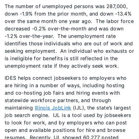
The number of unemployed persons was 287,000,
down -1.9% from the prior month, and down -13.4%
over the same month one year ago. The labor force
decreased -0.2% over-the-month and was down
-1.2% over-the-year. The unemployment rate
identifies those individuals who are out of work and
seeking employment. An individual who exhausts or
is ineligible for benefits is still reflected in the
unemployment rate if they actively seek work.
IDES helps connect jobseekers to employers who
are hiring in a number of ways, including hosting
and co-hosting job fairs and hiring events with
statewide workforce partners, and through
maintaining
Illinois JobLink
(IJL), the state’s largest
job search engine. IJL is a tool used by jobseekers
to look for work, and by employers who can post
open and available positions for hire and browse
resumes. Recently, IJL showed 60,277 posted