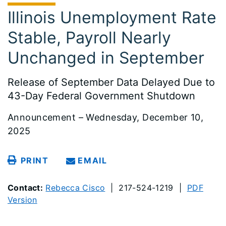
Illinois Unemployment Rate
Stable, Payroll Nearly
Unchanged in September
Release of September Data Delayed Due to
43-Day Federal Government Shutdown
Announcement – Wednesday, December 10,
2025
PRINT
EMAIL
Contact:
Rebecca Cisco
| 217-524-1219 |
PDF
Version