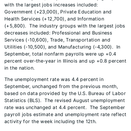
with the largest jobs increases included:
Government (+23,000), Private Education and
Health Services (+12,700), and Information
(+5,800). The industry groups with the largest jobs
decreases included: Professional and Business
Services (-10,600), Trade, Transportation and
Utilities (-10,500), and Manufacturing (-4,300). In
September, total nonfarm payrolls were up +0.4
percent over-the-year in Illinois and up +0.8 percent
in the nation.
The unemployment rate was 4.4 percent in
September, unchanged from the previous month,
based on data provided by the U.S. Bureau of Labor
Statistics (BLS). The revised August unemployment
rate was unchanged at 4.4 percent. The September
payroll jobs estimate and unemployment rate reflect
activity for the week including the 12th.