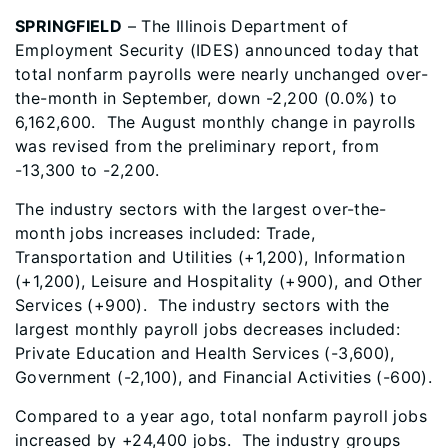
SPRINGFIELD
– The Illinois Department of
Employment Security (IDES) announced today that
total nonfarm payrolls were nearly unchanged over-
the-month in September, down -2,200 (0.0%) to
6,162,600. The August monthly change in payrolls
was revised from the preliminary report, from
-13,300 to -2,200.
The industry sectors with the largest over-the-
month jobs increases included:
Trade,
Transportation and Utilities (+1,200), Information
(+1,200), Leisure and Hospitality (+900), and Other
Services (+900). The industry sectors with the
largest monthly payroll jobs decreases included
:
Private Education and Health Services (-3,600),
Government (-2,100), and Financial Activities (-600).
Compared to a year ago, total nonfarm payroll jobs
increased by +24,400 jobs. The industry groups