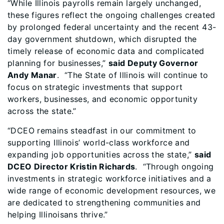
“While Illinois payrolls remain largely unchanged,
these figures reflect the ongoing challenges created
by prolonged federal uncertainty and the recent 43-
day government shutdown, which disrupted the
timely release of economic data and complicated
planning for businesses,”
said Deputy Governor
Andy Manar
. “The State of Illinois will continue to
focus on strategic investments that support
workers, businesses, and economic opportunity
across the state.”
“DCEO remains steadfast in our commitment to
supporting Illinois’ world-class workforce and
expanding job opportunities across the state,”
said
DCEO Director Kristin Richards
. “Through ongoing
investments in strategic workforce initiatives and a
wide range of economic development resources, we
are dedicated to strengthening communities and
helping Illinoisans thrive.”