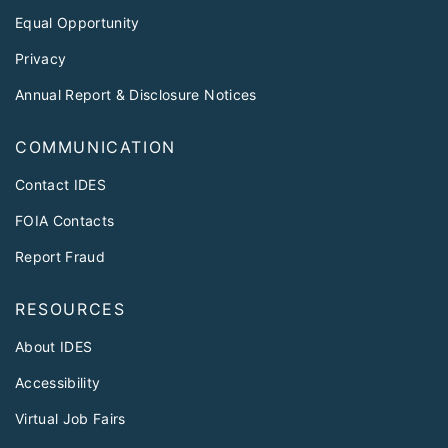
Equal Opportunity
Privacy
Annual Report & Disclosure Notices
COMMUNICATION
Contact IDES
FOIA Contacts
Report Fraud
RESOURCES
About IDES
Accessibility
Virtual Job Fairs