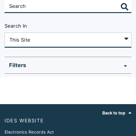
Search In
Filters
Footer
Back to top
IDES WEBSITE
Electronics Records Act