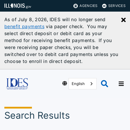
AGENCIES
SERVICES
As of July 8, 2026, IDES will no longer send
C
benefit payments
via paper check. You may
select direct deposit or debit card as your
method for receiving benefit payments. If you
were receiving paper checks, you will be
switched over to debit card payments unless you
choose to enroll in direct deposit.
English
Search Results