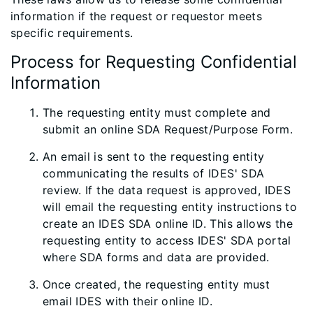
information if the request or requestor meets
specific requirements.
Process for Requesting Confidential
Information
The requesting entity must complete and
submit an online SDA Request/Purpose Form​.
An email is sent to the requesting entity
communicating the results of IDES' SDA
review. If the data request is approved, IDES
will email the requesting entity instructions to
create an IDES SDA online ID. This allows the
requesting entity to​ access IDES' SDA portal
where SDA forms and data are provided.
Once created, the requesting entity must
email IDES with their online ID.