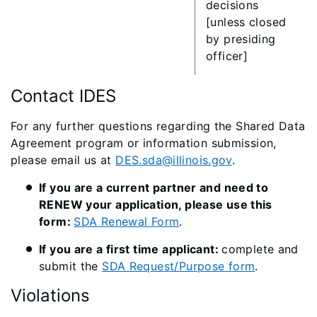
decisions
[unless closed
by presiding
officer]​
Contact IDES
For any further questions regarding the Shared Data
Agreement program or information submission,
please email us at
DES.sda@illinois.gov​
.
If you are a current partner and need to
RENEW your application, please use this
form:
SDA Renewal Form
. ​
If you are a first time applicant:
complete and
submit the
SDA Request/Purpose form
.
Violations