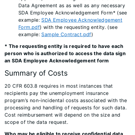
Data Agreement as as well as any necessary
SDA Employee Acknowledgement Form* (see
example:
SDA Employee Acknowledgement
Form.pdf
) with the requesting entity. (see
example:
Sample Contract.pdf​
)​
* The requesting entity is required to have each
person who is authorized to access the data sign
an SDA Employee Acknowledgement form​
Summary of Costs
20 CFR 603.8 requires in most instances that
recipients pay the unemployment insurance
program’s non-incidental costs associated with the
processing and handling of requests for such data.
Cost reimbursement will depend on the size and
scope of the data request.​
Who may be eligible to receive confidential data