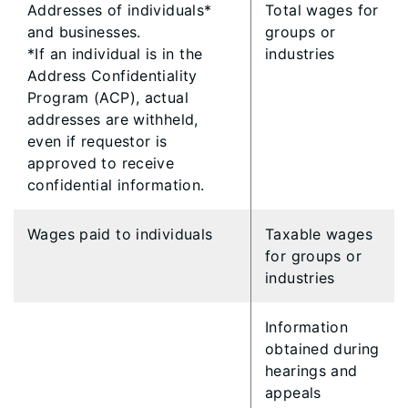
​Addresses of individuals*
​Total wages for
and businesses.
groups or
*If an individual is in the
industries
Address Confidentiality
Program (ACP), actual
addresses are withheld,
even if requestor is
approved to receive
confidential information.
Wages paid to individuals
Taxable wages
for groups or
industries
​Information
obtained during
hearings and
appeals