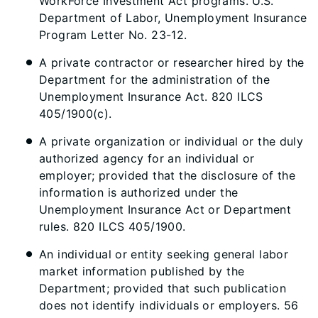
WorkForce Investment Act programs. U.S.
Department of Labor, Unemployment Insurance
Program Letter No. 23-12.
A private contractor or researcher hired by the
Department for the administration of the
Unemployment Insurance Act. 820 ILCS
405/1900(c).
A private organization or individual or the duly
authorized agency for an individual or
employer; provided that the disclosure of the
information is authorized under the
Unemployment Insurance Act or Department
rules. 820 ILCS 405/1900.
An individual or entity seeking general labor
market information published by the
Department; provided that such publication
does not identify individuals or employers. 56