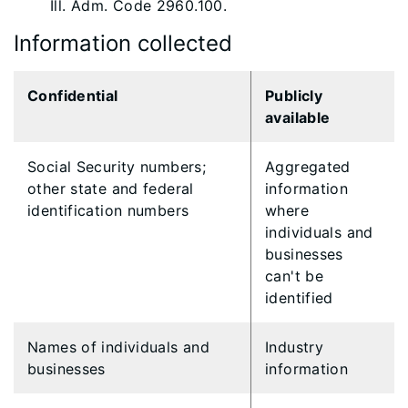
Ill. Adm. Code 2960.100.
Information collected
Confidential
Publicly
available
Social Security numbers;
Aggregated
other state and federal
information
identification numbers
where
individuals and
businesses
can't be
identified
Names of individuals and
​Industry
businesses
information