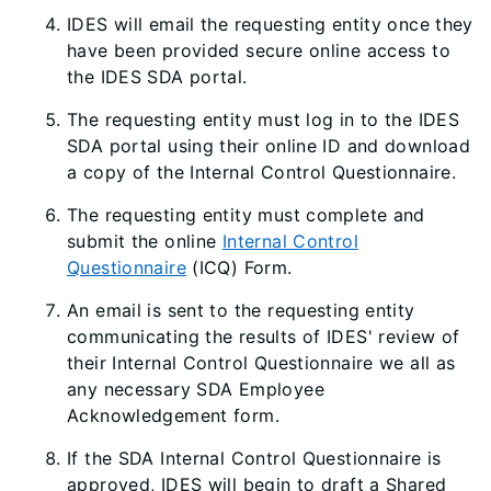
IDES will email the requesting entity once they
have been provided secure online access to
the IDES SDA portal.
The requesting entity must log in to the IDES
SDA portal using their online ID and download
a copy of the Internal Control Questionnaire.
The requesting entity must complete and
submit the online
Internal Control
Questionnaire
(ICQ) Form.
An email is sent to the requesting entity
communicating the results of IDES' review of
their Internal Control Questionnaire we all as
any necessary SDA Employee
Acknowledgement form.
If the SDA Internal Control Questionnaire is
approved, IDES will begin to draft a Shared