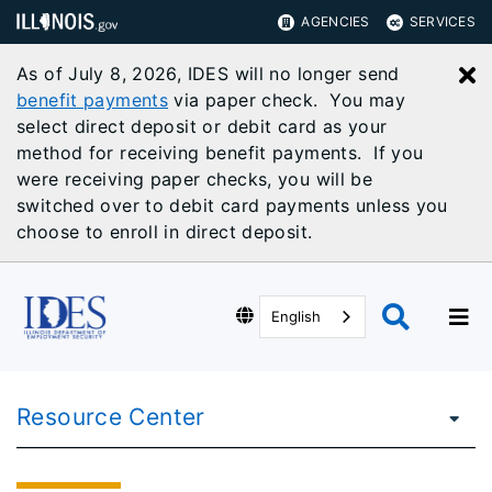
AGENCIES
SERVICES
As of July 8, 2026, IDES will no longer send
C
benefit payments
via paper check. You may
select direct deposit or debit card as your
method for receiving benefit payments. If you
were receiving paper checks, you will be
switched over to debit card payments unless you
choose to enroll in direct deposit.
English
Resource Center