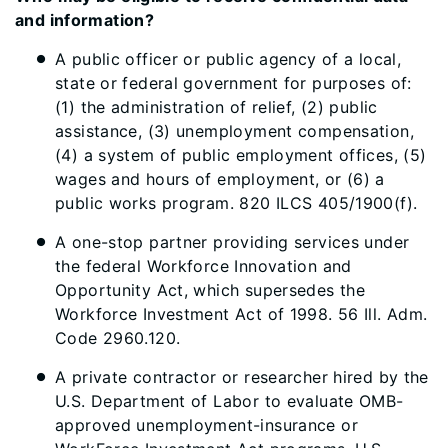
and information? ​
A public officer or public agency of a local,
state or federal government for purposes of:
(1) the administration of relief, (2) public
assistance, (3) unemployment compensation,
(4) a system of public employment offices, (5)
wages and hours of employment, or (6) a
public works program. 820 ILCS 405/1900(f).
A one-stop partner providing services under
the federal Workforce Innovation and
Opportunity Act, which supersedes the
Workforce Investment Act of 1998. 56 Ill. Adm.
Code 2960.120.
A private contractor or researcher hired by the
U.S. Department of Labor to evaluate OMB-
approved unemployment-insurance or