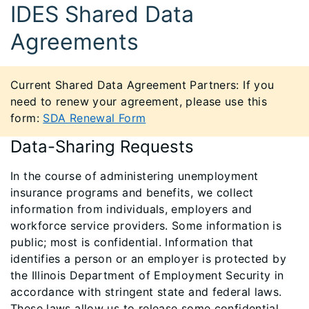
IDES Shared Data
Agreements
Current Shared Data Agreement Partners: If you
need to renew your agreement, please use this
form:
SDA Renewal Form
Data-Sharing Requests
In the course of administering unemployment
insurance programs and benefits, we collect
information from individuals, employers and
workforce service providers. Some information is
public; most is confidential. Information that
identifies a person or an employer is protected by
the Illinois Department of Employment Security in
accordance with stringent state and federal laws.
These laws allow us to release some confidential