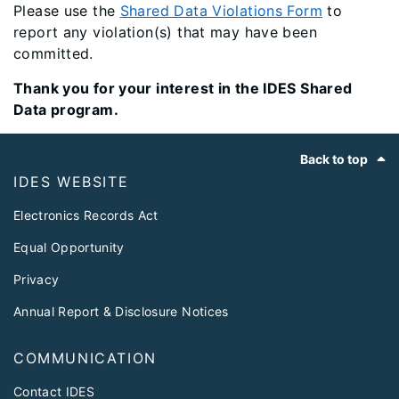
Please use the
Shared Data Violations Form​
to
report any violation(s) that may have been
committed.
Thank you for your interest in the IDES Shared
Data program.
Footer
Back to top
IDES WEBSITE
Electronics Records Act
Equal Opportunity
Privacy
Annual Report & Disclosure Notices
COMMUNICATION
Contact IDES