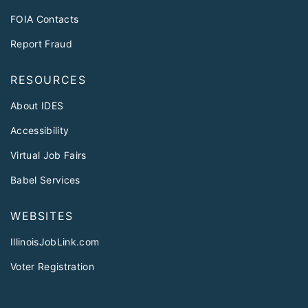
FOIA Contacts
Report Fraud
RESOURCES
About IDES
Accessibility
Virtual Job Fairs
Babel Services
WEBSITES
IllinoisJobLink.com
Voter Registration