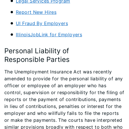
Legal Services Program
Report New Hires​
UI Fraud By Employers​
IllinoisJobLink for Employers
Personal Liability of
Responsible Parties
The Unemployment Insurance Act was recently
amended to provide for the personal liability of any
officer or employee of an employer who has
control, supervision or responsibility for the filing of
reports or the payment of contributions, payments
in lieu of contributions, penalties or interest for the
employer and who willfully fails to file the reports
or make the payments. The courts have interpreted
similar provisions broadly with respect to both who