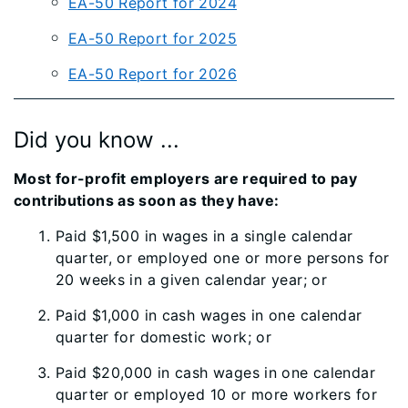
EA-50 Report for 2024
EA-50 Report for 2025
EA-50 Report for 2026
Did you know ...
Most for-profit employers are required to pay
contributions as soon as they have:
Paid $1,500 in wages in a single calendar
quarter, or employed one or more persons for
20 weeks in a given calendar year; or
Paid $1,000 in cash wages in one calendar
quarter for domestic work; or
​Paid $20,000 in cash wages in one calendar
quarter or employed 10 or more workers for