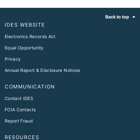
Footer
Back to top
IDES WEBSITE
Electronics Records Act
Equal Opportunity
Privacy
Annual Report & Disclosure Notices
COMMUNICATION
Contact IDES
FOIA Contacts
Report Fraud
RESOURCES