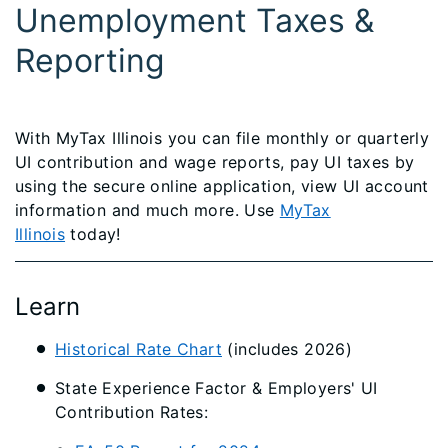
Unemployment Taxes &
Reporting
With MyTax Illinois you can file monthly or quarterly
UI contribution and wage reports, pay UI taxes by
using the secure online application, view UI account
information and much more. Use
MyTax
Illinois
today!
Learn
Historical Rate Chart​
(includes 2026)
State Experience Factor & Employers' UI
Contribution Rates: