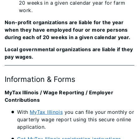
20 weeks in a given calendar year for farm
work.
Non-profit organizations are liable for the year
when they have employed four or more persons
during each of 20 weeks in a given calendar year.
Local governmental organizations are liable if they
pay wages.​
Information & Forms
MyTax Illinois / Wag​​e Reporting / Employer
Contributions
With
MyTax Illinois
you can file your monthly or
quarterly wage report using this secure online
application.