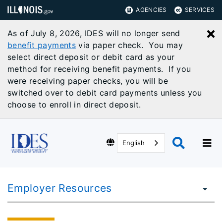
AGENCIES
SERVICES
As of July 8, 2026, IDES will no longer send
C
benefit payments
via paper check. You may
select direct deposit or debit card as your
method for receiving benefit payments. If you
were receiving paper checks, you will be
switched over to debit card payments unless you
choose to enroll in direct deposit.
English
Employer Resources