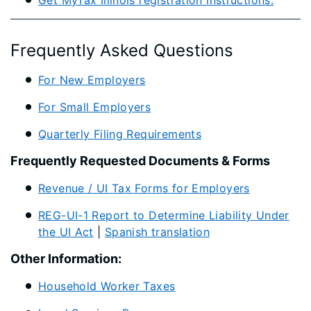
Get MyTax Illinois registration instructions.​
Frequently Asked Questions
For New Employers
For Small Employers
Quarterly Filing Requirements
Frequently Requested Documents & Forms
Revenue / UI Tax Forms for Employers
REG-UI-1 Report to Determine Liability Under
the UI Act
|
Spanish translation
Other Information:
Household Worker Taxes