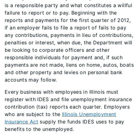
is a responsible party and what constitutes a willful
failure to report or to pay. Beginning with the
reports and payments for the first quarter of 2012,
if an employer fails to file a report of fails to pay
any contributions, payments in lieu of contributions,
penalties or interest, when due, the Department will
be looking to corporate officers and other
responsible individuals for payment and, if such
payments are not made, liens on home, autos, boats
and other property and levies on personal bank
accounts may follow.
Every business with employees in Illinois must
register with IDES and file unemployment insurance
contribution (tax) reports each quarter. Employers
who are subject to the
Illinois Unemployment
Insurance Act
supply the funds IDES uses to pay
benefits to the unemployed.​