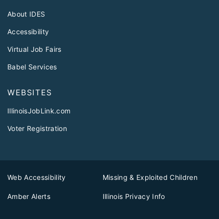
About IDES
Accessibility
Virtual Job Fairs
Babel Services
WEBSITES
IllinoisJobLink.com
Voter Registration
Web Accessibility
Missing & Exploited Children
Amber Alerts
Illinois Privacy Info