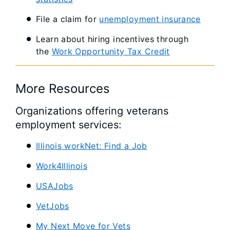
File a claim for
unemployment insurance
Learn about hiring incentives through
the
Work Opportunity Tax Credit
More Resources
Organizations offering veterans
employment services:
Illinois workNet: Find a Job
Work4Illinois
USAJobs
VetJobs
My Next Move for Vets