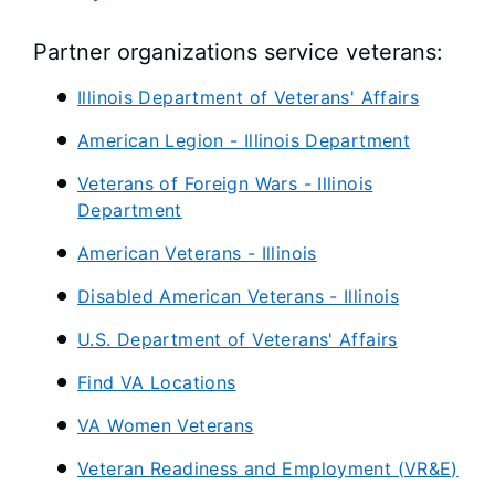
Partner organizations service veterans:
Illinois Department of Veterans' Affairs
American Legion - Illinois Department
Veterans of Foreign Wars - Illinois
Department
American Veterans - Illinois
Disabled American Veterans - Illinois
U.S. Department of Veterans' Affairs
Find VA Locations
VA Women Veterans
Veteran Readiness and Employment (VR&E)