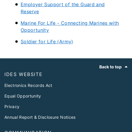
Employer Support of the Guard and
Reserve
Marine For Life - Connecting Marines with
Opportunity
Soldier for Life (Army)​
Footer
Back to top
IDES WEBSITE
Electronics Records Act
Equal Opportunity
Privacy
Annual Report & Disclosure Notices