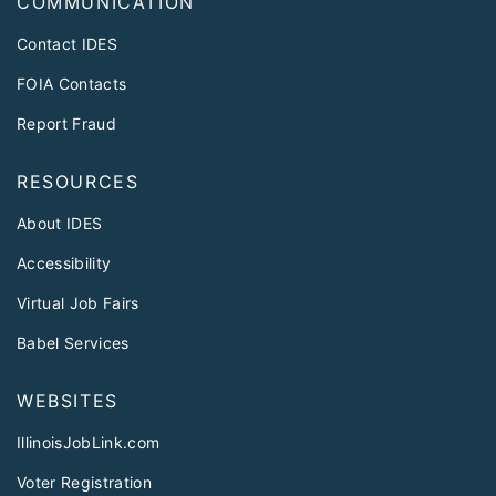
COMMUNICATION
Contact IDES
FOIA Contacts
Report Fraud
RESOURCES
About IDES
Accessibility
Virtual Job Fairs
Babel Services
WEBSITES
IllinoisJobLink.com
Voter Registration