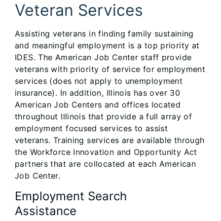
Veteran Services
Assisting veterans in finding family sustaining
and meaningful employment is a top priority at
IDES. The American Job Center staff provide
veterans with priority of service for employment
services (does not apply to unemployment
insurance). In addition, Illinois has over 30
American Job Centers and offices located
throughout Illinois that provide a full array of
employment focused services to assist
veterans. Training services are available through
the Workforce Innovation and Opportunity Act
partners that are collocated at each American
Job Center.
Employment Search
Assistance