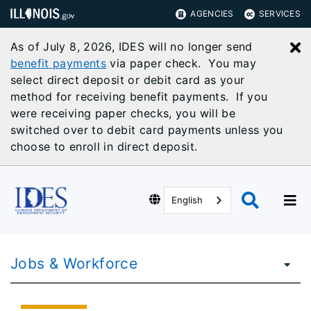
AGENCIES
SERVICES
As of July 8, 2026, IDES will no longer send
C
benefit payments
via paper check. You may
select direct deposit or debit card as your
method for receiving benefit payments. If you
were receiving paper checks, you will be
switched over to debit card payments unless you
choose to enroll in direct deposit.
English
Jobs & Workforce