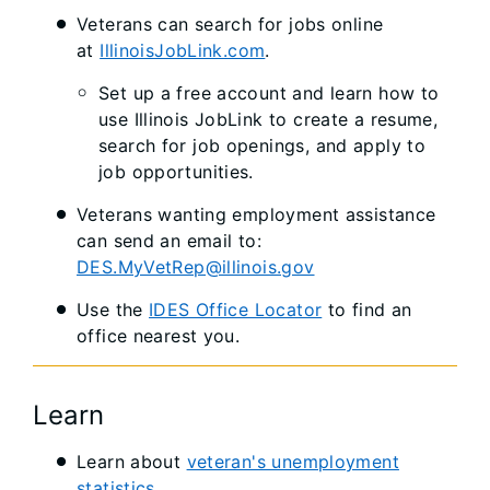
Veterans can search for jobs online
at
IllinoisJobLink.com
.
Set up a free account and learn how to
use Illinois JobLink to create a resume,
search for job openings, and apply to
job opportunities.
Veterans wanting employment assistance
can send an email to:
DES.MyVetRep@illinois.gov
Use the
IDES Office Locator​​
to find an
office nearest you.​​
Learn
Learn about
veteran's unemployment
statistics