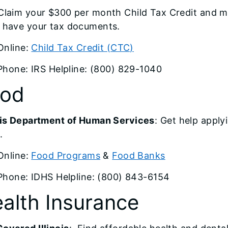
 Claim your $300 per month Child Tax Credit and m
t have your tax documents.
Online:
Child Tax Credit (CTC)
Phone: IRS Helpline: (800) 829-1040
ood
nois Department of Human Services
: Get help appl
.
Online:
Food Programs
&
Food Banks
Phone: IDHS Helpline: (800) 843-6154
alth Insurance