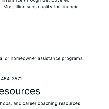
al insurance through Get Covered
. Most Illinoisans qualify for financial
9
ntal or homeowner assistance programs.
) 454-3571
Resources
kshops, and career coaching resources