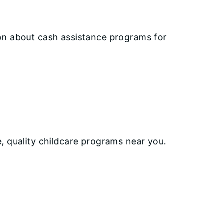
ion about cash assistance programs for
e, quality childcare programs near you.