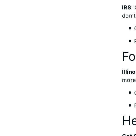
IRS
:
don’
F
Illi
more
He