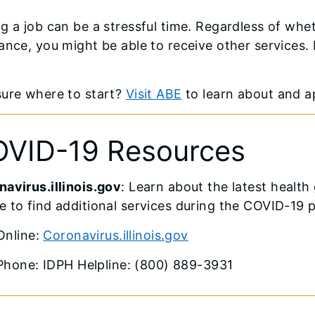
g a job can be a stressful time. Regardless of w
ance, you might be able to receive other services. 
sure where to start?
Visit ABE
to learn about and ap
VID-19 Resources
avirus.illinois.gov
: Learn about the latest healt
 to find additional services during the COVID-19 
Online:
Coronavirus.illinois.gov
Phone: IDPH Helpline: (800) 889-3931