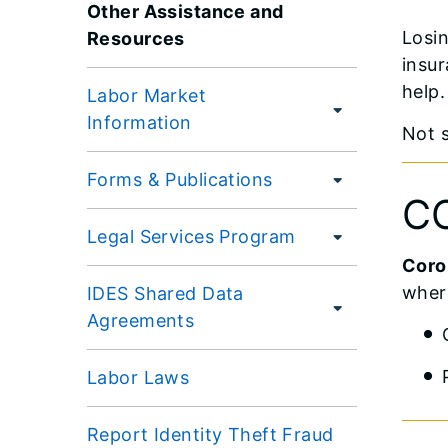
Other Assistance and
Losin
Resources
insur
help.
Labor Market
Information
Not 
Forms & Publications
CO
Legal Services Program
Coron
where
IDES Shared Data
Agreements
Labor Laws
Report Identity Theft Fraud