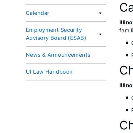
Ca
Calendar
Illi
Employment Security
famil
Advisory Board (ESAB)
News & Announcements
Ch
UI Law Handbook
Illi
Ch