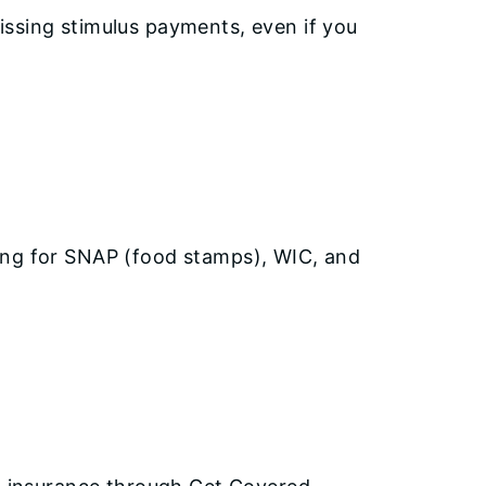
issing stimulus payments, even if you
ying for SNAP (food stamps), WIC, and