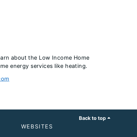
earn about the Low Income Home
me energy services like heating.
.com
Back to top
WEBSITES