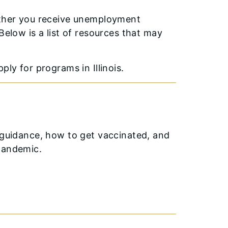
hether you receive unemployment
Below is a list of resources that may
ply for programs in Illinois.
h guidance, how to get vaccinated, and
pandemic.