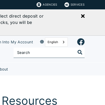
AGENCIES
SERVICES
Close bu
ect direct deposit or
cks, you will be
n Into My Account
English
bout
 Resources