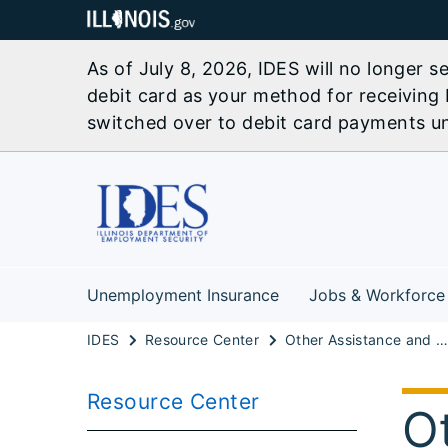
As of July 8, 2026, IDES will no longer 
debit card as your method for receiving 
switched over to debit card payments unl
Unemployment Insurance
Jobs & Workforce
IDES
Resource Center
Other Assistance and Resources
Resource Center
O