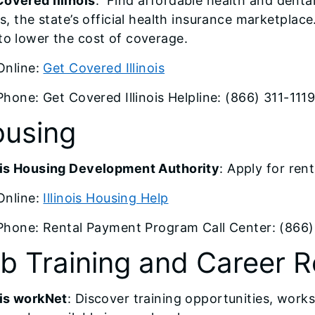
overed Illinois
: Find affordable health and dent
ois, the state’s official health insurance marketplace
to lower the cost of coverage.
Online:
Get Covered Illinois
Phone: Get Covered Illinois Helpline: (866) 311-111
using
nois Housing Development Authority
: Apply for re
Online:
Illinois Housing Help
Phone: Rental Payment Program Call Center: (866
b Training and Career 
ois workNet
: Discover training opportunities, wor