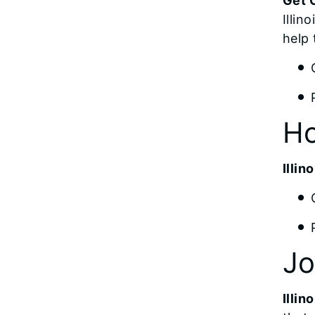
Get C
Illin
help 
Ho
Illi
Jo
Illin