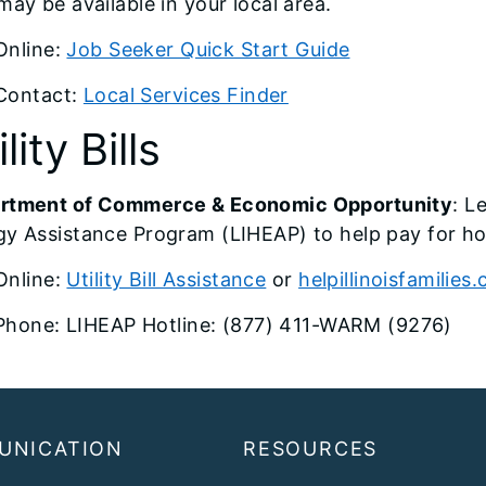
may be available in your local area.
Online:
Job Seeker Quick Start Guide
Contact:
Local Services Finder
lity Bills
rtment of Commerce & Economic Opportunity
: L
y Assistance Program (LIHEAP) to help pay for ho
Online:
Utility Bill Assistance
or
helpillinoisfamilies
Phone: LIHEAP Hotline: (877) 411-WARM (9276)
UNICATION
RESOURCES