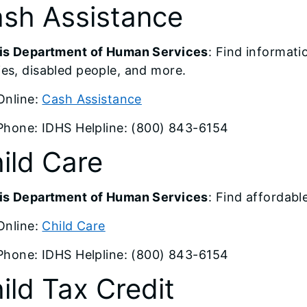
sh Assistance
nois Department of Human Services
: Find informat
ies, disabled people, and more.
Online:
Cash Assistance
Phone: IDHS Helpline: (800) 843-6154
ild Care
nois Department of Human Services
: Find affordabl
Online:
Child Care
Phone: IDHS Helpline: (800) 843-6154
ild Tax Credit