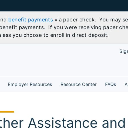
send
benefit payments
via paper check. You may sel
benefit payments. If you were receiving paper che
ess you choose to enroll in direct deposit.
Sig
Employer Resources
Resource Center
FAQs
A
ther Assistance and