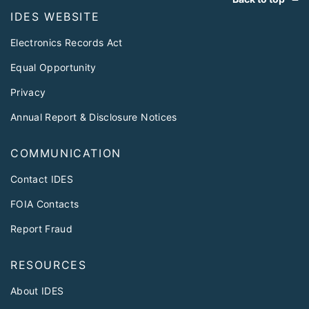
IDES WEBSITE
Electronics Records Act
Equal Opportunity
Privacy
Annual Report & Disclosure Notices
COMMUNICATION
Contact IDES
FOIA Contacts
Report Fraud
RESOURCES
About IDES