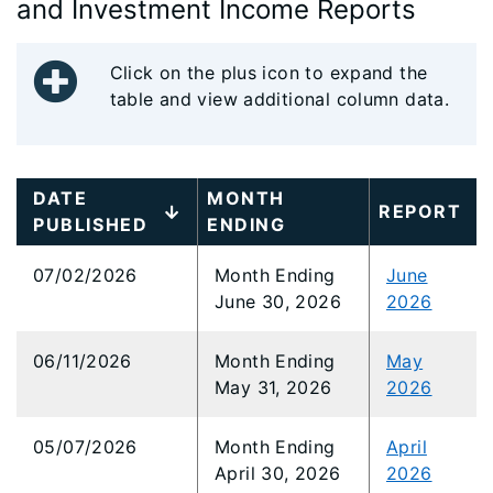
and Investment Income Reports
Click on the plus icon to expand the
table and view additional column data.
DATE
MONTH
REPORT
PUBLISHED
ENDING
07/02/2026
Month Ending
June
June 30, 2026
2026
06/11/2026
Month Ending
May
May 31, 2026
2026
05/07/2026
Month Ending
April
April 30, 2026
2026