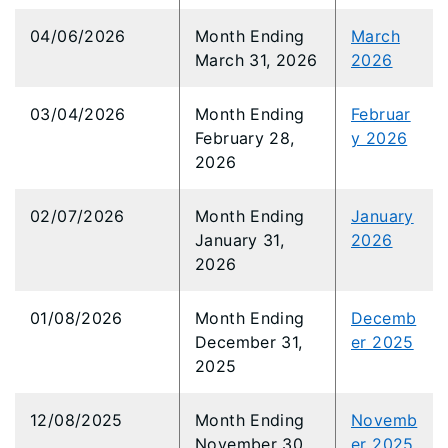
04/06/2026
Month Ending
March
March 31, 2026
2026
03/04/2026
Month Ending
Februar
February 28,
y 2026
2026
02/07/2026
Month Ending
January
January 31,
2026
2026
01/08/2026
Month Ending
Decemb
December 31,
er 2025
2025
12/08/2025
Month Ending
Novemb
November 30,
er 2025