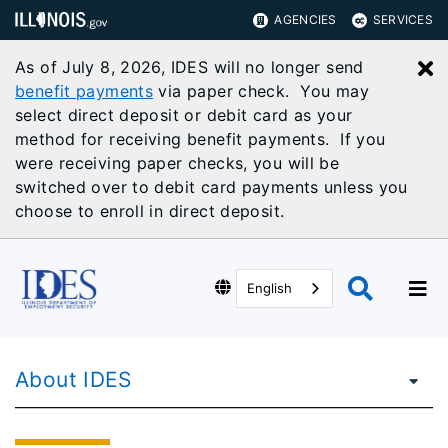
AGENCIES
SERVICES
As of July 8, 2026, IDES will no longer send
C
benefit payments
via paper check. You may
select direct deposit or debit card as your
method for receiving benefit payments. If you
were receiving paper checks, you will be
switched over to debit card payments unless you
choose to enroll in direct deposit.
English
About IDES