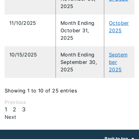
2025
11/10/2025
Month Ending
October
October 31,
2025
2025
10/15/2025
Month Ending
Septem
September 30,
ber
2025
2025
Showing 1 to 10 of 25 entries
Previous
1
2
3
Next
Footer
Back to top