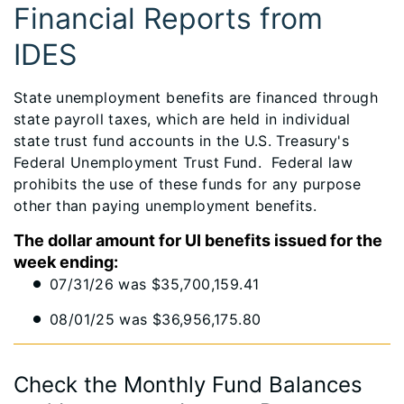
Financial Reports from
IDES
State unemployment benefits are financed through
state payroll taxes, which are held in individual
state trust fund accounts in the U.S. Treasury's
Federal Unemployment Trust Fund. Federal law
prohibits the use of these funds for any purpose
other than paying unemployment benefits.
The dollar amount for UI benefits issued for the
week ending:
07/31/26 was $35,700,159.41
08/01/25 was $36,956,175.80
Check the Monthly Fund Balances