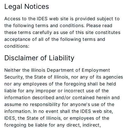
Legal Notices
Access to the IDES web site is provided subject to
the following terms and conditions. Please read
these terms carefully as use of this site constitutes
acceptance of all of the following terms and
conditions:
Disclaimer of Liability
Neither the Illinois Department of Employment
Security, the State of Illinois, nor any of its agencies
nor any employees of the foregoing shall be held
liable for any improper or incorrect use of the
information described and/or contained herein and
assume no responsibility for anyone's use of the
information. In no event shall the IDES web site,
IDES, the State of Illinois, or employees of the
foregoing be liable for any direct, indirect,