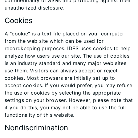
confidentiality of SSNs and protecting against their
unauthorized disclosure.
Cookies
A "cookie" is a text file placed on your computer
from the web site which can be used for
recordkeeping purposes. IDES uses cookies to help
analyze how users use our site. The use of cookies
is an industry standard and many major web sites
use them. Visitors can always accept or reject
cookies. Most browsers are initially set up to
accept cookies. If you would prefer, you may refuse
the use of cookies by selecting the appropriate
settings on your browser. However, please note that
if you do this, you may not be able to use the full
functionality of this website.
Nondiscrimination