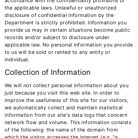
accordance with the confidentiality provisions of
the applicable laws. Unlawful or unauthorized
disclosure of confidential information by the
Department is strictly prohibited. Information you
provide us may in certain situations become public
records and/or subject to disclosure under
applicable law. No personal information you provide
to us will be sold or rented to any entity or
individual.
Collection of Information
We will not collect personal information about you
just because you visit this web site. In order to
improve the usefulness of this site for our visitors,
we automatically collect and maintain statistical
information from our site's data logs that concern
network flow and volume. This information consists
of the following: the name of the domain from
which the visitor accesses the internet (e.g. "a