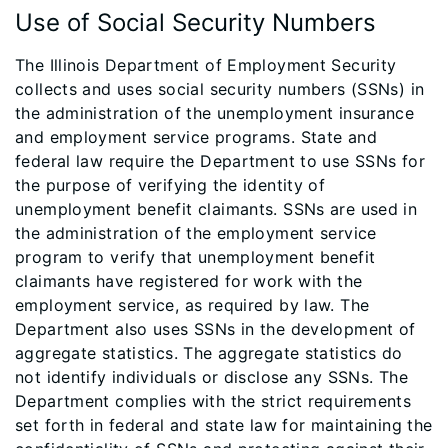
Use of Social Security Numbers
The Illinois Department of Employment Security
collects and uses social security numbers (SSNs) in
the administration of the unemployment insurance
and employment service programs. State and
federal law require the Department to use SSNs for
the purpose of verifying the identity of
unemployment benefit claimants. SSNs are used in
the administration of the employment service
program to verify that unemployment benefit
claimants have registered for work with the
employment service, as required by law. The
Department also uses SSNs in the development of
aggregate statistics. The aggregate statistics do
not identify individuals or disclose any SSNs. The
Department complies with the strict requirements
set forth in federal and state law for maintaining the