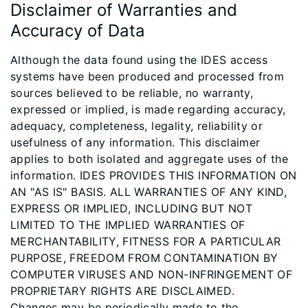
Disclaimer of Warranties and
Accuracy of Data
Although the data found using the IDES access
systems have been produced and processed from
sources believed to be reliable, no warranty,
expressed or implied, is made regarding accuracy,
adequacy, completeness, legality, reliability or
usefulness of any information. This disclaimer
applies to both isolated and aggregate uses of the
information. IDES PROVIDES THIS INFORMATION ON
AN "AS IS" BASIS. ALL WARRANTIES OF ANY KIND,
EXPRESS OR IMPLIED, INCLUDING BUT NOT
LIMITED TO THE IMPLIED WARRANTIES OF
MERCHANTABILITY, FITNESS FOR A PARTICULAR
PURPOSE, FREEDOM FROM CONTAMINATION BY
COMPUTER VIRUSES AND NON-INFRINGEMENT OF
PROPRIETARY RIGHTS ARE DISCLAIMED.
Changes may be periodically made to the