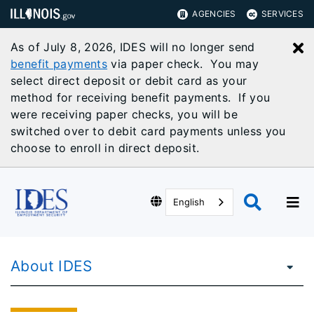
AGENCIES
SERVICES
As of July 8, 2026, IDES will no longer send
C
benefit payments
via paper check. You may
select direct deposit or debit card as your
method for receiving benefit payments. If you
were receiving paper checks, you will be
switched over to debit card payments unless you
choose to enroll in direct deposit.
English
About IDES