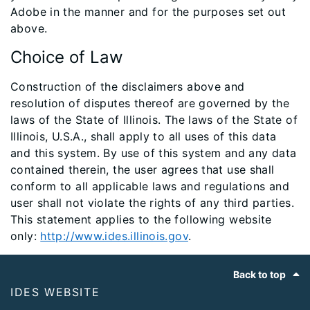
Adobe in the manner and for the purposes set out
above.
Choice of Law
Construction of the disclaimers above and
resolution of disputes thereof are governed by the
laws of the State of Illinois. The laws of the State of
Illinois, U.S.A., shall apply to all uses of this data
and this system. By use of this system and any data
contained therein, the user agrees that use shall
conform to all applicable laws and regulations and
user shall not violate the rights of any third parties.
This statement applies to the following website
only:
http://www.ides.illinois.gov
.​
Footer
Back to top
IDES WEBSITE