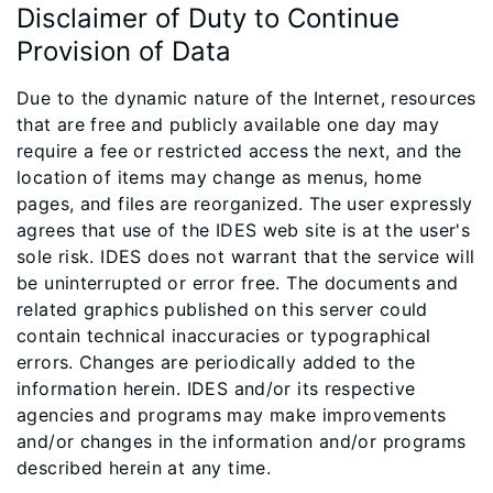
Disclaimer of Duty to Continue
Provision of Data
Due to the dynamic nature of the Internet, resources
that are free and publicly available one day may
require a fee or restricted access the next, and the
location of items may change as menus, home
pages, and files are reorganized. The user expressly
agrees that use of the IDES web site is at the user's
sole risk. IDES does not warrant that the service will
be uninterrupted or error free. The documents and
related graphics published on this server could
contain technical inaccuracies or typographical
errors. Changes are periodically added to the
information herein. IDES and/or its respective
agencies and programs may make improvements
and/or changes in the information and/or programs
described herein at any time.