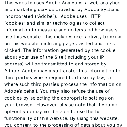
This website uses Adobe Analytics, a web analytics
and marketing service provided by Adobe Systems
Incorporated (“Adobe”). Adobe uses HTTP
“cookies” and similar technologies to collect
information to measure and understand how users
use this website. This includes user activity tracking
on this website, including pages visited and links
clicked. The information generated by the cookie
about your use of the Site (including your IP
address) will be transmitted to and stored by
Adobe. Adobe may also transfer this information to
third parties where required to do so by law, or
where such third parties process the information on
Adobe’s behalf. You may also refuse the use of
cookies by selecting the appropriate settings on
your browser. However, please note that if you do
opt-out you may not be able to use the full
functionality of this website. By using this website,
you consent to the processing of data about you by