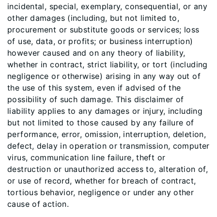
incidental, special, exemplary, consequential, or any
other damages (including, but not limited to,
procurement or substitute goods or services; loss
of use, data, or profits; or business interruption)
however caused and on any theory of liability,
whether in contract, strict liability, or tort (including
negligence or otherwise) arising in any way out of
the use of this system, even if advised of the
possibility of such damage. This disclaimer of
liability applies to any damages or injury, including
but not limited to those caused by any failure of
performance, error, omission, interruption, deletion,
defect, delay in operation or transmission, computer
virus, communication line failure, theft or
destruction or unauthorized access to, alteration of,
or use of record, whether for breach of contract,
tortious behavior, negligence or under any other
cause of action.