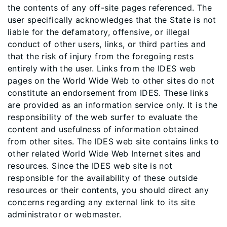
the contents of any off-site pages referenced. The
user specifically acknowledges that the State is not
liable for the defamatory, offensive, or illegal
conduct of other users, links, or third parties and
that the risk of injury from the foregoing rests
entirely with the user. Links from the IDES web
pages on the World Wide Web to other sites do not
constitute an endorsement from IDES. These links
are provided as an information service only. It is the
responsibility of the web surfer to evaluate the
content and usefulness of information obtained
from other sites. The IDES web site contains links to
other related World Wide Web Internet sites and
resources. Since the IDES web site is not
responsible for the availability of these outside
resources or their contents, you should direct any
concerns regarding any external link to its site
administrator or webmaster.