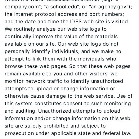
company.com"; "a school.edu"; or "an agency.gov");
the internet protocol address and port numbers;
and the date and time the IDES web site is visited.
We routinely analyze our web site logs to
continually improve the value of the materials
available on our site. Our web site logs do not
personally identify individuals, and we make no
attempt to link them with the individuals who
browse these web pages. So that these web pages
remain available to you and other visitors, we
monitor network traffic to identify unauthorized
attempts to upload or change information or
otherwise cause damage to the web service. Use of
this system constitutes consent to such monitoring
and auditing. Unauthorized attempts to upload
information and/or change information on this web
site are strictly prohibited and subject to
prosecution under applicable state and federal law.