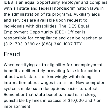
IDES is an equal opportunity employer and complies
with all state and federal nondiscrimination laws in
the administration of its programs. Auxiliary aids
and services are available upon request to
individuals with disabilities. The IDES Equal
Employment Opportunity (EEO) Officer is
responsible for compliance and can be reached at
(312) 793-9290 or (888) 340-1007 TTY.
Fraud
When certifying as to eligibility for unemployment
benefits, deliberately providing false information
about work status, or knowingly withholding
information about wages is a crime. New computer
systems make such deceptions easier to detect.
Remember that state benefits fraud is a felony,
punishable by fines in excess of $10,000 and / or
imprisonment.