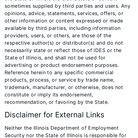
sometimes supplied by third parties and users. Any
opinions, advice, statements, services, offers, or
other information or content expressed or made
available by third parties, including information
providers, users, or others, are those of the
respective author(s) or distributor(s) and do not
necessarily state or reflect those of IDES or the
State of Illinois, and shall not be used for
advertising or product endorsement purposes.
Reference herein to any specific commercial
products, process, or service by trade name,
trademark, manufacturer, or otherwise, does not
constitute or imply its endorsement,
recommendation, or favoring by the State.
Disclaimer for External Links
Neither the Illinois Department of Employment
Security nor the State of Illinois is responsible for