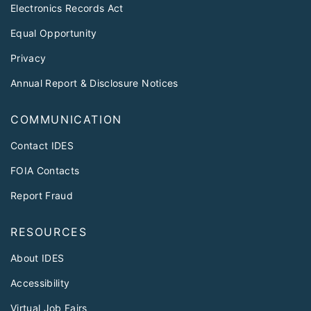
Electronics Records Act
Equal Opportunity
Privacy
Annual Report & Disclosure Notices
COMMUNICATION
Contact IDES
FOIA Contacts
Report Fraud
RESOURCES
About IDES
Accessibility
Virtual Job Fairs