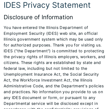
IDES Privacy Statement
Disclosure of Information
You have entered the Illinois Department of
Employment Security (IDES) web site, an official
Illinois government system which may be used only
for authorized purposes. Thank you for visiting us.
IDES ("the Department") is committed to protecting
the privacy rights of Illinois employers, workers, and
citizens. These rights are established by state and
federal law, including but not limited to the
Unemployment Insurance Act, the Social Security
Act, the Workforce Investment Act, the Illinois
Administrative Code, and the Department's policies
and practices. No information you provide to us on
any IDES document or form, or pursuant to any
Departmental service will be disclosed except in