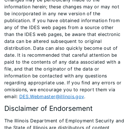
information herein; these changes may or may not
be incorporated in any new version of the
publication. If you have obtained information from
any of the IDES web pages from a source other
than the IDES web pages, be aware that electronic
data can be altered subsequent to original
distribution. Data can also quickly become out of
date. It is recommended that careful attention be
paid to the contents of any data associated with a
file, and that the originator of the data or
information be contacted with any questions
regarding appropriate use. If you find any errors or
omissions, we encourage you to report them via
email:
DES.Webmaster@illinois.gov
.
Disclaimer of Endorsement
The Illinois Department of Employment Security and
the State of Illinois are distributors of content