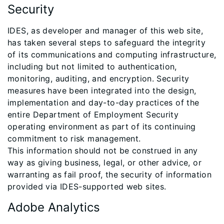
Security
IDES, as developer and manager of this web site,
has taken several steps to safeguard the integrity
of its communications and computing infrastructure,
including but not limited to authentication,
monitoring, auditing, and encryption. Security
measures have been integrated into the design,
implementation and day-to-day practices of the
entire Department of Employment Security
operating environment as part of its continuing
commitment to risk management.
This information should not be construed in any
way as giving business, legal, or other advice, or
warranting as fail proof, the security of information
provided via IDES-supported web sites.
Adobe Analytics