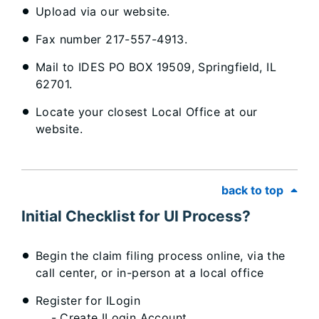
Upload via our website.
Fax number 217-557-4913.
Mail to IDES PO BOX 19509, Springfield, IL
62701.
Locate your closest Local Office at our
website.
back to top
Initial Checklist for UI Process?
Begin the claim filing process online, via the
call center, or in-person at a local office
Register for ILogin
- Create ILogin Account