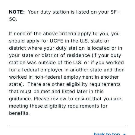
NOTE:
Your duty station is listed on your SF-
5O.
If none of the above criteria apply to you, you
should apply for UCFE in the U.S. state or
district where your duty station is located or in
your state or district of residence (if your duty
station was outside of the U.S. or if you worked
for a federal employer in another state and then
worked in non-federal employment in another
state). There are other eligibility requirements
that must be met and listed later in this
guidance. Please review to ensure that you are
meeting these eligibility requirements for
benefits.
back to top