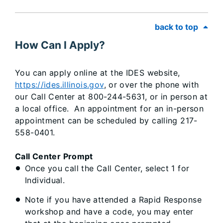
back to top
How Can I Apply?
You can apply online at the IDES website,
https://ides.illinois.gov
, or over the phone with
our Call Center at 800-244-5631, or in person at
a local office. An appointment for an in-person
appointment can be scheduled by calling 217-
558-0401.
Call Center Prompt
Once you call the Call Center, select 1 for
Individual.
Note if you have attended a Rapid Response
workshop and have a code, you may enter