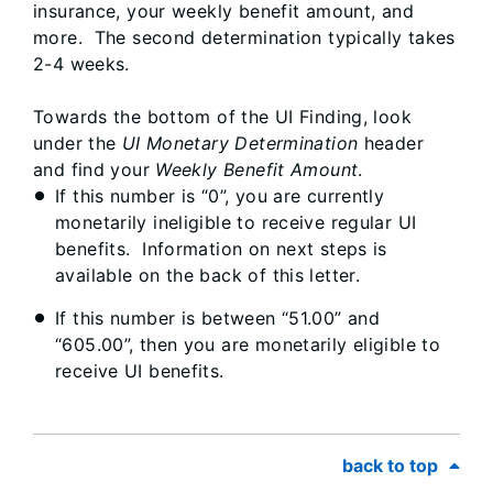
insurance, your weekly benefit amount, and
more. The second determination typically takes
2-4 weeks.
Towards the bottom of the UI Finding, look
under the
UI Monetary Determination
header
and find your
Weekly Benefit Amount
.
If this number is “0”, you are currently
monetarily ineligible to receive regular UI
benefits. Information on next steps is
available on the back of this letter.
If this number is between “51.00” and
“605.00”, then you are monetarily eligible to
receive UI benefits.
back to top