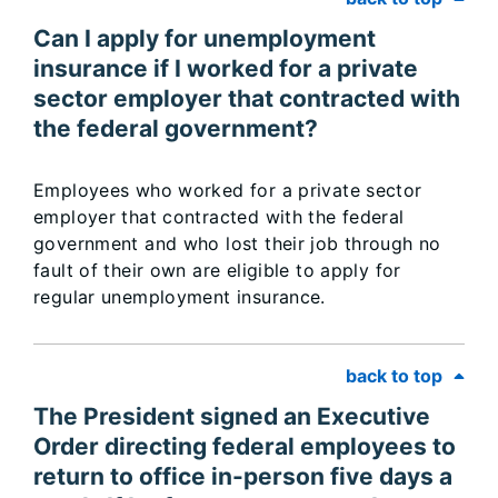
Can I apply for unemployment
insurance if I worked for a private
sector employer that contracted with
the federal government?
Employees who worked for a private sector
employer that contracted with the federal
government and who lost their job through no
fault of their own are eligible to apply for
regular unemployment insurance.
back to top
The President signed an Executive
Order directing federal employees to
return to office in-person five days a