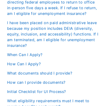
directing federal employees to return to office
in-person five days a week. If I refuse to return,
am I eligible for unemployment insurance?
I have been placed on paid administrative leave
because my position includes DEIA (diversity,
equity, inclusion, and accessibility) functions. If I
am terminated, am I eligible for unemployment
insurance?
When Can I Apply?
How Can I Apply?
What documents should I provide?
How can I provide documents?
Initial Checklist for UI Process?
What eligibility requirements must I meet to