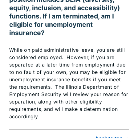
equity, inclusion, and accessibility)
functions. If I am terminated, am I
eligible for unemployment
insurance?
While on paid administrative leave, you are still
considered employed. However, if you are
separated at a later time from employment due
to no fault of your own, you may be eligible for
unemployment insurance benefits if you meet
the requirements. The Illinois Department of
Employment Security will review your reason for
separation, along with other eligibility
requirements, and will make a determination
accordingly.