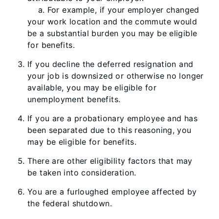
a. For example, if your employer changed
your work location and the commute would
be a substantial burden you may be eligible
for benefits.
If you decline the deferred resignation and
your job is downsized or otherwise no longer
available, you may be eligible for
unemployment benefits.
If you are a probationary employee and has
been separated due to this reasoning, you
may be eligible for benefits.
There are other eligibility factors that may
be taken into consideration.
You are a furloughed employee affected by
the federal shutdown.