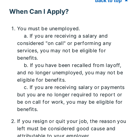
back to top
When Can I Apply?
You must be unemployed.
a. If you are receiving a salary and
considered "on call" or performing any
services, you may not be eligible for
benefits.
b. If you have been recalled from layoff,
and no longer unemployed, you may not be
eligible for benefits.
c. If you are receiving salary or payments
but you are no longer required to report or
be on call for work, you may be eligible for
benefits.
If you resign or quit your job, the reason you
left must be considered good cause and
attributable to your employer.