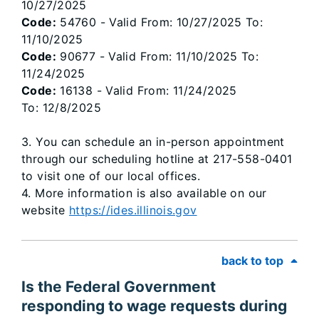
10/27/2025
Code:
54760 - Valid From: 10/27/2025 To:
11/10/2025
Code:
90677 - Valid From: 11/10/2025 To:
11/24/2025
Code:
16138 - Valid From: 11/24/2025
To: 12/8/2025
3. You can schedule an in-person appointment
through our scheduling hotline at 217-558-0401
to visit one of our local offices.
4. More information is also available on our
website
https://ides.illinois.gov
back to top
Is the Federal Government
responding to wage requests during