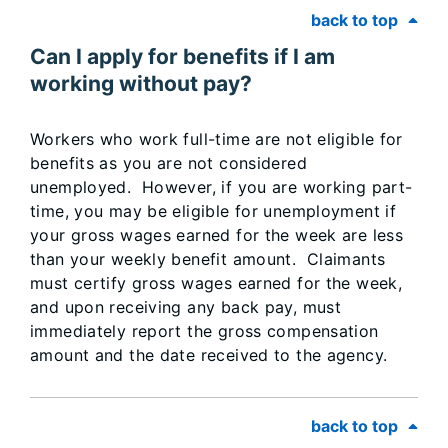
back to top
Can I apply for benefits if I am
working without pay?
Workers who work full-time are not eligible for
benefits as you are not considered
unemployed. However, if you are working part-
time, you may be eligible for unemployment if
your gross wages earned for the week are less
than your weekly benefit amount. Claimants
must certify gross wages earned for the week,
and upon receiving any back pay, must
immediately report the gross compensation
amount and the date received to the agency.
back to top