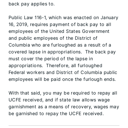
back pay applies to.
Public Law 116-1, which was enacted on January
16, 2019, requires payment of back pay to all
employees of the United States Government
and public employees of the District of
Columbia who are furloughed as a result of a
covered lapse in appropriations. The back pay
must cover the period of the lapse in
appropriations. Therefore, all furloughed
Federal workers and District of Columbia public
employees will be paid once the furlough ends.
With that said, you may be required to repay all
UCFE received, and if state law allows wage
garnishment as a means of recovery, wages may
be garnished to repay the UCFE received.