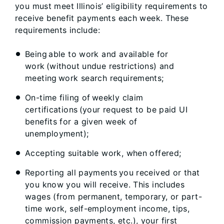
you must meet Illinois’ eligibility requirements to
receive benefit payments each week. These
requirements include:
Being able to work and available for
work (without undue restrictions) and
meeting work search requirements;
On-time filing of weekly claim
certifications (your request to be paid UI
benefits for a given week of
unemployment);
Accepting suitable work, when offered;
Reporting all payments you received or that
you know you will receive. This includes
wages (from permanent, temporary, or part-
time work, self-employment income, tips,
commission payments, etc.), your first