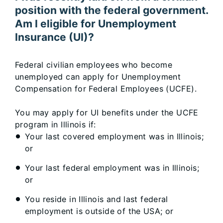
position with the federal government.
Am I eligible for Unemployment
Insurance (UI)?
Federal civilian employees who become
unemployed can apply for Unemployment
Compensation for Federal Employees (UCFE).
You may apply for UI benefits under the UCFE
program in Illinois if:
Your last covered employment was in Illinois;
or
Your last federal employment was in Illinois;
or
You reside in Illinois and last federal
employment is outside of the USA; or