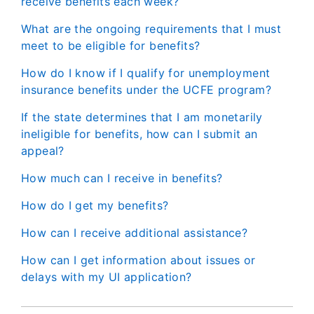
receive benefits each week?
What are the ongoing requirements that I must
meet to be eligible for benefits?
How do I know if I qualify for unemployment
insurance benefits under the UCFE program?
If the state determines that I am monetarily
ineligible for benefits, how can I submit an
appeal?
How much can I receive in benefits?
How do I get my benefits?
How can I receive additional assistance?
How can I get information about issues or
delays with my UI application?