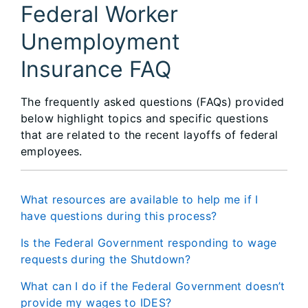
Federal Worker
Unemployment
Insurance FAQ
The frequently asked questions (FAQs) provided
below highlight topics and specific questions
that are related to the recent layoffs of federal
employees.
What resources are available to help me if I
have questions during this process?
Is the Federal Government responding to wage
requests during the Shutdown?
What can I do if the Federal Government doesn’t
provide my wages to IDES?