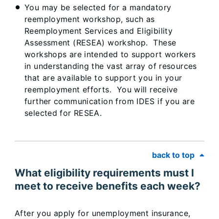
You may be selected for a mandatory
reemployment workshop, such as
Reemployment Services and Eligibility
Assessment (RESEA) workshop. These
workshops are intended to support workers
in understanding the vast array of resources
that are available to support you in your
reemployment efforts. You will receive
further communication from IDES if you are
selected for RESEA.
back to top
What eligibility requirements must I
meet to receive benefits each week?
After you apply for unemployment insurance,