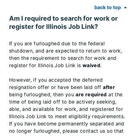
back to top
Am I required to search for work or
register for Illinois Job Link?
If you are furloughed due to the federal
shutdown, and are expected to return to work,
then the requirement to search for work and
register for Illinois Job Link is
waived
.
However, if you accepted the deferred
resignation offer or have been laid off
after
being furloughed, then you
are required
at the
time of being laid off to be actively seeking,
able, and available for work, and registered for
Illinois Job Link to meet eligibility requirements.
If you have become permanently separated and
no longer furloughed, please contact us so that