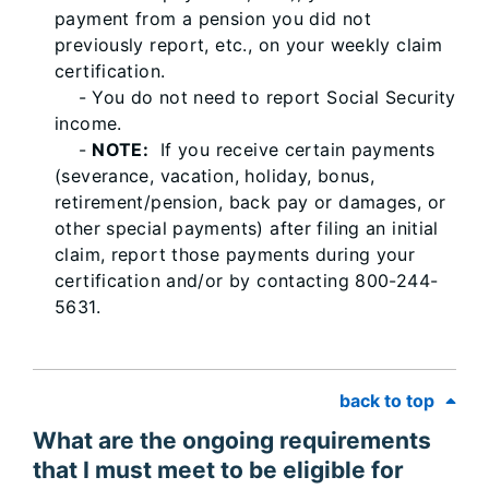
payment from a pension you did not
previously report, etc., on your weekly claim
certification.
- You do not need to report Social Security
income.
-
NOTE:
If you receive certain payments
(severance, vacation, holiday, bonus,
retirement/pension, back pay or damages, or
other special payments) after filing an initial
claim, report those payments during your
certification and/or by contacting 800-244-
5631.
back to top
What are the ongoing requirements
that I must meet to be eligible for