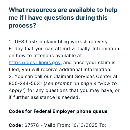
What resources are available to help
me if I have questions during this
process?
1. IDES hosts a claim filing workshop every
Friday that you can attend virtually. Information
on how to attend is available at
https://ides.illinois.gov
, and once your claim is
filed, you will receive additional information.
2. You can call our Claimant Services Center at
800-244-5631 (
see prompt on page 4 “How to
Apply”
) for any questions that you may have, or
if further assistance is needed.
Codes for Federal Employer phone queue
Code:
67578 - Valid From: 10/13/2025 To: