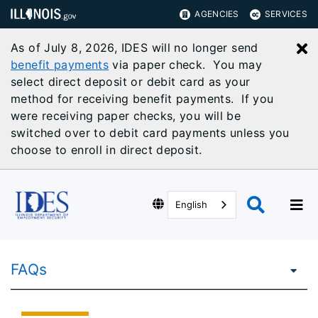
AGENCIES
SERVICES
As of July 8, 2026, IDES will no longer send
C
benefit payments
via paper check. You may
select direct deposit or debit card as your
method for receiving benefit payments. If you
were receiving paper checks, you will be
switched over to debit card payments unless you
choose to enroll in direct deposit.
English
FAQs