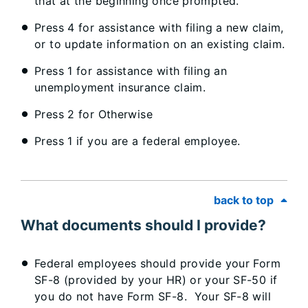
that at the beginning once prompted.
Press 4 for assistance with filing a new claim,
or to update information on an existing claim.
Press 1 for assistance with filing an
unemployment insurance claim.
Press 2 for Otherwise
Press 1 if you are a federal employee.
back to top
What documents should I provide?
Federal employees should provide your Form
SF-8 (provided by your HR) or your SF-50 if
you do not have Form SF-8. Your SF-8 will