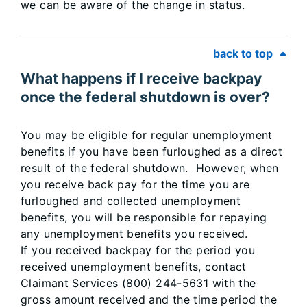
we can be aware of the change in status.
back to top
What happens if I receive backpay
once the federal shutdown is over?
You may be eligible for regular unemployment
benefits if you have been furloughed as a direct
result of the federal shutdown. However, when
you receive back pay for the time you are
furloughed and collected unemployment
benefits, you will be responsible for repaying
any unemployment benefits you received.
If you received backpay for the period you
received unemployment benefits, contact
Claimant Services (800) 244-5631 with the
gross amount received and the time period the