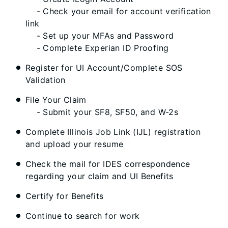
- Check your email for account verification
link
- Set up your MFAs and Password
- Complete Experian ID Proofing
Register for UI Account/Complete SOS
Validation
File Your Claim
- Submit your SF8, SF50, and W-2s
Complete Illinois Job Link (IJL) registration
and upload your resume
Check the mail for IDES correspondence
regarding your claim and UI Benefits
Certify for Benefits
Continue to search for work