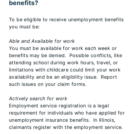
benefits?
To be eligible to receive unemployment benefits
you must be:
Able and Available for work
You must be available for work each week or
benefits may be denied. Possible conflicts, like
attending school during work hours, travel, or
limitations with childcare could limit your work
availability and be an eligibility issue. Report
such issues on your claim forms.
Actively search for work
Employment service registration is a legal
requirement for individuals who have applied for
unemployment insurance benefits. In Illinois,
claimants register with the employment service.