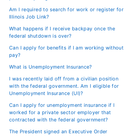
Am I required to search for work or register for
Illinois Job Link?
What happens if I receive backpay once the
federal shutdown is over?
Can I apply for benefits if I am working without
pay?
What is Unemployment Insurance?
I was recently laid off from a civilian position
with the federal government. Am I eligible for
Unemployment Insurance (UI)?
Can I apply for unemployment insurance if I
worked for a private sector employer that
contracted with the federal government?
The President signed an Executive Order