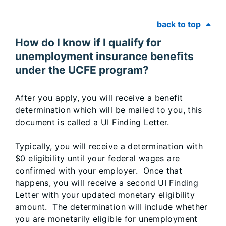
back to top
How do I know if I qualify for
unemployment insurance benefits
under the UCFE program?
After you apply, you will receive a benefit
determination which will be mailed to you, this
document is called a UI Finding Letter.
Typically, you will receive a determination with
$0 eligibility until your federal wages are
confirmed with your employer. Once that
happens, you will receive a second UI Finding
Letter with your updated monetary eligibility
amount. The determination will include whether
you are monetarily eligible for unemployment