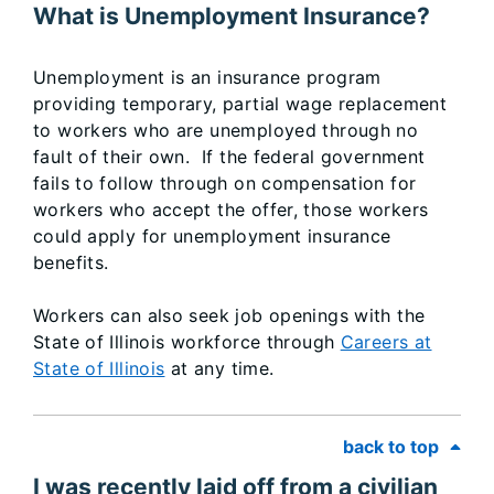
What is Unemployment Insurance?
Unemployment is an insurance program
providing temporary, partial wage replacement
to workers who are unemployed through no
fault of their own. If the federal government
fails to follow through on compensation for
workers who accept the offer, those workers
could apply for unemployment insurance
benefits.
Workers can also seek job openings with the
State of Illinois workforce through
Careers at
State of Illinois
at any time.
back to top
I was recently laid off from a civilian