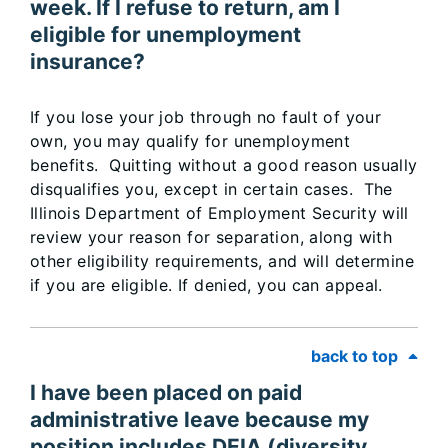
week. If I refuse to return, am I
eligible for unemployment
insurance?
If you lose your job through no fault of your
own, you may qualify for unemployment
benefits. Quitting without a good reason usually
disqualifies you, except in certain cases. The
Illinois Department of Employment Security will
review your reason for separation, along with
other eligibility requirements, and will determine
if you are eligible. If denied, you can appeal.
back to top
I have been placed on paid
administrative leave because my
position includes DEIA (diversity,