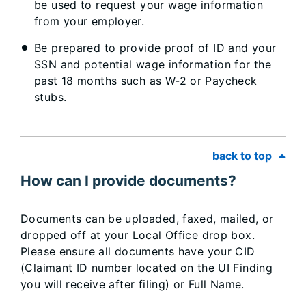
be used to request your wage information
from your employer.
Be prepared to provide proof of ID and your
SSN and potential wage information for the
past 18 months such as W-2 or Paycheck
stubs.
back to top
How can I provide documents?
Documents can be uploaded, faxed, mailed, or
dropped off at your Local Office drop box.
Please ensure all documents have your CID
(Claimant ID number located on the UI Finding
you will receive after filing) or Full Name.