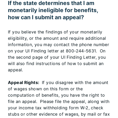
If the state determines that I am
monetarily ineligible for benefits,
how can I submit an appeal?
If you believe the findings of your monetarily
eligibility, or the amount and require additional
information, you may contact the phone number
on your UI Finding letter at 800-244-5631. On
the second page of your UI Finding Letter, you
will also find instructions of how to submit an
appeal.
Appeal Rights:
If you disagree with the amount
of wages shown on this form or the
computation of benefits, you have the right to
file an appeal. Please file the appeal, along with
your income tax withholding form W-2, check
stubs or other evidence of wages, by mail or fax