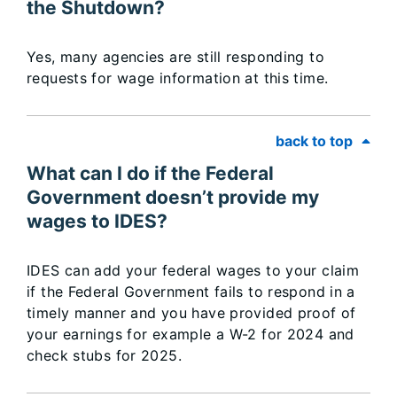
the Shutdown?
Yes, many agencies are still responding to
requests for wage information at this time.
back to top
What can I do if the Federal
Government doesn’t provide my
wages to IDES?
IDES can add your federal wages to your claim
if the Federal Government fails to respond in a
timely manner and you have provided proof of
your earnings for example a W-2 for 2024 and
check stubs for 2025.