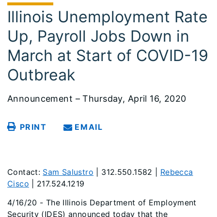
Illinois Unemployment Rate
Up, Payroll Jobs Down in
March at Start of COVID-19
Outbreak
Announcement – Thursday, April 16, 2020
PRINT
EMAIL
Contact:
Sam Salustro
| 312.550.1582 |
Rebecca
Cisco
| 217.524.1219
4/16/20 - The Illinois Department of Employment
Security (IDES) announced today that the