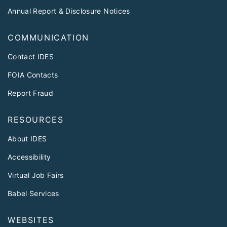
Annual Report & Disclosure Notices
COMMUNICATION
Contact IDES
FOIA Contacts
Report Fraud
RESOURCES
About IDES
Accessibility
Virtual Job Fairs
Babel Services
WEBSITES