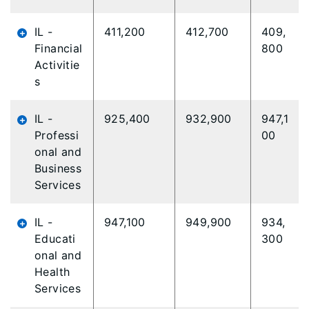
IL -
411,200
412,700
409,
Financial
800
Activitie
s
IL -
925,400
932,900
947,1
Professi
00
onal and
Business
Services
IL -
947,100
949,900
934,
Educati
300
onal and
Health
Services