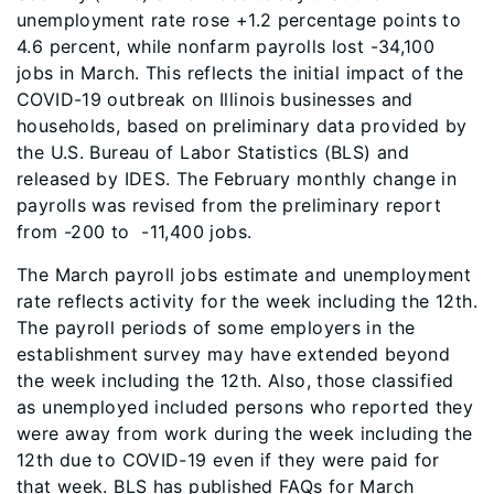
unemployment rate rose +1.2 percentage points to
4.6 percent, while nonfarm payrolls lost -34,100
jobs in March. This reflects the initial impact of the
COVID-19 outbreak on Illinois businesses and
households, based on preliminary data provided by
the U.S. Bureau of Labor Statistics (BLS) and
released by IDES. The February monthly change in
payrolls was revised from the preliminary report
from -200 to -11,400 jobs.
The March payroll jobs estimate and unemployment
rate reflects activity for the week including the 12th.
The payroll periods of some employers in the
establishment survey may have extended beyond
the week including the 12th. Also, those classified
as unemployed included persons who reported they
were away from work during the week including the
12th due to COVID-19 even if they were paid for
that week. BLS has published FAQs for March