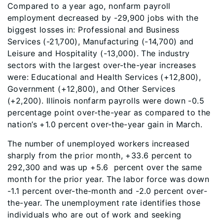
Compared to a year ago, nonfarm payroll
employment decreased by -29,900 jobs with the
biggest losses in: Professional and Business
Services (-21,700), Manufacturing (-14,700) and
Leisure and Hospitality (-13,000). The industry
sectors with the largest over-the-year increases
were: Educational and Health Services (+12,800),
Government (+12,800), and Other Services
(+2,200). Illinois nonfarm payrolls were down -0.5
percentage point over-the-year as compared to the
nation’s +1.0 percent over-the-year gain in March.
The number of unemployed workers increased
sharply from the prior month, +33.6 percent to
292,300 and was up +5.6 percent over the same
month for the prior year. The labor force was down
-1.1 percent over-the-month and -2.0 percent over-
the-year. The unemployment rate identifies those
individuals who are out of work and seeking