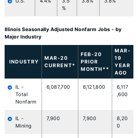
U.S.
4.4%
3.5
3.8%
3.8%
%
Illinois Seasonally Adjusted Nonfarm Jobs - by
Major Industry
MAR-
FEB-20
MAR-20
19
INDUSTRY
PRIOR
CURRENT*
YEAR
MONTH**
AGO
IL -
6,087,700
6,121,800
6,117
Total
,600
Nonfarm
IL -
7,900
7,900
8,20
Mining
0