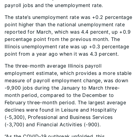
payroll jobs and the unemployment rate.
The state’s unemployment rate was +0.2 percentage
point higher than the national unemployment rate
reported for March, which was 4.4 percent, up +0.9
percentage point from the previous month. The
Illinois unemployment rate was up +0.3 percentage
point from a year ago when it was 4.3 percent.
The three-month average Illinois payroll
employment estimate, which provides a more stable
measure of payroll employment change, was down
-9,900 jobs during the January to March three-
month period, compared to the December to
February three-month period. The largest average
declines were found in Leisure and Hospitality
(-5,300), Professional and Business Services
(-3,700) and Financial Activities (-900).
“As the COVID-19 outbreak unfolded, this