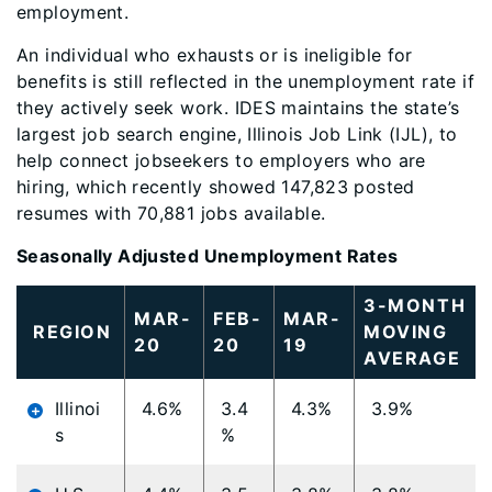
employment.
An individual who exhausts or is ineligible for
benefits is still reflected in the unemployment rate if
they actively seek work. IDES maintains the state’s
largest job search engine, Illinois Job Link (IJL), to
help connect jobseekers to employers who are
hiring, which recently showed 147,823 posted
resumes with 70,881 jobs available.
Seasonally Adjusted Unemployment Rates
3-MONTH
MAR-
FEB-
MAR-
REGION
MOVING
20
20
19
AVERAGE
Illinoi
4.6%
3.4
4.3%
3.9%
s
%