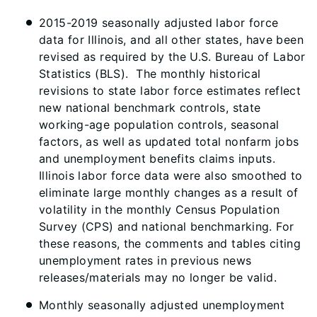
2015-2019 seasonally adjusted labor force
data for Illinois, and all other states, have been
revised as required by the U.S. Bureau of Labor
Statistics (BLS). The monthly historical
revisions to state labor force estimates reflect
new national benchmark controls, state
working-age population controls, seasonal
factors, as well as updated total nonfarm jobs
and unemployment benefits claims inputs.
Illinois labor force data were also smoothed to
eliminate large monthly changes as a result of
volatility in the monthly Census Population
Survey (CPS) and national benchmarking. For
these reasons, the comments and tables citing
unemployment rates in previous news
releases/materials may no longer be valid.
Monthly seasonally adjusted unemployment