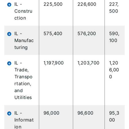
IL -
225,500
226,600
227,
Constru
500
ction
IL -
575,400
576,200
590,
Manufac
100
turing
IL -
1,197,900
1,203,700
1,20
Trade,
6,00
Transpo
0
rtation,
and
Utilities
IL -
96,000
96,600
95,3
Informat
00
ion