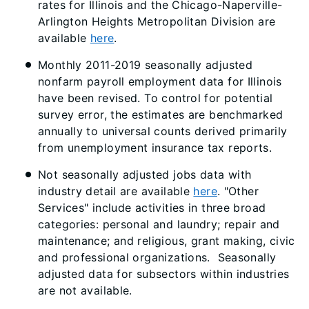
rates for Illinois and the Chicago-Naperville-
Arlington Heights Metropolitan Division are
available
here
.
Monthly 2011-2019 seasonally adjusted
nonfarm payroll employment data for Illinois
have been revised. To control for potential
survey error, the estimates are benchmarked
annually to universal counts derived primarily
from unemployment insurance tax reports.
Not seasonally adjusted jobs data with
industry detail are available
here
. "Other
Services" include activities in three broad
categories: personal and laundry; repair and
maintenance; and religious, grant making, civic
and professional organizations. Seasonally
adjusted data for subsectors within industries
are not available.