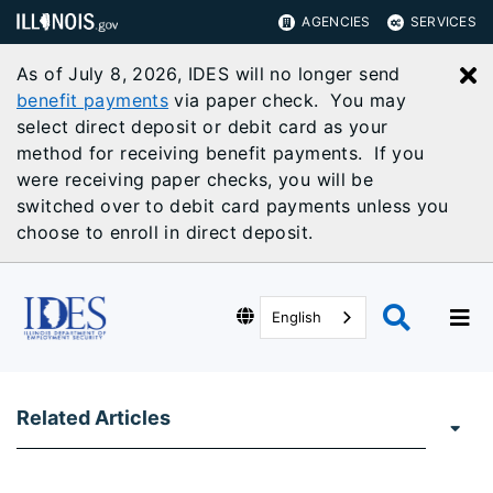
AGENCIES
SERVICES
As of July 8, 2026, IDES will no longer send
C
benefit payments
via paper check. You may
select direct deposit or debit card as your
method for receiving benefit payments. If you
were receiving paper checks, you will be
switched over to debit card payments unless you
choose to enroll in direct deposit.
English
Related Articles