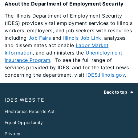
About the Department of Employment Security
The Illinois Department of Employment Security
(IDES) provides vital employment services to Illinois
workers, employers, and job seekers with resources
including
Job Fairs
and
Illinois Job Link
, analyzes
and disseminates actionable
Labor Market
Information
, and administers the
Unemployment
Insurance Program
. To see the full range of
services provided by IDES, and for the latest news
concerning the department, visit
IDES.Illinois.gov
.
Footer
Back to top
IDES WEBSITE
Electronics Records Act
Equal Opportunity
Privacy