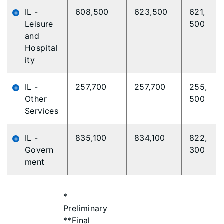
IL -
608,500
623,500
621,
Leisure
500
and
Hospital
ity
IL -
257,700
257,700
255,
Other
500
Services
IL -
835,100
834,100
822,
Govern
300
ment
*
Preliminary
**Final