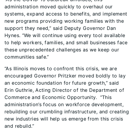
administration moved quickly to overhaul our
systems, expand access to benefits, and implement
new programs providing working families with the
support they need,” said Deputy Governor Dan
Hynes. “We will continue using every tool available
to help workers, families, and small businesses face
these unprecedented challenges as we keep our
communities safe.”
“As Illinois moves to confront this crisis, we are
encouraged Governor Pritzker moved boldly to lay
an economic foundation for future growth,” said
Erin Guthrie, Acting Director of the Department of
Commerce and Economic Opportunity. “This
administration’s focus on workforce development,
rebuilding our crumbling infrastructure, and creating
new industries will help us emerge from this crisis
and rebuild.”