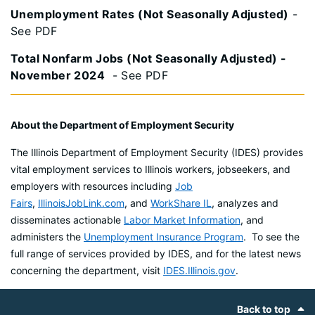
Unemployment Rates (Not Seasonally Adjusted)
-
See PDF
Total Nonfarm Jobs (Not Seasonally Adjusted) -
November 2024
- See PDF
About the Department of Employment Security
The Illinois Department of Employment Security (IDES) provides
vital employment services to Illinois workers, jobseekers, and
employers with resources including
Job
Fairs
,
IllinoisJobLink.com
, and
WorkShare IL
, analyzes and
disseminates actionable
Labor Market Information
, and
administers the
Unemployment Insurance Program
. To see the
full range of services provided by IDES, and for the latest news
concerning the department, visit
IDES.Illinois.gov
.
Footer
Back to top