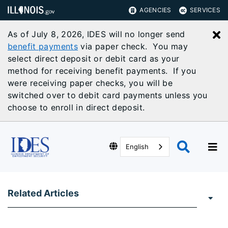
AGENCIES
SERVICES
As of July 8, 2026, IDES will no longer send
C
benefit payments
via paper check. You may
select direct deposit or debit card as your
method for receiving benefit payments. If you
were receiving paper checks, you will be
switched over to debit card payments unless you
choose to enroll in direct deposit.
English
Related Articles