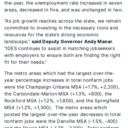
the-year, the unemployment rate increased in seven
areas, decreased in five, and was unchanged in two.
“As job growth reaches across the state, we remain
committed to investing in the necessary tools and
resources for the state’s strong economic
landscape,”
said Deputy Governor Andy Manar
.
“IDES continues to assist in matching jobseekers
with employers to ensure both are finding the right
fit for their needs.”
The metro areas which had the largest over-the-
year percentage increases in total nonfarm jobs
were the Champaign-Urbana MSA (+1.7%, +2,200),
the Carbondale-Marion MSA (+1.3%, +800), the
Rockford MSA (+1.2%, +1,800), and the Springfield
MSA (+1.2%, +1,300). The metro areas which
posted the largest over-the-year decreases in total
nonfarm jobs were the Danville MSA (-1.5%, -400)