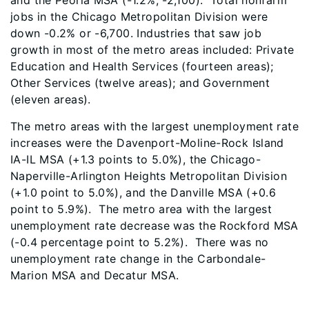
and the Peoria MSA (-1.2%, -2,100). Total nonfarm
jobs in the Chicago Metropolitan Division were
down -0.2% or -6,700. Industries that saw job
growth in most of the metro areas included: Private
Education and Health Services (fourteen areas);
Other Services (twelve areas); and Government
(eleven areas).
The metro areas with the largest unemployment rate
increases were the Davenport-Moline-Rock Island
IA-IL MSA (+1.3 points to 5.0%), the Chicago-
Naperville-Arlington Heights Metropolitan Division
(+1.0 point to 5.0%), and the Danville MSA (+0.6
point to 5.9%). The metro area with the largest
unemployment rate decrease was the Rockford MSA
(-0.4 percentage point to 5.2%). There was no
unemployment rate change in the Carbondale-
Marion MSA and Decatur MSA.