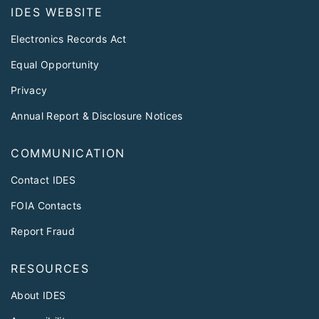
IDES WEBSITE
Electronics Records Act
Equal Opportunity
Privacy
Annual Report & Disclosure Notices
COMMUNICATION
Contact IDES
FOIA Contacts
Report Fraud
RESOURCES
About IDES