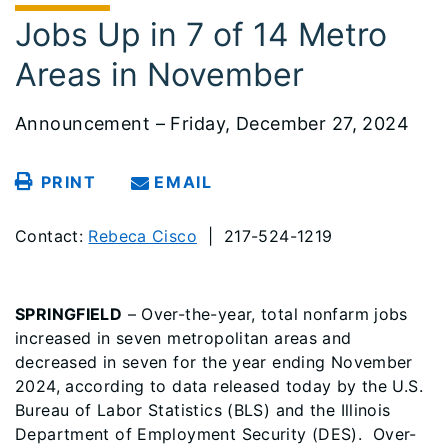
Jobs Up in 7 of 14 Metro
Areas in November
Announcement – Friday, December 27, 2024
PRINT
EMAIL
Contact:
Rebeca Cisco
| 217-524-1219
SPRINGFIELD
– Over-the-year, total nonfarm jobs
increased in seven metropolitan areas and
decreased in seven for the year ending November
2024, according to data released today by the U.S.
Bureau of Labor Statistics (BLS) and the Illinois
Department of Employment Security (DES). Over-