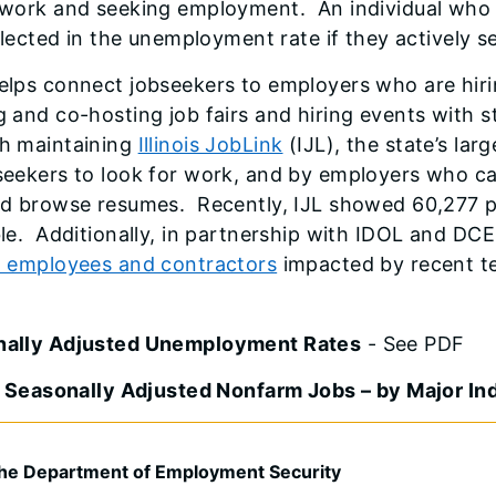
 work and seeking employment. An individual who exh
eflected in the unemployment rate if they actively 
elps connect jobseekers to employers who are hiri
g and co-hosting job fairs and hiring events with 
h maintaining
Illinois JobLink
(IJL), the state’s lar
seekers to look for work, and by employers who ca
nd browse resumes. Recently, IJL showed 60,277 
ble. Additionally, in partnership with IDOL and DC
l employees and contractors
impacted by recent te
nally Adjusted Unemployment Rates
- See PDF
is Seasonally Adjusted Nonfarm Jobs – by Major In
he Department of Employment Security