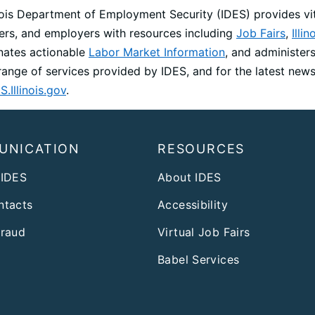
inois Department of Employment Security (IDES) provides vit
ers, and employers with resources including
Job Fairs
,
Illi
nates actionable
Labor Market Information
, and administer
l range of services provided by IDES, and for the latest ne
S.Illinois.gov
.
UNICATION
RESOURCES
 IDES
About IDES
ntacts
Accessibility
Fraud
Virtual Job Fairs
Babel Services