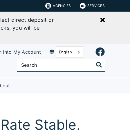
AGENCIES
SERVICES
Close bu
ect direct deposit or
cks, you will be
n Into My Account
English
bout
Rate Stable,