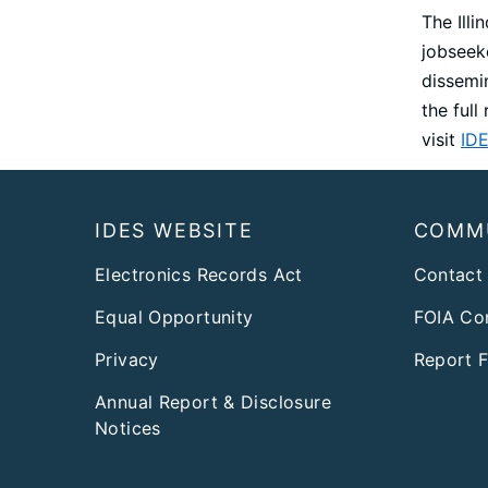
The Ill
jobseek
dissemi
the ful
visit
IDE
Footer
IDES WEBSITE
COMM
Electronics Records Act
Contact
Equal Opportunity
FOIA Co
Privacy
Report 
Annual Report & Disclosure
Notices