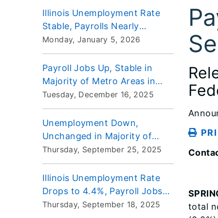
Pa
Illinois Unemployment Rate
Stable, Payrolls Nearly
Se
Unchanged in November
Monday, January 5, 2026
Payroll Jobs Up, Stable in
Rel
Majority of Metro Areas in
Fed
September
Tuesday, December 16, 2025
Annou
Unemployment Down,
PR
Unchanged in Majority of
Metro Areas for August
Thursday, September 25, 2025
Contac
Illinois Unemployment Rate
Drops to 4.4%, Payroll Jobs
SPRIN
Decrease in August
Thursday, September 18, 2025
total 