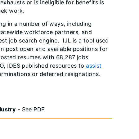
austs or is ineligible for benefits is
seek work.
ng in a number of ways, including
statewide workforce partners, and
gest job search engine. IJL is a tool used
n post open and available positions for
posted resumes with 68,287 jobs
EO, IDES published resources to
assist
rminations or deferred resignations.
dustry
- See PDF