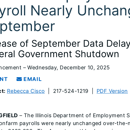
yroll Nearly Unchan
ptember
ease of September Data Dela
eral Government Shutdown
ncement – Wednesday, December 10, 2025
INT
EMAIL
t:
Rebecca Cisco
| 217-524-1219 |
PDF Version
GFIELD
– The Illinois Department of Employment S
nonfarm payrolls were nearly unchanged over-the