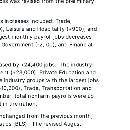
lls was revised from the preliminary
s increases included:
Trade,
0), Leisure and Hospitality (+900), and
gest monthly payroll jobs decreases
, Government (-2,100), and Financial
eased by +24,400 jobs. The industry
ment (+23,000), Private Education and
 industry groups with the largest jobs
-10,600), Trade, Transportation and
ember, total nonfarm payrolls were up
 in the nation.
unchanged from the previous month,
stics (BLS). The revised August