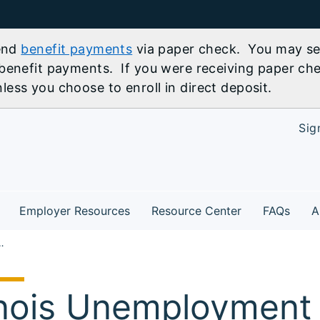
send
benefit payments
via paper check. You may sel
benefit payments. If you were receiving paper che
ess you choose to enroll in direct deposit.
Sig
Employer Resources
Resource Center
FAQs
A
yroll Nearly Unchanged in September
linois Unemployment 