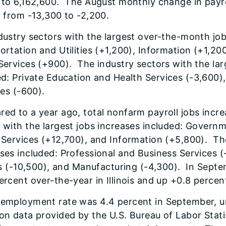
 to 6,162,600. The August monthly change in payro
, from -13,300 to -2,200.
dustry sectors with the largest over-the-month job
ortation and Utilities (+1,200), Information (+1,20
Services (+900). The industry sectors with the lar
ed
: Private Education and Health Services (-3,600)
ies (-600).
ed to a year ago, total nonfarm payroll jobs incr
 with the largest jobs increases included: Govern
 Services (+12,700), and Information (+5,800). The
ses included: Professional and Business Services (
ies (-10,500), and Manufacturing (-4,300). In Sept
ercent over-the-year in Illinois and up +0.8 percent
employment rate was 4.4 percent in September, 
on data provided by the U.S. Bureau of Labor Stati