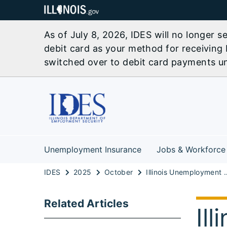
As of July 8, 2026, IDES will no longer 
debit card as your method for receiving 
switched over to debit card payments unl
Unemployment Insurance
Jobs & Workforce
IDES
2025
October
Illinois Unemployment Rate Stable, Pa
Related Articles
Il