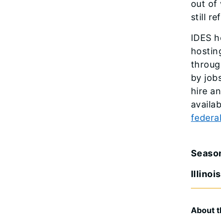
out of
still r
IDES h
hostin
throug
by job
hire a
availa
federa
Seaso
Illino
About t