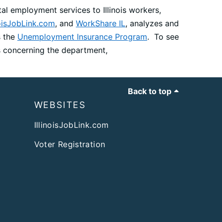
al employment services to Illinois workers,
noisJobLink.com
, and
WorkShare IL
, analyzes and
s the
Unemployment Insurance Program
. To see
ws concerning the department,
Back to top
WEBSITES
IllinoisJobLink.com
Voter Registration