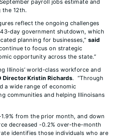
eptember payroll jobs estimate and
 the 12th.
igures reflect the ongoing challenges
nt 43-day government shutdown, which
icated planning for businesses,”
said
l continue to focus on strategic
mic opportunity across the state.”
 Illinois’ world-class workforce and
 Director Kristin Richards
. “Through
and a wide range of economic
g communities and helping Illinoisans
1.9% from the prior month, and down
orce decreased -0.2% over-the-month
e identifies those individuals who are