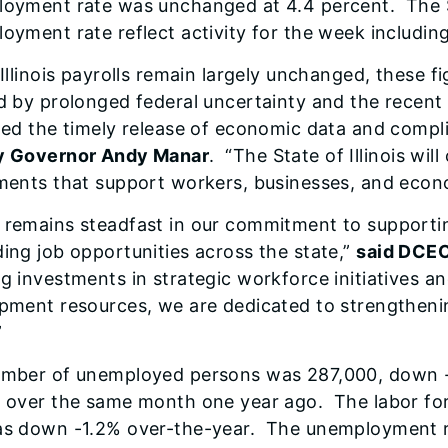
oyment rate was unchanged at 4.4 percent. The S
oyment rate reflect activity for the week including
 Illinois payrolls remain largely unchanged, these f
d by prolonged federal uncertainty and the rece
ted the timely release of economic data and compl
y Governor Andy Manar
. “The State of Illinois wil
ments that support workers, businesses, and econo
remains steadfast in our commitment to supporting
ing job opportunities across the state,”
said DCEO
g investments in strategic workforce initiatives 
pment resources, we are dedicated to strengthenin
”
mber of unemployed persons was 287,000, down -
 over the same month one year ago. The labor f
s down -1.2% over-the-year. The unemployment rat