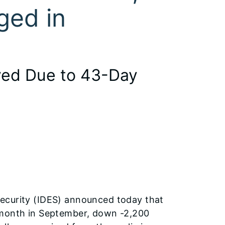
ged in
yed Due to 43-Day
ecurity (IDES) announced today that
-month in September, down -2,200