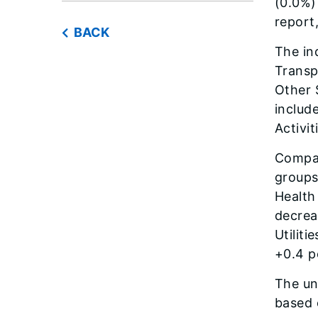
(0.0%)
report
BACK
The in
Transp
Other 
includ
Activit
Compar
groups
Health
decrea
Utilit
+0.4 p
The un
based 