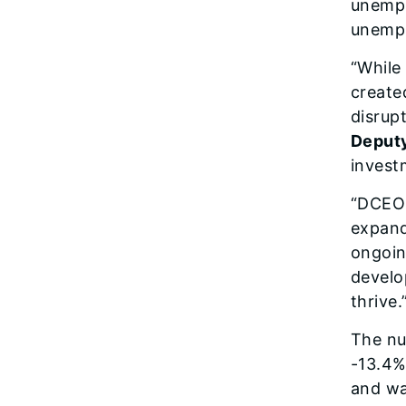
unempl
unempl
“While
create
disrup
Deput
invest
“DCEO 
expand
ongoin
develo
thrive.
The nu
-13.4%
and wa