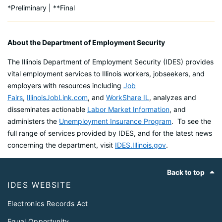
*Preliminary | **Final
About the Department of Employment Security
The Illinois Department of Employment Security (IDES) provides
vital employment services to Illinois workers, jobseekers, and
employers with resources including
Job
Fairs
,
IllinoisJobLink.com
, and
WorkShare IL
, analyzes and
disseminates actionable
Labor Market Information
, and
administers the
Unemployment Insurance Program
. To see the
full range of services provided by IDES, and for the latest news
concerning the department, visit
IDES.Illinois.gov
.
Footer
Back to top
IDES WEBSITE
Electronics Records Act
Equal Opportunity