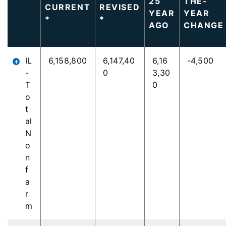
25
THE-
CURRENT
REVISED
content
YEAR
YEAR
*
*
is
AGO
CHANGE
loaded...
IL
6,158,800
6,147,40
6,16
-4,500
-
0
3,30
T
0
o
t
al
N
o
n
f
a
r
m