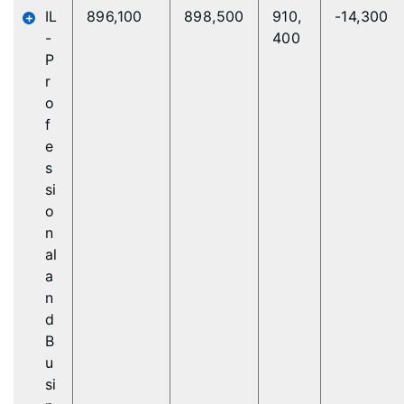
IL
896,100
898,500
910,
-14,300
-
400
P
r
o
f
e
s
si
o
n
al
a
n
d
B
u
si