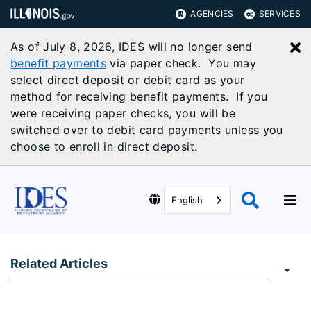
AGENCIES
SERVICES
As of July 8, 2026, IDES will no longer send
C
benefit payments
via paper check. You may
select direct deposit or debit card as your
method for receiving benefit payments. If you
were receiving paper checks, you will be
switched over to debit card payments unless you
choose to enroll in direct deposit.
English
Related Articles