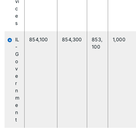
vi
c
e
s
IL
854,100
854,300
853,
1,000
-
100
G
o
v
e
r
n
m
e
n
t