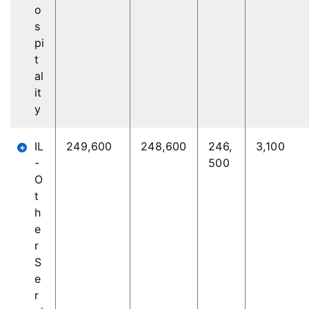
o
s
pi
t
al
it
y
IL
249,600
248,600
246,
3,100
-
500
O
t
h
e
r
S
e
r