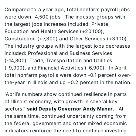
Compared to a year ago, total nonfarm payroll jobs
were down -4,500 jobs. The industry groups with
the largest jobs increases included: Private
Education and Health Services (+20,100),
Construction (+7,300) and Other Services (+3,100).
The industry groups with the largest jobs decreases
included: Professional and Business Services
(-14,300), Trade, Transportation and Utilities
(-9,900), and Financial Activities (-6,900). In April,
total nonfarm payrolls were down -0.1 percent over-
the-year in Illinois and up +0.2 percent in the nation.
“April’s numbers show continued resilience in parts
of Illinois’ economy, with growth in several key
sectors,”
said Deputy Governor Andy Manar
. “At
the same time, continued uncertainty coming from
the federal government and other mixed economic
indicators reinforce the need to continue investing