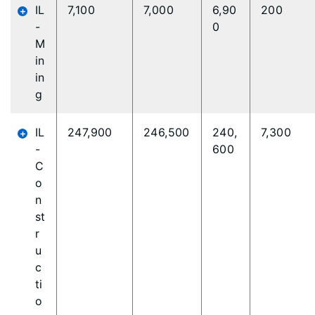
IL
7,100
7,000
6,90
200
-
0
M
in
in
g
IL
247,900
246,500
240,
7,300
-
600
C
o
n
st
r
u
c
ti
o