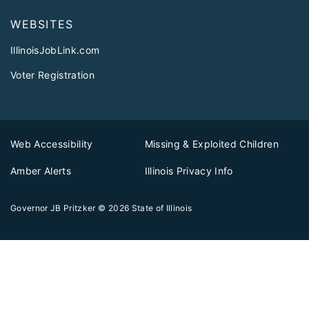
WEBSITES
IllinoisJobLink.com
Voter Registration
Web Accessibility
Missing & Exploited Children
Amber Alerts
Illinois Privacy Info
Governor JB Pritzker
© 2026
State of Illinois