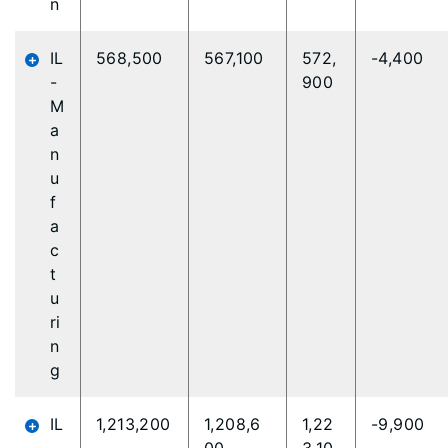
n
IL
568,500
567,100
572,
-4,400
-
900
M
a
n
u
f
a
c
t
u
ri
n
g
IL
1,213,200
1,208,6
1,22
-9,900