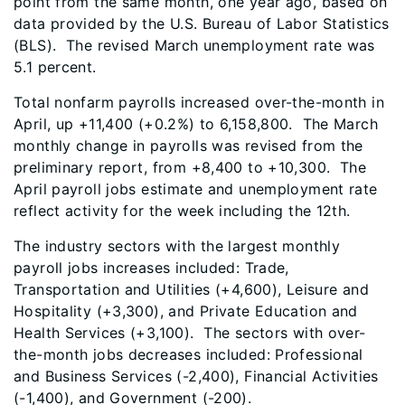
point from the same month, one year ago, based on
data provided by the U.S. Bureau of Labor Statistics
(BLS). The revised March unemployment rate was
5.1 percent.
Total nonfarm payrolls increased over-the-month in
April, up +11,400 (+0.2%) to 6,158,800. The March
monthly change in payrolls was revised from the
preliminary report, from +8,400 to +10,300. The
April payroll jobs estimate and unemployment rate
reflect activity for the week including the 12th.
The industry sectors with the largest monthly
payroll jobs increases included: Trade,
Transportation and Utilities (+4,600), Leisure and
Hospitality (+3,300), and Private Education and
Health Services (+3,100). The sectors with over-
the-month jobs decreases included: Professional
and Business Services (-2,400), Financial Activities
(-1,400), and Government (-200).