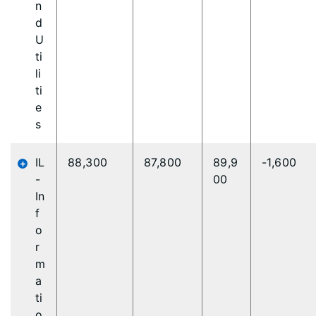
n
d
U
ti
li
ti
e
s
IL
88,300
87,800
89,9
-1,600
-
00
In
f
o
r
m
a
ti
o