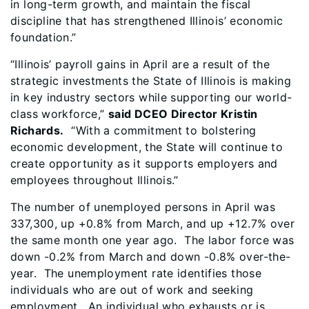
in long-term growth, and maintain the fiscal
discipline that has strengthened Illinois’ economic
foundation.”
“Illinois’ payroll gains in April are a result of the
strategic investments the State of Illinois is making
in key industry sectors while supporting our world-
class workforce,”
said DCEO Director Kristin
Richards.
“With a commitment to bolstering
economic development, the State will continue to
create opportunity as it supports employers and
employees throughout Illinois.”
The number of unemployed persons in April was
337,300, up +0.8% from March, and up +12.7% over
the same month one year ago. The labor force was
down -0.2% from March and down -0.8% over-the-
year. The unemployment rate identifies those
individuals who are out of work and seeking
employment. An individual who exhausts or is