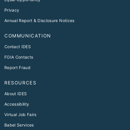
Privacy
Annual Report & Disclosure Notices
COMMUNICATION
Contact IDES
FOIA Contacts
Report Fraud
RESOURCES
About IDES
Accessibility
Virtual Job Fairs
Babel Services