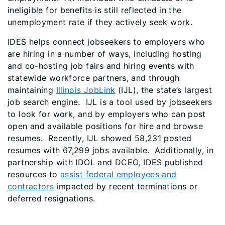
ineligible for benefits is still reflected in the
unemployment rate if they actively seek work.
IDES helps connect jobseekers to employers who
are hiring in a number of ways, including hosting
and co-hosting job fairs and hiring events with
statewide workforce partners, and through
maintaining
Illinois JobLink
(IJL), the state’s largest
job search engine. IJL is a tool used by jobseekers
to look for work, and by employers who can post
open and available positions for hire and browse
resumes. Recently, IJL showed 58,231 posted
resumes with 67,299 jobs available. Additionally, in
partnership with IDOL and DCEO, IDES published
resources to
assist federal employees and
contractors
impacted by recent terminations or
deferred resignations.