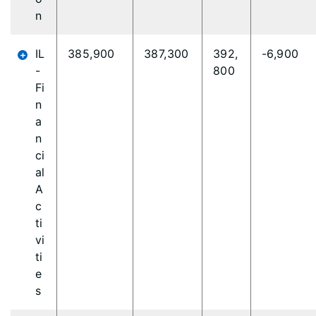
n
IL
385,900
387,300
392,
-6,900
-
800
Fi
n
a
n
ci
al
A
c
ti
vi
ti
e
s