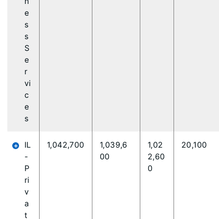
n
e
s
s
S
e
r
vi
c
e
s
IL
1,042,700
1,039,6
1,02
20,100
-
00
2,60
P
0
ri
v
a
t