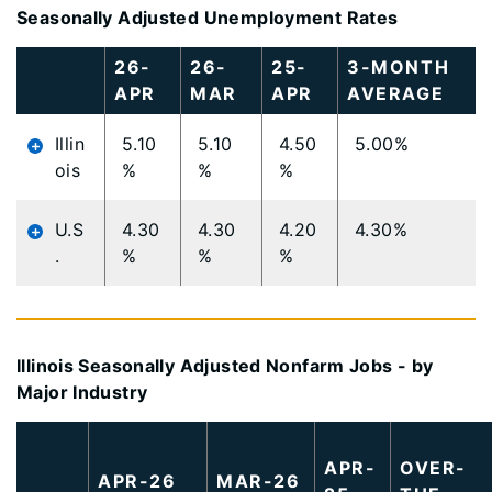
Seasonally Adjusted Unemployment Rates
Large
26-
26-
25-
3-MONTH
data
APR
MAR
APR
AVERAGE
table
content
Illin
5.10
5.10
4.50
5.00%
is
ois
%
%
%
loaded...
U.S
4.30
4.30
4.20
4.30%
.
%
%
%
Illinois Seasonally Adjusted Nonfarm Jobs - by
Major Industry
Large
data
APR-
OVER-
APR-26
MAR-26
table