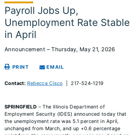
Payroll Jobs Up,
Unemployment Rate Stable
in April
Announcement – Thursday, May 21, 2026
PRINT
EMAIL
Contact:
Rebecca Cisco
| 217-524-1219
SPRINGFIELD
– The Illinois Department of
Employment Security (IDES) announced today that
the unemployment rate was 5.1 percent in April,
unchanged from March, and up +0.6 percentage