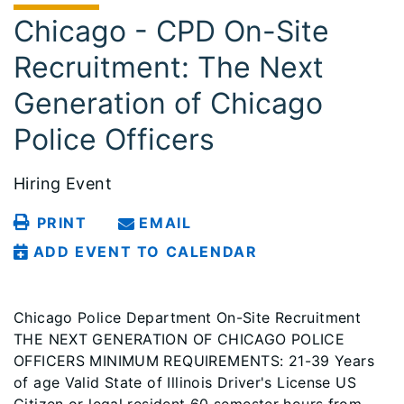
Chicago - CPD On-Site
Recruitment: The Next
Generation of Chicago
Police Officers
Hiring Event
PRINT
EMAIL
ADD EVENT TO CALENDAR
Chicago Police Department On-Site Recruitment
THE NEXT GENERATION OF CHICAGO POLICE
OFFICERS MINIMUM REQUIREMENTS: 21-39 Years
of age Valid State of Illinois Driver's License US