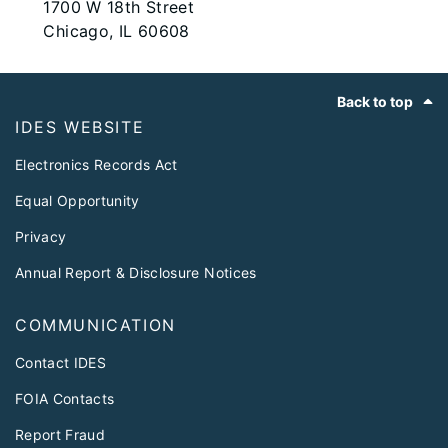
1700 W 18th Street
Chicago, IL 60608
Footer
Back to top
IDES WEBSITE
Electronics Records Act
Equal Opportunity
Privacy
Annual Report & Disclosure Notices
COMMUNICATION
Contact IDES
FOIA Contacts
Report Fraud