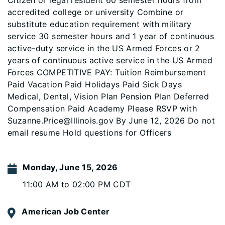
Citizen or legal resident 60 semester hours from
accredited college or university Combine or
substitute education requirement with military
service 30 semester hours and 1 year of continuous
active-duty service in the US Armed Forces or 2
years of continuous active service in the US Armed
Forces COMPETITIVE PAY: Tuition Reimbursement
Paid Vacation Paid Holidays Paid Sick Days
Medical, Dental, Vision Plan Pension Plan Deferred
Compensation Paid Academy Please RSVP with
Suzanne.Price@Illinois.gov By June 12, 2026 Do not
email resume Hold questions for Officers
Monday, June 15, 2026
11:00 AM to 02:00 PM CDT
American Job Center