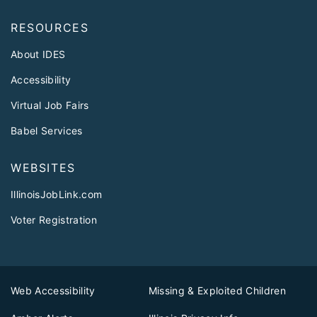
RESOURCES
About IDES
Accessibility
Virtual Job Fairs
Babel Services
WEBSITES
IllinoisJobLink.com
Voter Registration
Web Accessibility
Missing & Exploited Children