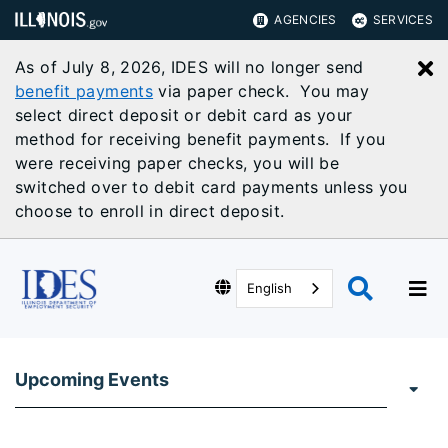
AGENCIES
SERVICES
As of July 8, 2026, IDES will no longer send
C
benefit payments
via paper check. You may
select direct deposit or debit card as your
method for receiving benefit payments. If you
were receiving paper checks, you will be
switched over to debit card payments unless you
choose to enroll in direct deposit.
English
Upcoming Events