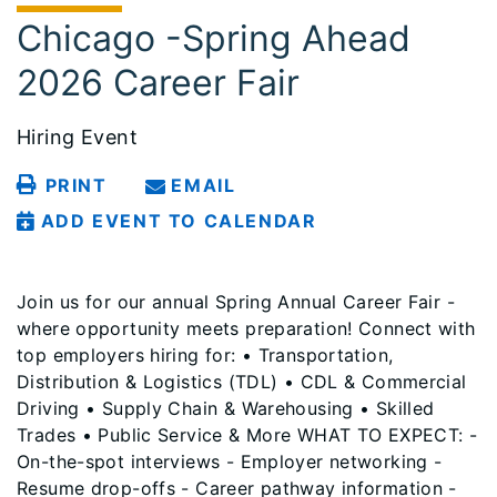
Chicago -Spring Ahead
2026 Career Fair
Hiring Event
PRINT
EMAIL
ADD EVENT TO CALENDAR
Join us for our annual Spring Annual Career Fair -
where opportunity meets preparation! Connect with
top employers hiring for: • Transportation,
Distribution & Logistics (TDL) • CDL & Commercial
Driving • Supply Chain & Warehousing • Skilled
Trades • Public Service & More WHAT TO EXPECT: -
On-the-spot interviews - Employer networking -
Resume drop-offs - Career pathway information -