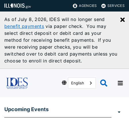
AGENCIES
SERVICES
As of July 8, 2026, IDES will no longer send
C
benefit payments
via paper check. You may
select direct deposit or debit card as your
method for receiving benefit payments. If you
were receiving paper checks, you will be
switched over to debit card payments unless you
choose to enroll in direct deposit.
English
Upcoming Events