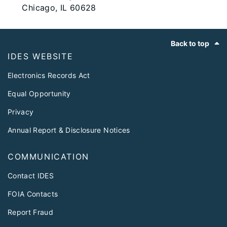
Chicago, IL 60628
Footer
Back to top
IDES WEBSITE
Electronics Records Act
Equal Opportunity
Privacy
Annual Report & Disclosure Notices
COMMUNICATION
Contact IDES
FOIA Contacts
Report Fraud