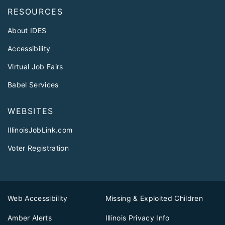
RESOURCES
About IDES
Accessibility
Virtual Job Fairs
Babel Services
WEBSITES
IllinoisJobLink.com
Voter Registration
Web Accessibility
Missing & Exploited Children
Amber Alerts
Illinois Privacy Info