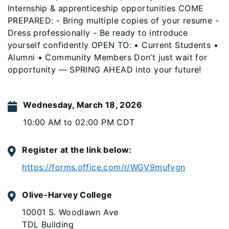
Internship & apprenticeship opportunities COME
PREPARED: - Bring multiple copies of your resume -
Dress professionally - Be ready to introduce
yourself confidently OPEN TO: • Current Students •
Alumni • Community Members Don’t just wait for
opportunity — SPRING AHEAD into your future!
Wednesday, March 18, 2026
10:00 AM to 02:00 PM CDT
Register at the link below:
https://forms.office.com/r/WGV9mufvgn
Olive-Harvey College
10001 S. Woodlawn Ave
TDL Building