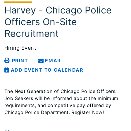
Harvey - Chicago Police
Officers On-Site
Recruitment
Hiring Event
PRINT
EMAIL
ADD EVENT TO CALENDAR
The Next Generation of Chicago Police Officers.
Job Seekers will be informed about the minimum
requirements, and competitive pay offered by
Chicago Police Department. Register Now!