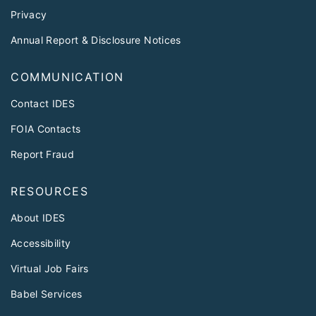
Privacy
Annual Report & Disclosure Notices
COMMUNICATION
Contact IDES
FOIA Contacts
Report Fraud
RESOURCES
About IDES
Accessibility
Virtual Job Fairs
Babel Services