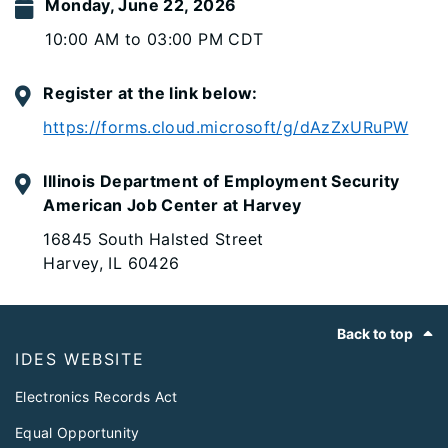
Monday, June 22, 2026
10:00 AM to 03:00 PM CDT
Register at the link below:
https://forms.cloud.microsoft/g/dAzZxURuPW
Illinois Department of Employment Security
American Job Center at Harvey
16845 South Halsted Street
Harvey, IL 60426
Footer
Back to top
IDES WEBSITE
Electronics Records Act
Equal Opportunity