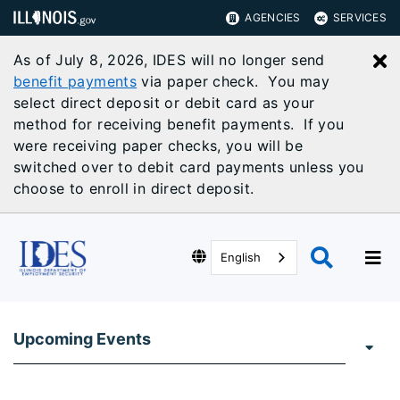
AGENCIES
SERVICES
As of July 8, 2026, IDES will no longer send
C
benefit payments
via paper check. You may
select direct deposit or debit card as your
method for receiving benefit payments. If you
were receiving paper checks, you will be
switched over to debit card payments unless you
choose to enroll in direct deposit.
English
Upcoming Events