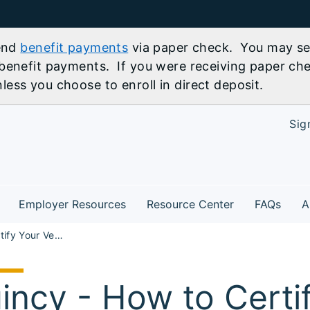
send
benefit payments
via paper check. You may sel
benefit payments. If you were receiving paper che
ess you choose to enroll in direct deposit.
Sig
Employer Resources
Resource Center
FAQs
A
How to Certify Your Veteran Points for State of IL Employment Workshop - Quincy
incy - How to Certi