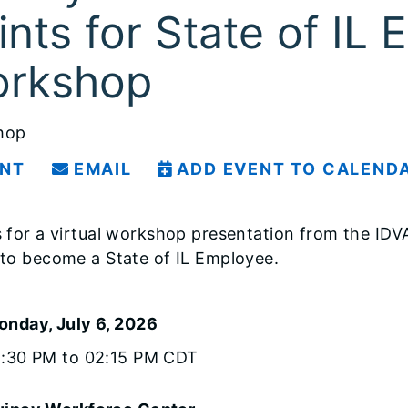
ints for State of IL
rkshop
hop
INT
EMAIL
ADD EVENT TO CALEND
s for a virtual workshop presentation from the ID
 to become a State of IL Employee.
onday, July 6, 2026
1:30 PM to 02:15 PM CDT