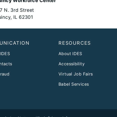
incy Workforce Center
7 N. 3rd Street
incy, IL 62301
UNICATION
RESOURCES
 IDES
About IDES
ntacts
Accessibility
Fraud
Virtual Job Fairs
Babel Services