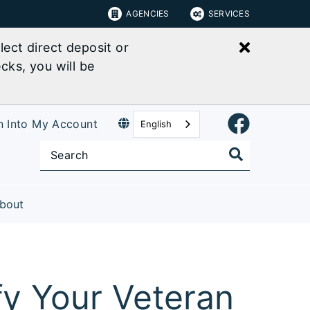
AGENCIES
SERVICES
Close bu
ect direct deposit or
cks, you will be
n Into My Account
English
bout
fy Your Veteran