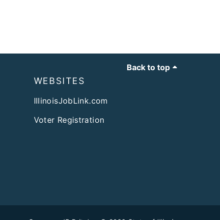
Back to top
WEBSITES
IllinoisJobLink.com
Voter Registration