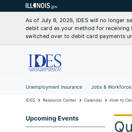
As of July 8, 2026, IDES will no longer 
debit card as your method for receiving 
switched over to debit card payments unl
Unemployment Insurance
Jobs & Workforce
IDES
Resource Center
Calendar
Upcoming Events
Qu