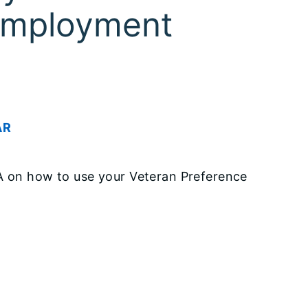
 Employment
AR
VA on how to use your Veteran Preference