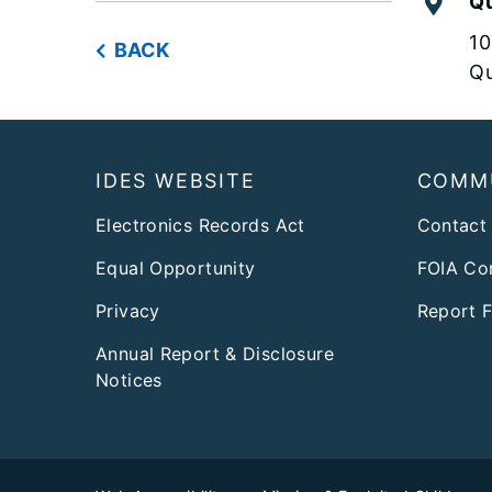
Qu
10
BACK
Qu
Footer
IDES WEBSITE
COMM
Electronics Records Act
Contact
Equal Opportunity
FOIA Co
Privacy
Report 
Annual Report & Disclosure
Notices