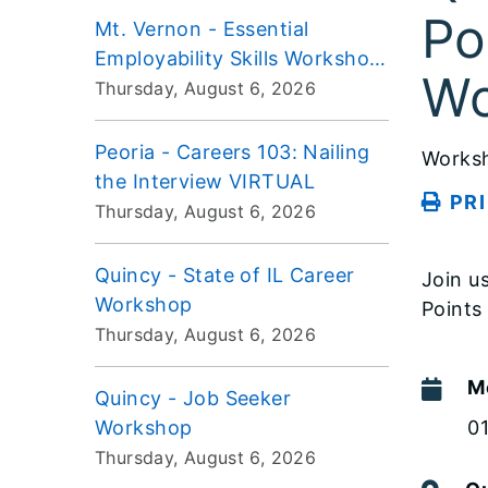
Po
Mt. Vernon - Essential
Employability Skills Workshop
Wo
VIRTUAL
Thursday, August 6, 2026
Peoria - Careers 103: Nailing
Works
the Interview VIRTUAL
PR
Thursday, August 6, 2026
Quincy - State of IL Career
Join u
Workshop
Points
Thursday, August 6, 2026
M
Quincy - Job Seeker
Workshop
0
Thursday, August 6, 2026