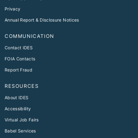
Privacy
Annual Report & Disclosure Notices
COMMUNICATION
Contact IDES
FOIA Contacts
Report Fraud
RESOURCES
About IDES
Accessibility
Virtual Job Fairs
Babel Services