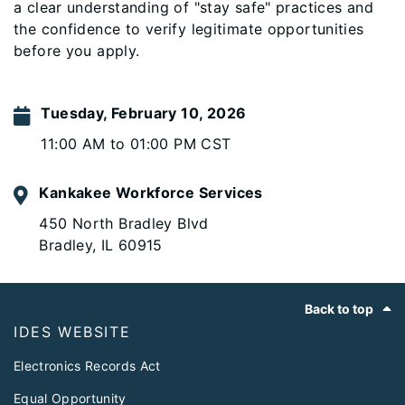
a clear understanding of "stay safe" practices and
the confidence to verify legitimate opportunities
before you apply.
Tuesday, February 10, 2026
11:00 AM to 01:00 PM CST
Kankakee Workforce Services
450 North Bradley Blvd
Bradley, IL 60915
Footer
Back to top
IDES WEBSITE
Electronics Records Act
Equal Opportunity