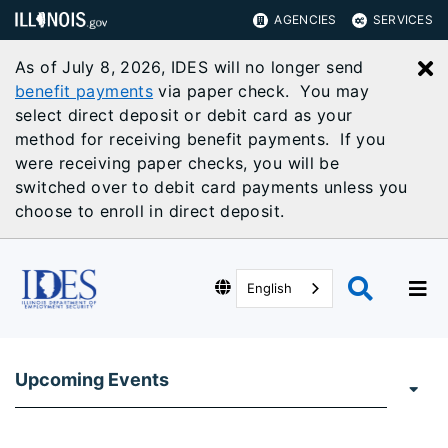
AGENCIES
SERVICES
As of July 8, 2026, IDES will no longer send
C
benefit payments
via paper check. You may
select direct deposit or debit card as your
method for receiving benefit payments. If you
were receiving paper checks, you will be
switched over to debit card payments unless you
choose to enroll in direct deposit.
English
Upcoming Events