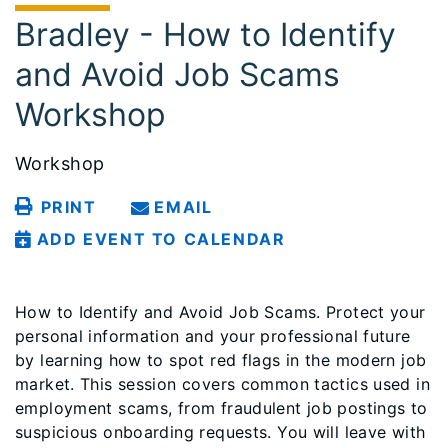
Bradley - How to Identify
and Avoid Job Scams
Workshop
Workshop
PRINT
EMAIL
ADD EVENT TO CALENDAR
How to Identify and Avoid Job Scams. Protect your
personal information and your professional future
by learning how to spot red flags in the modern job
market. This session covers common tactics used in
employment scams, from fraudulent job postings to
suspicious onboarding requests. You will leave with