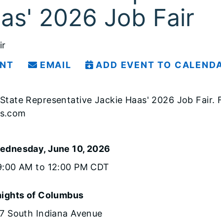
as' 2026 Job Fair
ir
INT
EMAIL
ADD EVENT TO CALEND
is State Representative Jackie Haas' 2026 Job Fair
ss.com
ednesday, June 10, 2026
9:00 AM to 12:00 PM CDT
ights of Columbus
7 South Indiana Avenue