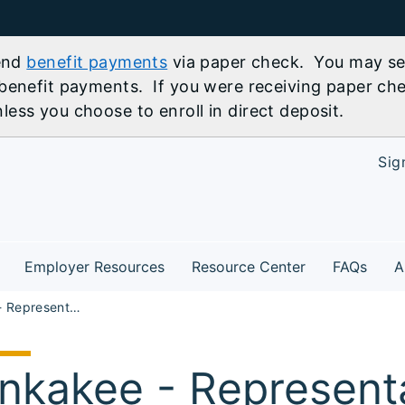
send
benefit payments
via paper check. You may sel
benefit payments. If you were receiving paper che
ess you choose to enroll in direct deposit.
Sig
Employer Resources
Resource Center
FAQs
A
Kankakee - Representative Jackie Hass' Job Fair 2026
nkakee - Representa