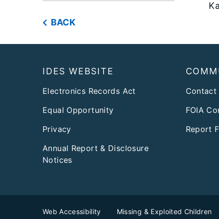
Ka
BACK
Footer
IDES WEBSITE
COMM
Electronics Records Act
Contact
Equal Opportunity
FOIA Co
Privacy
Report 
Annual Report & Disclosure
Notices
Web Accessibility
Missing & Exploited Children