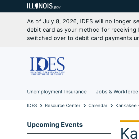
As of July 8, 2026, IDES will no longer 
debit card as your method for receiving 
switched over to debit card payments unl
Unemployment Insurance
Jobs & Workforce
IDES
Resource Center
Calendar
Upcoming Events
Ka