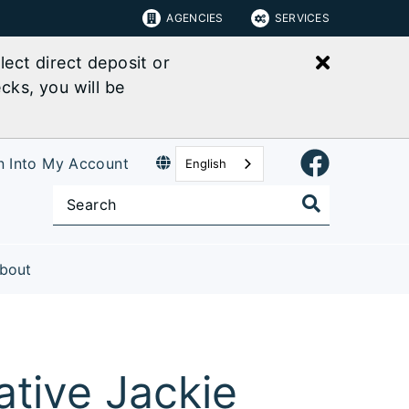
AGENCIES
SERVICES
Close bu
ect direct deposit or
cks, you will be
n Into My Account
English
bout
tive Jackie