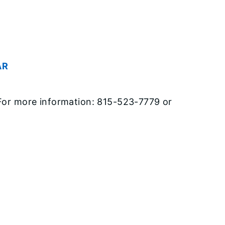
AR
. For more information: 815-523-7779 or