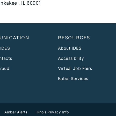
nkakee , IL 60901
UNICATION
RESOURCES
 IDES
About IDES
ntacts
Accessibility
Fraud
Virtual Job Fairs
Babel Services
Amber Alerts
Illinois Privacy Info