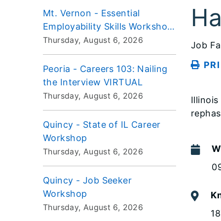
Ha
Mt. Vernon - Essential
Employability Skills Workshop
VIRTUAL
Thursday, August 6, 2026
Job Fa
PR
Peoria - Careers 103: Nailing
the Interview VIRTUAL
Thursday, August 6, 2026
Illino
repha
Quincy - State of IL Career
Workshop
W
Thursday, August 6, 2026
0
Quincy - Job Seeker
Workshop
Kn
Thursday, August 6, 2026
18