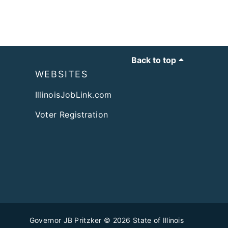
Back to top
WEBSITES
IllinoisJobLink.com
Voter Registration
Governor JB Pritzker
© 2026
State of Illinois