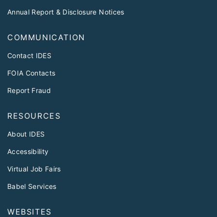
Annual Report & Disclosure Notices
COMMUNICATION
Contact IDES
FOIA Contacts
Report Fraud
RESOURCES
About IDES
Accessibility
Virtual Job Fairs
Babel Services
WEBSITES