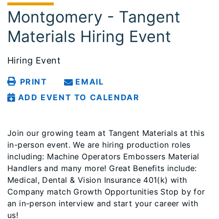
Montgomery - Tangent
Materials Hiring Event
Hiring Event
PRINT
EMAIL
ADD EVENT TO CALENDAR
Join our growing team at Tangent Materials at this
in-person event. We are hiring production roles
including: Machine Operators Embossers Material
Handlers and many more! Great Benefits include:
Medical, Dental & Vision Insurance 401(k) with
Company match Growth Opportunities Stop by for
an in-person interview and start your career with
us!