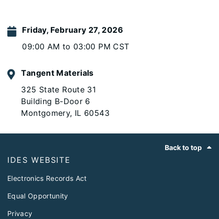
Friday, February 27, 2026
09:00 AM to 03:00 PM CST
Tangent Materials
325 State Route 31
Building B-Door 6
Montgomery, IL 60543
Footer
Back to top
IDES WEBSITE
Electronics Records Act
Equal Opportunity
Privacy