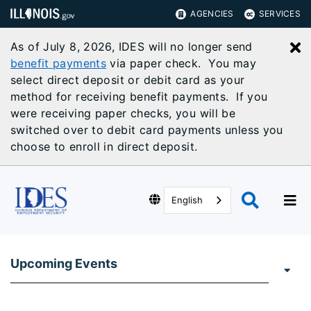
AGENCIES
SERVICES
As of July 8, 2026, IDES will no longer send
C
benefit payments
via paper check. You may
select direct deposit or debit card as your
method for receiving benefit payments. If you
were receiving paper checks, you will be
switched over to debit card payments unless you
choose to enroll in direct deposit.
English
Upcoming Events