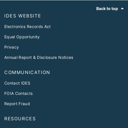
Footer
Back to top
IDES WEBSITE
Electronics Records Act
Equal Opportunity
Privacy
Annual Report & Disclosure Notices
COMMUNICATION
Contact IDES
FOIA Contacts
Report Fraud
RESOURCES