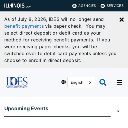
AGENCIES
SERVICES
As of July 8, 2026, IDES will no longer send
C
benefit payments
via paper check. You may
select direct deposit or debit card as your
method for receiving benefit payments. If you
were receiving paper checks, you will be
switched over to debit card payments unless you
choose to enroll in direct deposit.
English
Upcoming Events