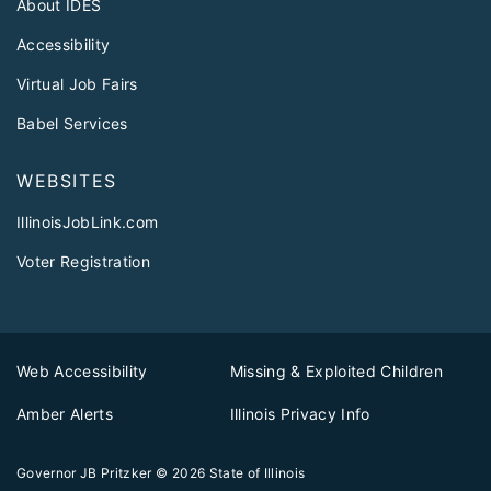
About IDES
Accessibility
Virtual Job Fairs
Babel Services
WEBSITES
IllinoisJobLink.com
Voter Registration
Web Accessibility
Missing & Exploited Children
Amber Alerts
Illinois Privacy Info
Governor JB Pritzker
© 2026
State of Illinois