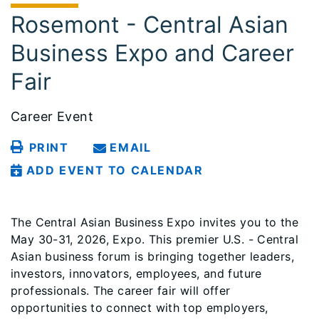
Rosemont - Central Asian
Business Expo and Career
Fair
Career Event
PRINT
EMAIL
ADD EVENT TO CALENDAR
The Central Asian Business Expo invites you to the
May 30-31, 2026, Expo. This premier U.S. - Central
Asian business forum is bringing together leaders,
investors, innovators, employees, and future
professionals. The career fair will offer
opportunities to connect with top employers,