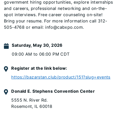
government hiring opportunities, explore internships
and careers, professional networking and on-the-
spot interviews. Free career counseling on-site!
Bring your resume. For more information call 312-
505-4768 or email: info@cabxpo.com.
Saturday, May 30, 2026
09:00 AM to 06:00 PM CDT
Register at the link below:
https://bazarstan.club/product/151?slug=events
Donald E. Stephens Convention Center
5555 N. River Rd.
Rosemont, IL 60018