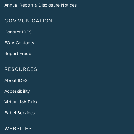
Annual Report & Disclosure Notices
COMMUNICATION
Contact IDES
FOIA Contacts
Report Fraud
RESOURCES
About IDES
Accessibility
Virtual Job Fairs
Babel Services
WEBSITES