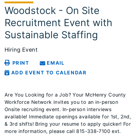
Woodstock - On Site
Recruitment Event with
Sustainable Staffing
Hiring Event
PRINT
EMAIL
ADD EVENT TO CALENDAR
Are You Looking for a Job? Your McHenry County
Workforce Network invites you to an in-person
Onsite recruiting event. In-person interviews
available! Immediate openings available for 1st, 2nd,
& 3rd shifts! Bring your resume to apply quicker! For
more information, please call 815-338-7100 ext.