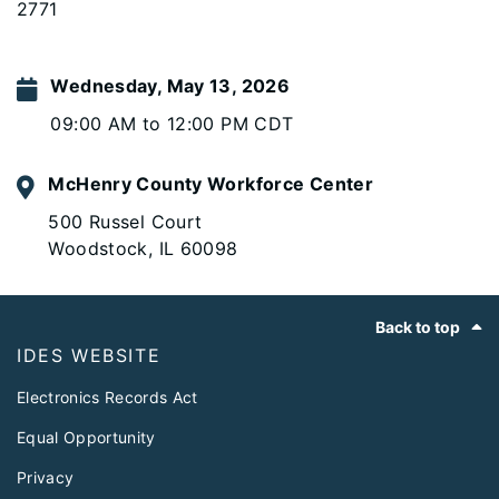
2771
Wednesday, May 13, 2026
09:00 AM to 12:00 PM CDT
McHenry County Workforce Center
500 Russel Court
Woodstock, IL 60098
Footer
Back to top
IDES WEBSITE
Electronics Records Act
Equal Opportunity
Privacy