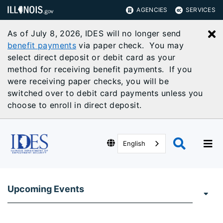
AGENCIES
SERVICES
As of July 8, 2026, IDES will no longer send
C
benefit payments
via paper check. You may
select direct deposit or debit card as your
method for receiving benefit payments. If you
were receiving paper checks, you will be
switched over to debit card payments unless you
choose to enroll in direct deposit.
English
Upcoming Events