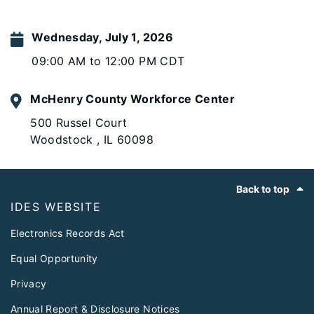
Wednesday, July 1, 2026
09:00 AM to 12:00 PM CDT
McHenry County Workforce Center
500 Russel Court
Woodstock , IL 60098
Footer
Back to top
IDES WEBSITE
Electronics Records Act
Equal Opportunity
Privacy
Annual Report & Disclosure Notices