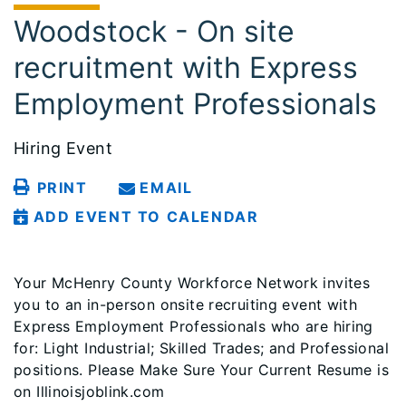
Woodstock - On site
recruitment with Express
Employment Professionals
Hiring Event
PRINT
EMAIL
ADD EVENT TO CALENDAR
Your McHenry County Workforce Network invites
you to an in-person onsite recruiting event with
Express Employment Professionals who are hiring
for: Light Industrial; Skilled Trades; and Professional
positions. Please Make Sure Your Current Resume is
on Illinoisjoblink.com