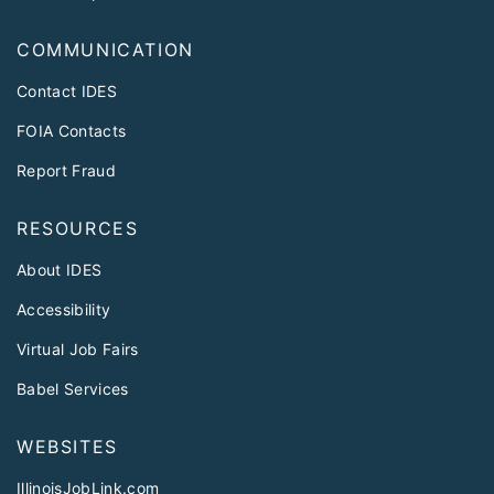
COMMUNICATION
Contact IDES
FOIA Contacts
Report Fraud
RESOURCES
About IDES
Accessibility
Virtual Job Fairs
Babel Services
WEBSITES
IllinoisJobLink.com