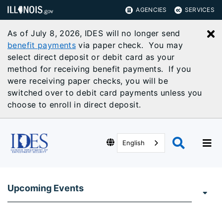
AGENCIES
SERVICES
As of July 8, 2026, IDES will no longer send
C
benefit payments
via paper check. You may
select direct deposit or debit card as your
method for receiving benefit payments. If you
were receiving paper checks, you will be
switched over to debit card payments unless you
choose to enroll in direct deposit.
English
Upcoming Events