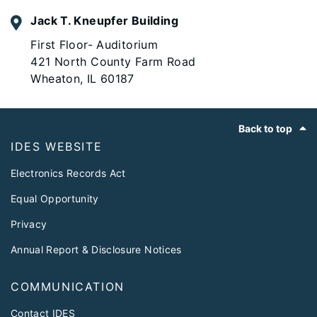
Jack T. Kneupfer Building
First Floor- Auditorium
421 North County Farm Road
Wheaton, IL 60187
Footer
Back to top
IDES WEBSITE
Electronics Records Act
Equal Opportunity
Privacy
Annual Report & Disclosure Notices
COMMUNICATION
Contact IDES