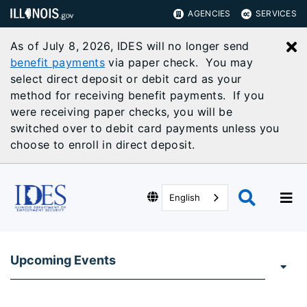
AGENCIES
SERVICES
As of July 8, 2026, IDES will no longer send
C
benefit payments
via paper check. You may
select direct deposit or debit card as your
method for receiving benefit payments. If you
were receiving paper checks, you will be
switched over to debit card payments unless you
choose to enroll in direct deposit.
English
Upcoming Events