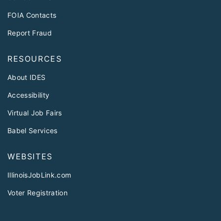
FOIA Contacts
Report Fraud
RESOURCES
About IDES
Accessibility
Virtual Job Fairs
Babel Services
WEBSITES
IllinoisJobLink.com
Voter Registration