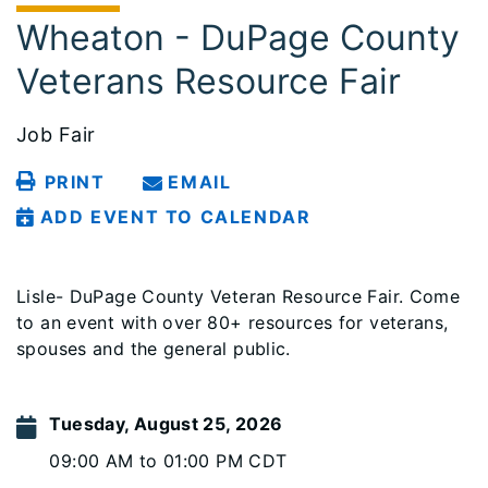
Wheaton - DuPage County
Veterans Resource Fair
Job Fair
PRINT
EMAIL
ADD EVENT TO CALENDAR
Lisle- DuPage County Veteran Resource Fair. Come
to an event with over 80+ resources for veterans,
spouses and the general public.
Tuesday, August 25, 2026
09:00 AM to 01:00 PM CDT