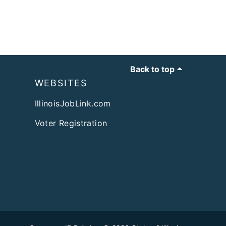
Back to top
WEBSITES
IllinoisJobLink.com
Voter Registration