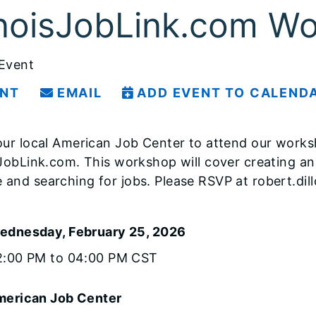
linoisJobLink.com W
 Event
INT
EMAIL
ADD EVENT TO CALEND
your local American Job Center to attend our wor
isJobLink.com. This workshop will cover creating an
 and searching for jobs. Please RSVP at robert.dill
ednesday, February 25, 2026
2:00 PM to 04:00 PM CST
erican Job Center