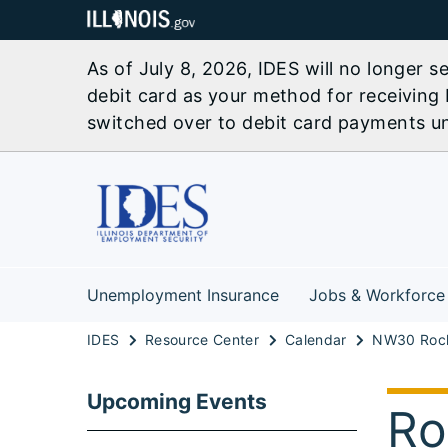
As of July 8, 2026, IDES will no longer 
debit card as your method for receiving 
switched over to debit card payments unl
Unemployment Insurance
Jobs & Workforce
IDES
Resource Center
Calendar
Upcoming Events
Ro