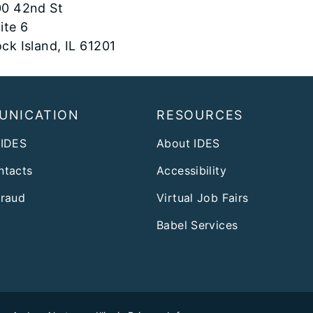
0 42nd St
ite 6
ck Island, IL 61201
UNICATION
RESOURCES
 IDES
About IDES
ntacts
Accessibility
Fraud
Virtual Job Fairs
Babel Services