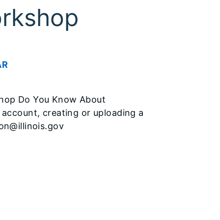
orkshop
AR
kshop Do You Know About
 account, creating or uploading a
on@illinois.gov