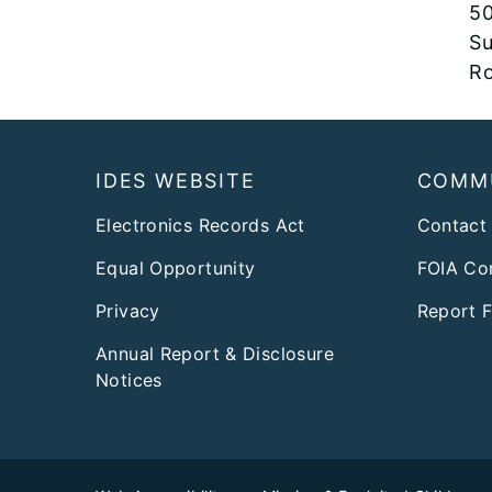
50
Su
Ro
Footer
IDES WEBSITE
COMM
Electronics Records Act
Contact
Equal Opportunity
FOIA Co
Privacy
Report 
Annual Report & Disclosure
Notices