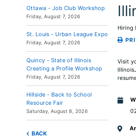
Il
Ottawa - Job Club Workshop
Friday, August 7, 2026
Hiring
St. Louis - Urban League Expo
PR
Friday, August 7, 2026
Quincy - State of Illinois
Visit 
Creating a Profile Workshop
Illino
Friday, August 7, 2026
resume
Hillside - Back to School
W
Resource Fair
0
Saturday, August 8, 2026
Am
BACK