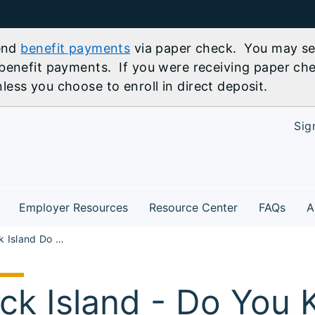
send
benefit payments
via paper check. You may sel
benefit payments. If you were receiving paper che
ess you choose to enroll in direct deposit.
Sig
Employer Resources
Resource Center
FAQs
A
NW30 Rock Island Do You Know About IllinoisJobLink.com Workshop
ck Island - Do You