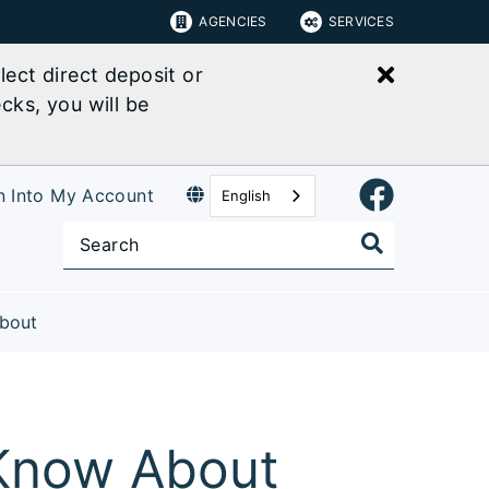
AGENCIES
SERVICES
Close bu
ect direct deposit or
cks, you will be
n Into My Account
English
bout
 Know About