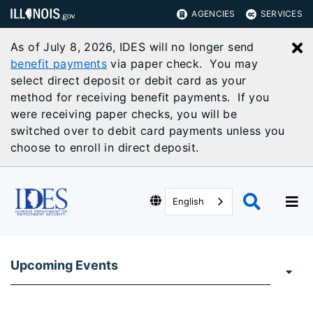
AGENCIES
SERVICES
As of July 8, 2026, IDES will no longer send
C
benefit payments
via paper check. You may
select direct deposit or debit card as your
method for receiving benefit payments. If you
were receiving paper checks, you will be
switched over to debit card payments unless you
choose to enroll in direct deposit.
English
Upcoming Events