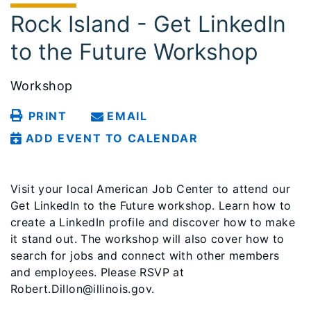
Rock Island - Get LinkedIn
to the Future Workshop
Workshop
PRINT
EMAIL
ADD EVENT TO CALENDAR
Visit your local American Job Center to attend our
Get LinkedIn to the Future workshop. Learn how to
create a LinkedIn profile and discover how to make
it stand out. The workshop will also cover how to
search for jobs and connect with other members
and employees. Please RSVP at
Robert.Dillon@illinois.gov.