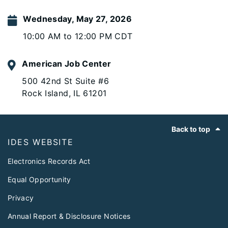
Wednesday, May 27, 2026
10:00 AM to 12:00 PM CDT
American Job Center
500 42nd St Suite #6
Rock Island, IL 61201
Footer
Back to top
IDES WEBSITE
Electronics Records Act
Equal Opportunity
Privacy
Annual Report & Disclosure Notices