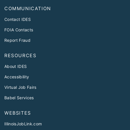
COMMUNICATION
Contact IDES
FOIA Contacts
Report Fraud
RESOURCES
About IDES
Accessibility
Virtual Job Fairs
Babel Services
WEBSITES
IllinoisJobLink.com