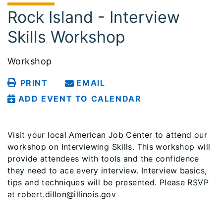
Rock Island - Interview
Skills Workshop
Workshop
PRINT
EMAIL
ADD EVENT TO CALENDAR
Visit your local American Job Center to attend our
workshop on Interviewing Skills. This workshop will
provide attendees with tools and the confidence
they need to ace every interview. Interview basics,
tips and techniques will be presented. Please RSVP
at robert.dillon@illinois.gov