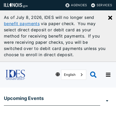
AGENCIES
SERVICES
As of July 8, 2026, IDES will no longer send
C
benefit payments
via paper check. You may
select direct deposit or debit card as your
method for receiving benefit payments. If you
were receiving paper checks, you will be
switched over to debit card payments unless you
choose to enroll in direct deposit.
English
Upcoming Events