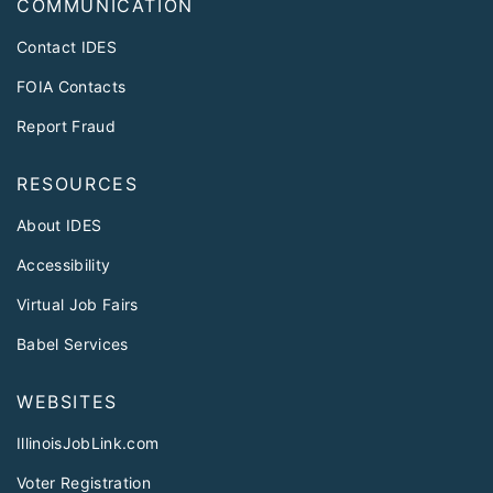
COMMUNICATION
Contact IDES
FOIA Contacts
Report Fraud
RESOURCES
About IDES
Accessibility
Virtual Job Fairs
Babel Services
WEBSITES
IllinoisJobLink.com
Voter Registration