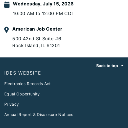
Wednesday, July 15, 2026
10:00 AM to 12:00 PM CDT
American Job Center
500 42nd St Suite #6
Rock Island, IL 61201
Footer
Back to top
IDES WEBSITE
Electronics Records Act
Equal Opportunity
Privacy
Annual Report & Disclosure Notices