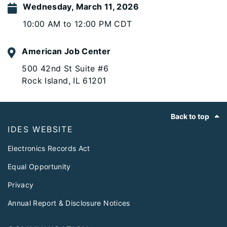
Wednesday, March 11, 2026
10:00 AM to 12:00 PM CDT
American Job Center
500 42nd St Suite #6
Rock Island, IL 61201
Footer
Back to top
IDES WEBSITE
Electronics Records Act
Equal Opportunity
Privacy
Annual Report & Disclosure Notices