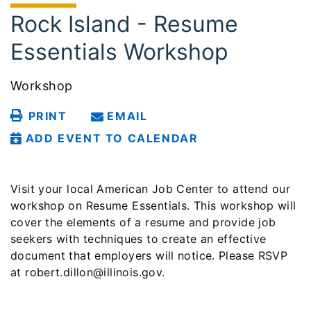
Rock Island - Resume
Essentials Workshop
Workshop
PRINT
EMAIL
ADD EVENT TO CALENDAR
Visit your local American Job Center to attend our
workshop on Resume Essentials. This workshop will
cover the elements of a resume and provide job
seekers with techniques to create an effective
document that employers will notice. Please RSVP
at robert.dillon@illinois.gov.