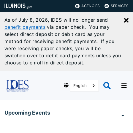
AGENCIES
SERVICES
As of July 8, 2026, IDES will no longer send
C
benefit payments
via paper check. You may
select direct deposit or debit card as your
method for receiving benefit payments. If you
were receiving paper checks, you will be
switched over to debit card payments unless you
choose to enroll in direct deposit.
English
Upcoming Events