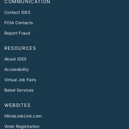
COMMUNICATION
Contact IDES
FOIA Contacts
Report Fraud
RESOURCES
About IDES
Accessibility
Virtual Job Fairs
Babel Services
WEBSITES
IllinoisJobLink.com
Voter Registration