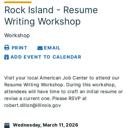
Rock Island - Resume
Writing Workshop
Workshop
PRINT
EMAIL
ADD EVENT TO CALENDAR
Visit your local American Job Center to attend our
Resume Writing Workshop. During this workshop,
attendees will have time to craft an initial resume or
revise a current one. Please RSVP at
robert.dillon@illinois.gov
Wednesday, March 11, 2026