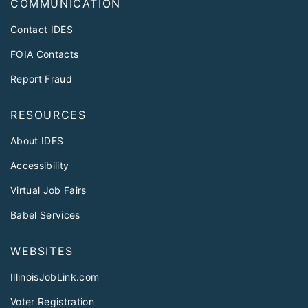
COMMUNICATION
Contact IDES
FOIA Contacts
Report Fraud
RESOURCES
About IDES
Accessibility
Virtual Job Fairs
Babel Services
WEBSITES
IllinoisJobLink.com
Voter Registration