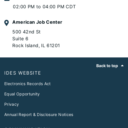
02:00 PM to 04:00 PM CDT
American Job Center
500 42nd St
Suite 6
Rock Island, IL 61201
Footer
Back to top
IDES WEBSITE
Electronics Records Act
Equal Opportunity
Privacy
Annual Report & Disclosure Notices