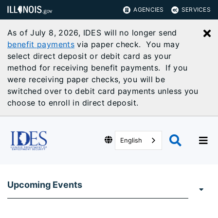
AGENCIES
SERVICES
As of July 8, 2026, IDES will no longer send
C
benefit payments
via paper check. You may
select direct deposit or debit card as your
method for receiving benefit payments. If you
were receiving paper checks, you will be
switched over to debit card payments unless you
choose to enroll in direct deposit.
English
Upcoming Events