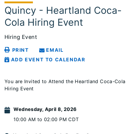
Quincy - Heartland Coca-
Cola Hiring Event
Hiring Event
PRINT
EMAIL
ADD EVENT TO CALENDAR
You are Invited to Attend the Heartland Coca-Cola
Hiring Event
Wednesday, April 8, 2026
10:00 AM to 02:00 PM CDT