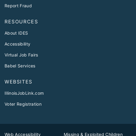
Report Fraud
RESOURCES
About IDES
Accessibility
Virtual Job Fairs
Babel Services
WEBSITES
IllinoisJobLink.com
Voter Registration
Web Accessibility
Missing & Exploited Children