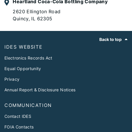
Heartland Coca-Cola Bottling Company
2620 Ellington Road
Quincy, IL 62305
Footer
Back to top
IDES WEBSITE
Electronics Records Act
Equal Opportunity
Privacy
Annual Report & Disclosure Notices
COMMUNICATION
Contact IDES
FOIA Contacts