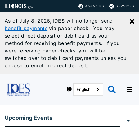
AGENCIES
SERVICES
As of July 8, 2026, IDES will no longer send
C
benefit payments
via paper check. You may
select direct deposit or debit card as your
method for receiving benefit payments. If you
were receiving paper checks, you will be
switched over to debit card payments unless you
choose to enroll in direct deposit.
English
Upcoming Events