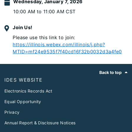
Wednesday, January 7, 2026
10:00 AM to 11:00 AM CST
Join Us!
Please use this link to join:
https://illinois.webex.com/illinois/j.php?
MTID=mf24e9535f7f40cd16f32b0032d3a4fe0
Footer
Back to top
IDES WEBSITE
Electronics Records Act
Equal Opportunity
Privacy
Annual Report & Disclosure Notices