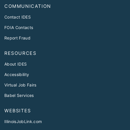
COMMUNICATION
Contact IDES
FOIA Contacts
Report Fraud
RESOURCES
About IDES
Accessibility
Virtual Job Fairs
Babel Services
WEBSITES
IllinoisJobLink.com