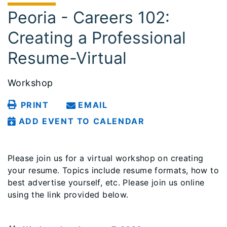
Peoria - Careers 102:
Creating a Professional
Resume-Virtual
Workshop
PRINT
EMAIL
ADD EVENT TO CALENDAR
Please join us for a virtual workshop on creating
your resume. Topics include resume formats, how to
best advertise yourself, etc. Please join us online
using the link provided below.