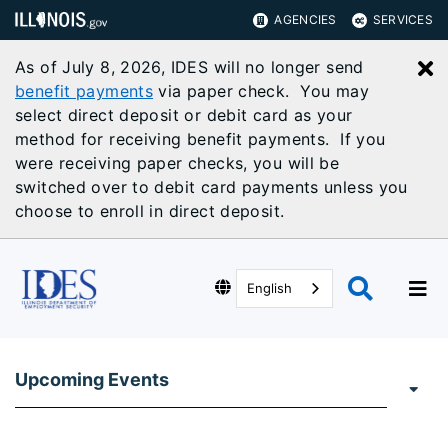
AGENCIES
SERVICES
As of July 8, 2026, IDES will no longer send
C
benefit payments
via paper check. You may
select direct deposit or debit card as your
method for receiving benefit payments. If you
were receiving paper checks, you will be
switched over to debit card payments unless you
choose to enroll in direct deposit.
English
Upcoming Events