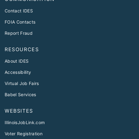
Contact IDES
FOIA Contacts
Report Fraud
RESOURCES
About IDES
Accessibility
Virtual Job Fairs
Babel Services
WEBSITES
IllinoisJobLink.com
Voter Registration