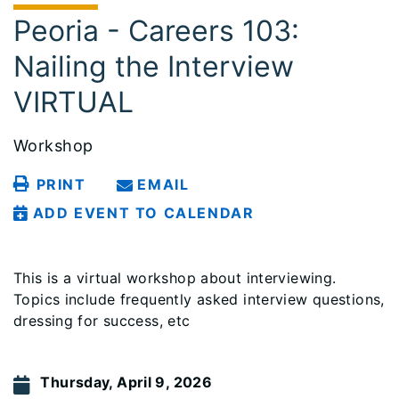
Peoria - Careers 103:
Nailing the Interview
VIRTUAL
Workshop
PRINT
EMAIL
ADD EVENT TO CALENDAR
This is a virtual workshop about interviewing.
Topics include frequently asked interview questions,
dressing for success, etc
Thursday, April 9, 2026