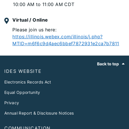
10:00 AM to 11:00 AM CDT
Virtual / Online
Please join us here:
https://illinois.webex.com/illinois/j.php?
MTID=m6f6c9d4aec6bbef7872931e2ca7b7811
Footer
Back to top
IDES WEBSITE
Electronics Records Act
Equal Opportunity
Privacy
Annual Report & Disclosure Notices
COMMUNICATION