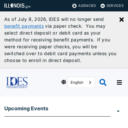
AGENCIES
SERVICES
As of July 8, 2026, IDES will no longer send
C
benefit payments
via paper check. You may
select direct deposit or debit card as your
method for receiving benefit payments. If you
were receiving paper checks, you will be
switched over to debit card payments unless you
choose to enroll in direct deposit.
English
Upcoming Events