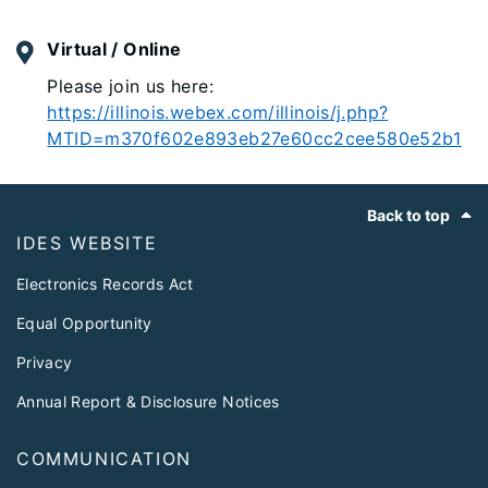
Virtual / Online
Please join us here:
https://illinois.webex.com/illinois/j.php?
MTID=m370f602e893eb27e60cc2cee580e52b1
Footer
Back to top
IDES WEBSITE
Electronics Records Act
Equal Opportunity
Privacy
Annual Report & Disclosure Notices
COMMUNICATION