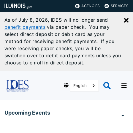
AGENCIES
SERVICES
As of July 8, 2026, IDES will no longer send
C
benefit payments
via paper check. You may
select direct deposit or debit card as your
method for receiving benefit payments. If you
were receiving paper checks, you will be
switched over to debit card payments unless you
choose to enroll in direct deposit.
English
Upcoming Events