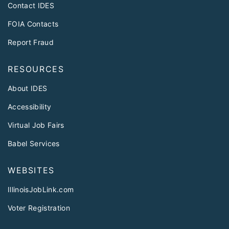
Contact IDES
FOIA Contacts
Report Fraud
RESOURCES
About IDES
Accessibility
Virtual Job Fairs
Babel Services
WEBSITES
IllinoisJobLink.com
Voter Registration