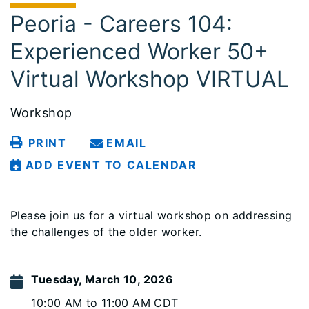
Peoria - Careers 104:
Experienced Worker 50+
Virtual Workshop VIRTUAL
Workshop
PRINT
EMAIL
ADD EVENT TO CALENDAR
Please join us for a virtual workshop on addressing
the challenges of the older worker.
Tuesday, March 10, 2026
10:00 AM to 11:00 AM CDT