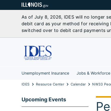
As of July 8, 2026, IDES will no longer 
debit card as your method for receiving 
switched over to debit card payments unl
Unemployment Insurance
Jobs & Workforce
IDES
Resource Center
Calendar
Upcoming Events
Pe