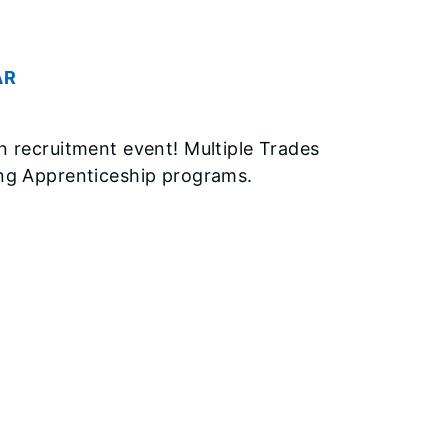
AR
n recruitment event! Multiple Trades
ing Apprenticeship programs.