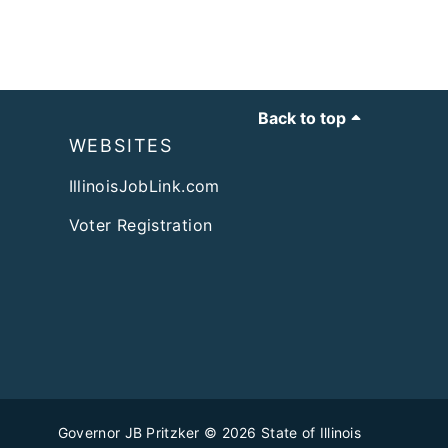
Back to top
WEBSITES
IllinoisJobLink.com
Voter Registration
Governor JB Pritzker
© 2026
State of Illinois