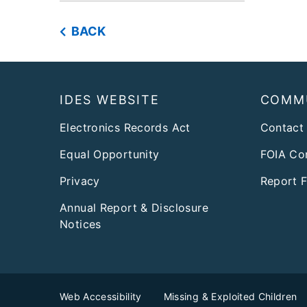
BACK
Footer
IDES WEBSITE
COMM
Electronics Records Act
Contact
Equal Opportunity
FOIA Co
Privacy
Report 
Annual Report & Disclosure
Notices
Web Accessibility
Missing & Exploited Children