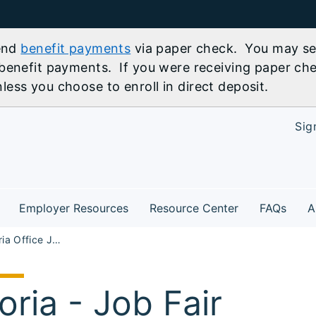
send
benefit payments
via paper check. You may sel
benefit payments. If you were receiving paper che
ess you choose to enroll in direct deposit.
Sig
Employer Resources
Resource Center
FAQs
A
NW33 Peoria Office Job Fair
oria - Job Fair