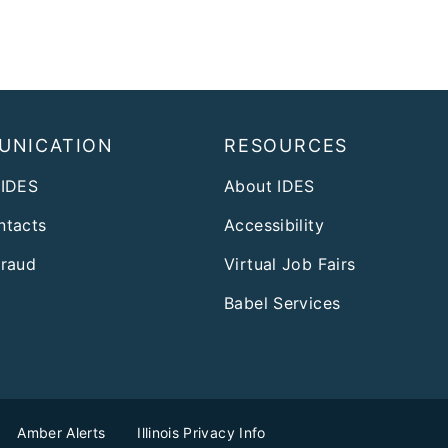
UNICATION
RESOURCES
 IDES
About IDES
ntacts
Accessibility
Fraud
Virtual Job Fairs
Babel Services
Amber Alerts
Illinois Privacy Info