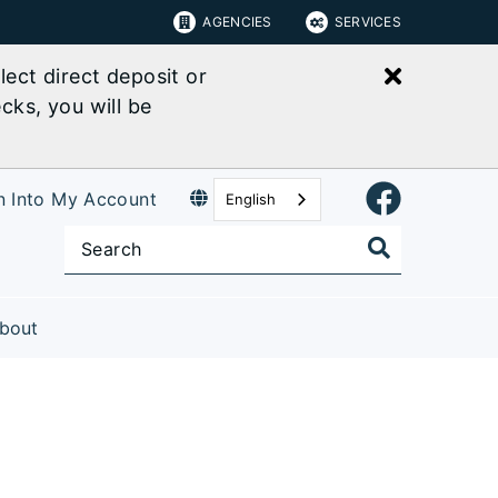
AGENCIES
SERVICES
Close bu
ect direct deposit or
cks, you will be
n Into My Account
English
bout