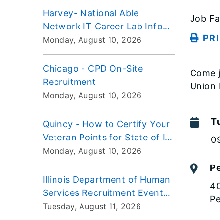
Harvey- National Able
Job Fa
Network IT Career Lab Info
PR
Session
Monday, August 10, 2026
Chicago - CPD On-Site
Come j
Recruitment
Union 
Monday, August 10, 2026
T
Quincy - How to Certify Your
Veteran Points for State of IL
0
Employment Workshop
Monday, August 10, 2026
Pe
Illinois Department of Human
40
Services Recruitment Event
Pe
VIRTUAL
Tuesday, August 11, 2026