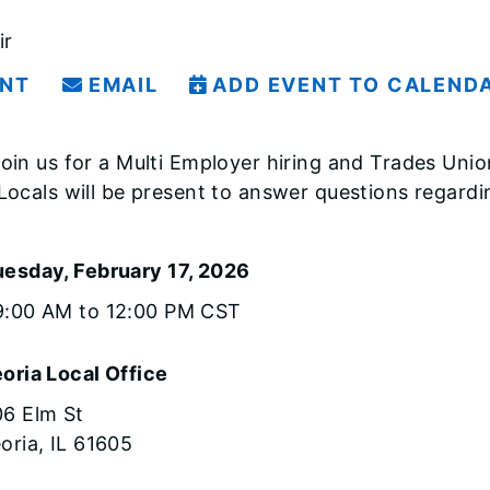
ir
INT
EMAIL
ADD EVENT TO CALEND
oin us for a Multi Employer hiring and Trades Unio
Locals will be present to answer questions regard
uesday, February 17, 2026
9:00 AM to 12:00 PM CST
oria Local Office
6 Elm St
oria, IL 61605