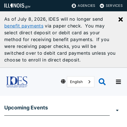
AGENCIES
SERVICES
As of July 8, 2026, IDES will no longer send
C
benefit payments
via paper check. You may
select direct deposit or debit card as your
method for receiving benefit payments. If you
were receiving paper checks, you will be
switched over to debit card payments unless you
choose to enroll in direct deposit.
English
Upcoming Events