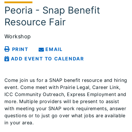
Peoria - Snap Benefit
Resource Fair
Workshop
PRINT
EMAIL
ADD EVENT TO CALENDAR
Come join us for a SNAP benefit resource and hiring
event. Come meet with Prairie Legal, Career Link,
ICC Community Outreach, Express Employment and
more. Multiple providers will be present to assist
with meeting your SNAP work requirements, answer
questions or to just go over what jobs are available
in your area.