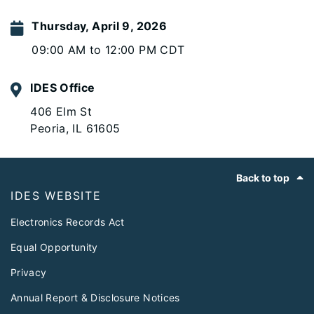
Thursday, April 9, 2026
09:00 AM to 12:00 PM CDT
IDES Office
406 Elm St
Peoria, IL 61605
Footer
Back to top
IDES WEBSITE
Electronics Records Act
Equal Opportunity
Privacy
Annual Report & Disclosure Notices