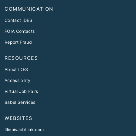
COMMUNICATION
Contact IDES
FOIA Contacts
Report Fraud
RESOURCES
About IDES
Accessibility
Virtual Job Fairs
Babel Services
WEBSITES
IllinoisJobLink.com