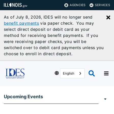
AGENCIES
SERVICES
As of July 8, 2026, IDES will no longer send
C
benefit payments
via paper check. You may
select direct deposit or debit card as your
method for receiving benefit payments. If you
were receiving paper checks, you will be
switched over to debit card payments unless you
choose to enroll in direct deposit.
English
Upcoming Events