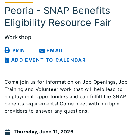
Peoria - SNAP Benefits
Eligibility Resource Fair
Workshop
PRINT
EMAIL
ADD EVENT TO CALENDAR
Come join us for information on Job Openings, Job
Training and Volunteer work that will help lead to
employment opportunities and can fulfill the SNAP
benefits requirements! Come meet with multiple
providers to answer any questions!
Thursday, June 11, 2026