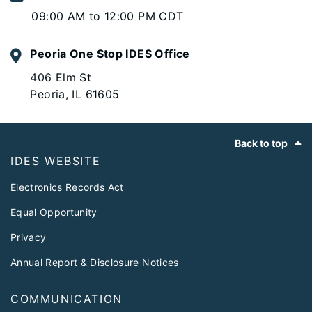
09:00 AM to 12:00 PM CDT
Peoria One Stop IDES Office
406 Elm St
Peoria, IL 61605
Footer
Back to top
IDES WEBSITE
Electronics Records Act
Equal Opportunity
Privacy
Annual Report & Disclosure Notices
COMMUNICATION