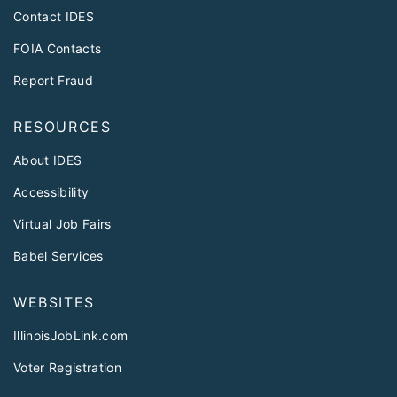
Contact IDES
FOIA Contacts
Report Fraud
RESOURCES
About IDES
Accessibility
Virtual Job Fairs
Babel Services
WEBSITES
IllinoisJobLink.com
Voter Registration