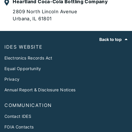
Heartland Coca-Cola Bottling Company
2809 North Lincoln Avenue
Urbana, IL 61801
Footer
Back to top
IDES WEBSITE
Electronics Records Act
Equal Opportunity
Privacy
Annual Report & Disclosure Notices
COMMUNICATION
Contact IDES
FOIA Contacts