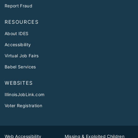
Report Fraud
RESOURCES
About IDES
Accessibility
Virtual Job Fairs
Babel Services
WEBSITES
IllinoisJobLink.com
Voter Registration
Web Accessibility
Missing & Exploited Children