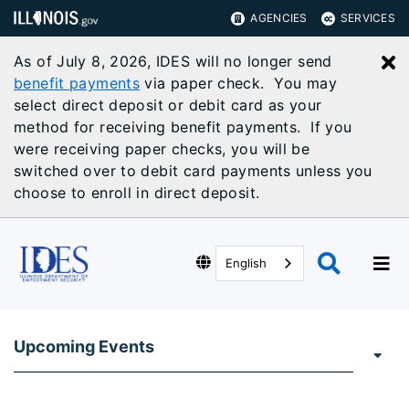
AGENCIES
SERVICES
As of July 8, 2026, IDES will no longer send
C
benefit payments
via paper check. You may
select direct deposit or debit card as your
method for receiving benefit payments. If you
were receiving paper checks, you will be
switched over to debit card payments unless you
choose to enroll in direct deposit.
English
Upcoming Events