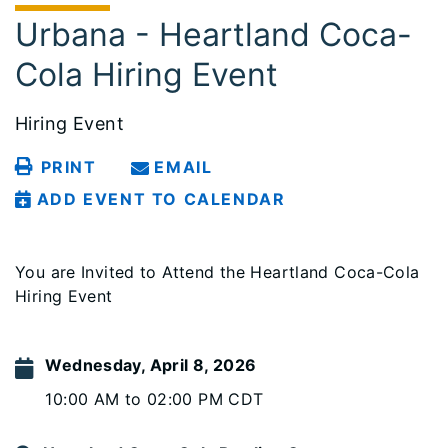
Urbana - Heartland Coca-
Cola Hiring Event
Hiring Event
PRINT
EMAIL
ADD EVENT TO CALENDAR
You are Invited to Attend the Heartland Coca-Cola
Hiring Event
Wednesday, April 8, 2026
10:00 AM to 02:00 PM CDT