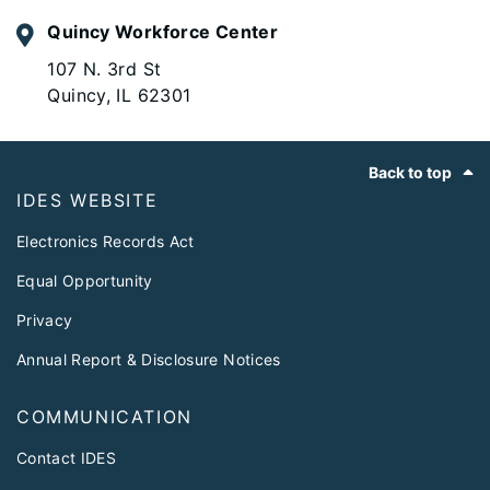
Quincy Workforce Center
107 N. 3rd St
Quincy, IL 62301
Footer
Back to top
IDES WEBSITE
Electronics Records Act
Equal Opportunity
Privacy
Annual Report & Disclosure Notices
COMMUNICATION
Contact IDES