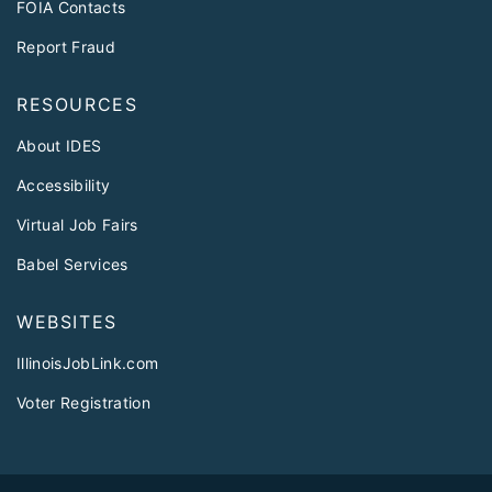
FOIA Contacts
Report Fraud
RESOURCES
About IDES
Accessibility
Virtual Job Fairs
Babel Services
WEBSITES
IllinoisJobLink.com
Voter Registration