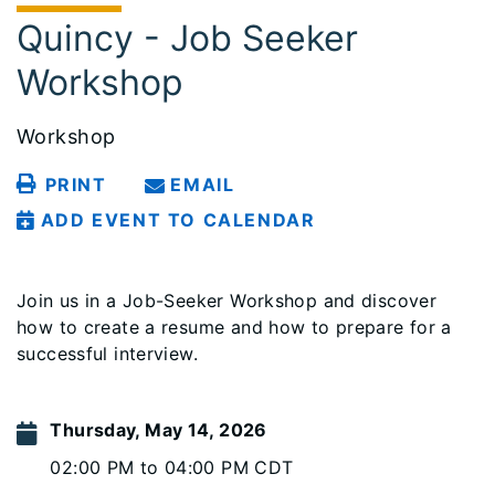
Quincy - Job Seeker
Workshop
Workshop
PRINT
EMAIL
ADD EVENT TO CALENDAR
Join us in a Job-Seeker Workshop and discover
how to create a resume and how to prepare for a
successful interview.
Thursday, May 14, 2026
02:00 PM to 04:00 PM CDT