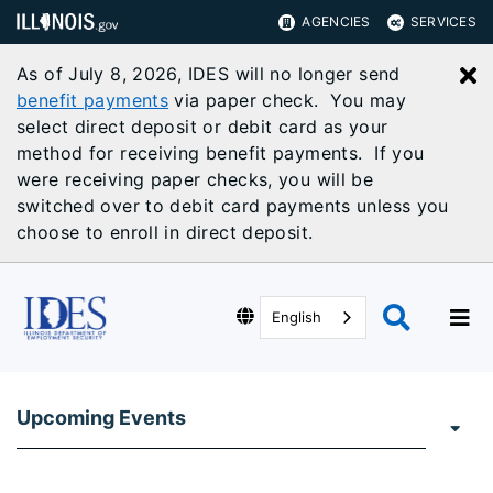
AGENCIES
SERVICES
As of July 8, 2026, IDES will no longer send
C
benefit payments
via paper check. You may
select direct deposit or debit card as your
method for receiving benefit payments. If you
were receiving paper checks, you will be
switched over to debit card payments unless you
choose to enroll in direct deposit.
English
Upcoming Events