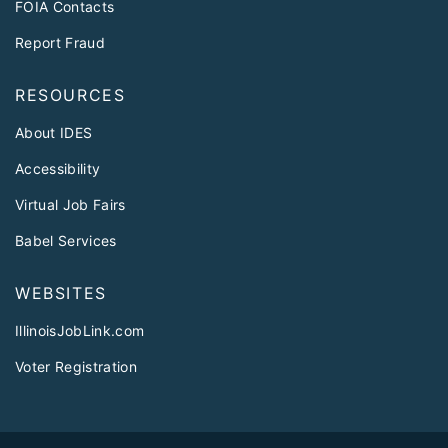
FOIA Contacts
Report Fraud
RESOURCES
About IDES
Accessibility
Virtual Job Fairs
Babel Services
WEBSITES
IllinoisJobLink.com
Voter Registration