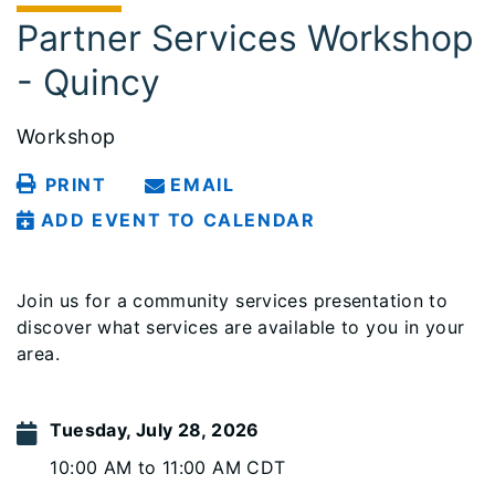
Partner Services Workshop
- Quincy
Workshop
PRINT
EMAIL
ADD EVENT TO CALENDAR
Join us for a community services presentation to
discover what services are available to you in your
area.
Tuesday, July 28, 2026
10:00 AM to 11:00 AM CDT