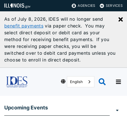
AGENCIES
SERVICES
As of July 8, 2026, IDES will no longer send
C
benefit payments
via paper check. You may
select direct deposit or debit card as your
method for receiving benefit payments. If you
were receiving paper checks, you will be
switched over to debit card payments unless you
choose to enroll in direct deposit.
English
Upcoming Events