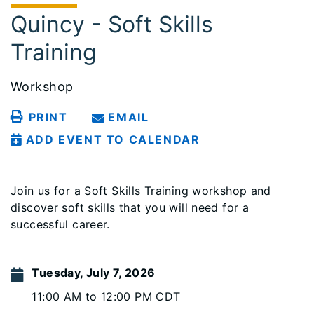
Quincy - Soft Skills
Training
Workshop
PRINT
EMAIL
ADD EVENT TO CALENDAR
Join us for a Soft Skills Training workshop and
discover soft skills that you will need for a
successful career.
Tuesday, July 7, 2026
11:00 AM to 12:00 PM CDT