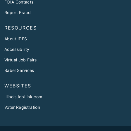
FOIA Contacts
Report Fraud
RESOURCES
About IDES
Accessibility
Virtual Job Fairs
Babel Services
WEBSITES
IllinoisJobLink.com
Voter Registration