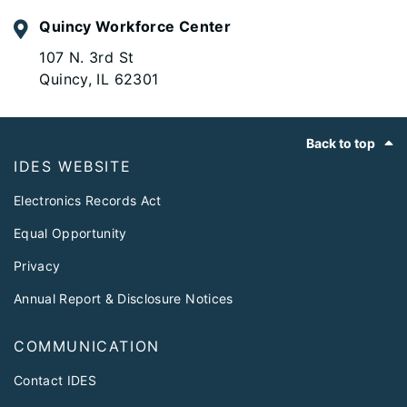
Quincy Workforce Center
107 N. 3rd St
Quincy, IL 62301
Footer
Back to top
IDES WEBSITE
Electronics Records Act
Equal Opportunity
Privacy
Annual Report & Disclosure Notices
COMMUNICATION
Contact IDES