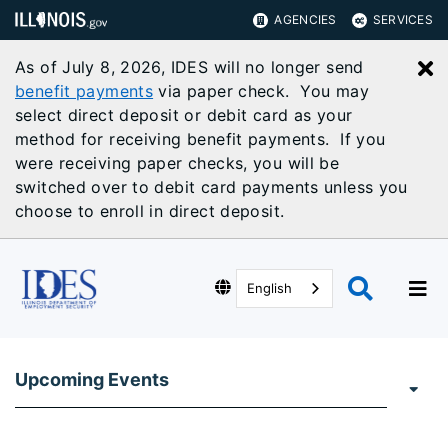
AGENCIES
SERVICES
As of July 8, 2026, IDES will no longer send
C
benefit payments
via paper check. You may
select direct deposit or debit card as your
method for receiving benefit payments. If you
were receiving paper checks, you will be
switched over to debit card payments unless you
choose to enroll in direct deposit.
English
Upcoming Events