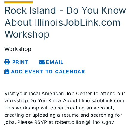
Rock Island - Do You Know
About IllinoisJobLink.com
Workshop
Workshop
PRINT
EMAIL
ADD EVENT TO CALENDAR
Visit your local American Job Center to attend our
workshop Do You Know About IllinoisJobLink.com.
This workshop will cover creating an account,
creating or uploading a resume and searching for
jobs. Please RSVP at robert.dillon@illinois.gov