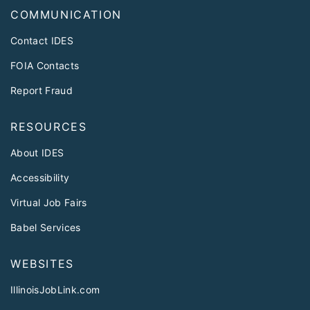
COMMUNICATION
Contact IDES
FOIA Contacts
Report Fraud
RESOURCES
About IDES
Accessibility
Virtual Job Fairs
Babel Services
WEBSITES
IllinoisJobLink.com