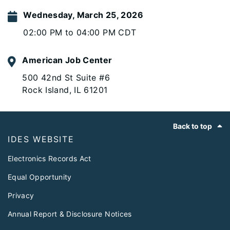
Wednesday, March 25, 2026
02:00 PM to 04:00 PM CDT
American Job Center
500 42nd St Suite #6
Rock Island, IL 61201
Footer
Back to top
IDES WEBSITE
Electronics Records Act
Equal Opportunity
Privacy
Annual Report & Disclosure Notices