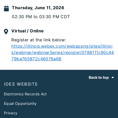
Thursday, June 11, 2026
02:30 PM to 03:30 PM CDT
Virtual / Online
Register at the link below:
https://illinois.webex.com/webappng/sites/illinoi
s/webinar/webinarSeries/register/0788111c90c44
79ba765872c46076a68
Footer
Back to top
IDES WEBSITE
Electronics Records Act
Equal Opportunity
Privacy