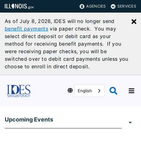
AGENCIES
SERVICES
As of July 8, 2026, IDES will no longer send
C
benefit payments
via paper check. You may
select direct deposit or debit card as your
method for receiving benefit payments. If you
were receiving paper checks, you will be
switched over to debit card payments unless you
choose to enroll in direct deposit.
English
Upcoming Events