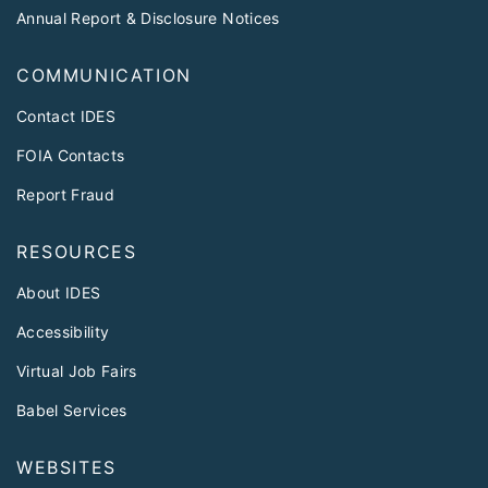
Annual Report & Disclosure Notices
COMMUNICATION
Contact IDES
FOIA Contacts
Report Fraud
RESOURCES
About IDES
Accessibility
Virtual Job Fairs
Babel Services
WEBSITES