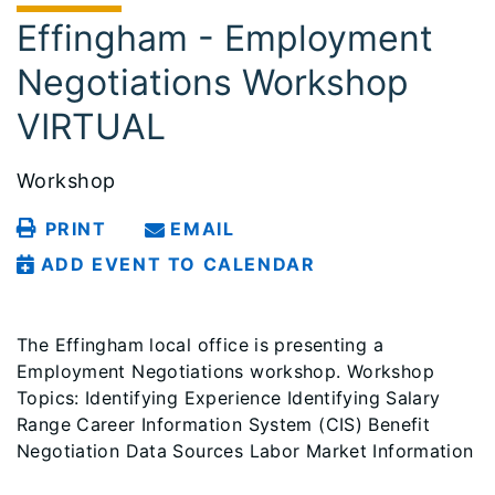
Effingham - Employment
Negotiations Workshop
VIRTUAL
Workshop
PRINT
EMAIL
ADD EVENT TO CALENDAR
The Effingham local office is presenting a
Employment Negotiations workshop. Workshop
Topics: Identifying Experience Identifying Salary
Range Career Information System (CIS) Benefit
Negotiation Data Sources Labor Market Information