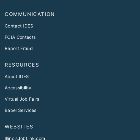
COMMUNICATION
Contact IDES
FOIA Contacts
Report Fraud
RESOURCES
About IDES
Accessibility
Virtual Job Fairs
Babel Services
WEBSITES
IllinoisJobLink.com