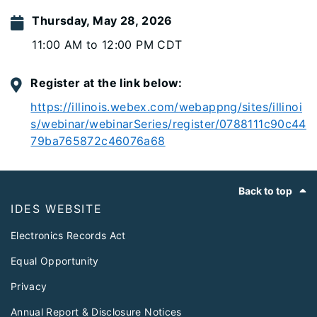
Thursday, May 28, 2026
11:00 AM to 12:00 PM CDT
Register at the link below:
https://illinois.webex.com/webappng/sites/illinoi
s/webinar/webinarSeries/register/0788111c90c44
79ba765872c46076a68
Footer
Back to top
IDES WEBSITE
Electronics Records Act
Equal Opportunity
Privacy
Annual Report & Disclosure Notices