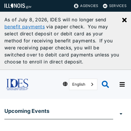
AGENCIES
SERVICES
As of July 8, 2026, IDES will no longer send
C
benefit payments
via paper check. You may
select direct deposit or debit card as your
method for receiving benefit payments. If you
were receiving paper checks, you will be
switched over to debit card payments unless you
choose to enroll in direct deposit.
English
Upcoming Events