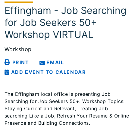
Effingham - Job Searching
for Job Seekers 50+
Workshop VIRTUAL
Workshop
PRINT
EMAIL
ADD EVENT TO CALENDAR
The Effingham local office is presenting Job
Searching for Job Seekers 50+. Workshop Topics:
Staying Current and Relevant, Treating Job
searching Like a Job, Refresh Your Resume & Online
Presence and Building Connections.