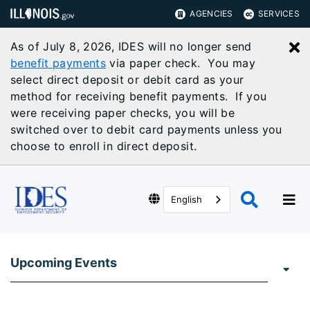
AGENCIES
SERVICES
As of July 8, 2026, IDES will no longer send
C
benefit payments
via paper check. You may
select direct deposit or debit card as your
method for receiving benefit payments. If you
were receiving paper checks, you will be
switched over to debit card payments unless you
choose to enroll in direct deposit.
English
Upcoming Events