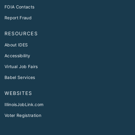
FOIA Contacts
Report Fraud
RESOURCES
About IDES
Accessibility
Virtual Job Fairs
Babel Services
WEBSITES
IllinoisJobLink.com
Voter Registration