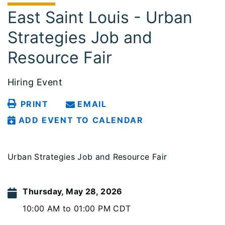
East Saint Louis - Urban
Strategies Job and
Resource Fair
Hiring Event
PRINT
EMAIL
ADD EVENT TO CALENDAR
Urban Strategies Job and Resource Fair
Thursday, May 28, 2026
10:00 AM to 01:00 PM CDT