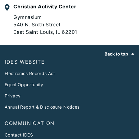
Christian Activity Center
Gymnasium
540 N. Sixth Street
East Saint Louis, IL 62201
Footer
Back to top
IDES WEBSITE
Electronics Records Act
Equal Opportunity
Privacy
Annual Report & Disclosure Notices
COMMUNICATION
Contact IDES