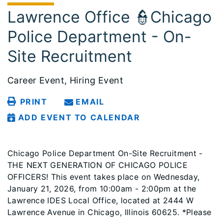
Lawrence Office 👮Chicago
Police Department - On-
Site Recruitment
Career Event, Hiring Event
PRINT
EMAIL
ADD EVENT TO CALENDAR
Chicago Police Department On-Site Recruitment -
THE NEXT GENERATION OF CHICAGO POLICE
OFFICERS! This event takes place on Wednesday,
January 21, 2026, from 10:00am - 2:00pm at the
Lawrence IDES Local Office, located at 2444 W
Lawrence Avenue in Chicago, Illinois 60625. *Please