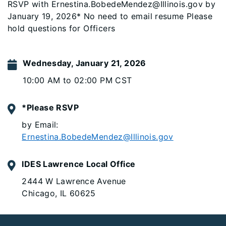
RSVP with Ernestina.BobedeMendez@Illinois.gov by
January 19, 2026* No need to email resume Please
hold questions for Officers
Wednesday, January 21, 2026
10:00 AM to 02:00 PM CST
*Please RSVP
by Email:
Ernestina.BobedeMendez@Illinois.gov
IDES Lawrence Local Office
2444 W Lawrence Avenue
Chicago, IL 60625
Footer