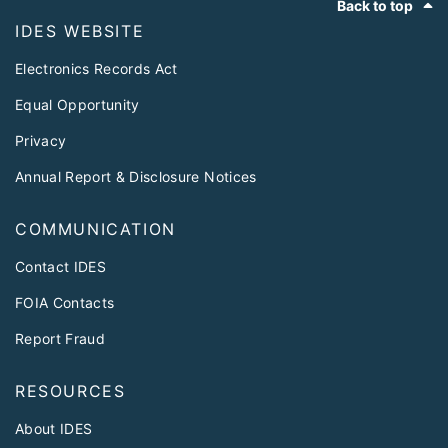
Back to top
IDES WEBSITE
Electronics Records Act
Equal Opportunity
Privacy
Annual Report & Disclosure Notices
COMMUNICATION
Contact IDES
FOIA Contacts
Report Fraud
RESOURCES
About IDES