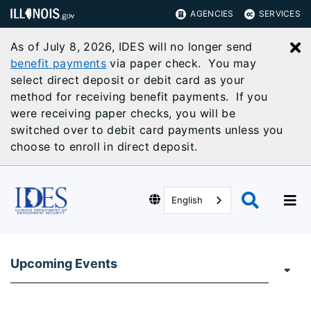
AGENCIES
SERVICES
As of July 8, 2026, IDES will no longer send
C
benefit payments
via paper check. You may
select direct deposit or debit card as your
method for receiving benefit payments. If you
were receiving paper checks, you will be
switched over to debit card payments unless you
choose to enroll in direct deposit.
English
Upcoming Events