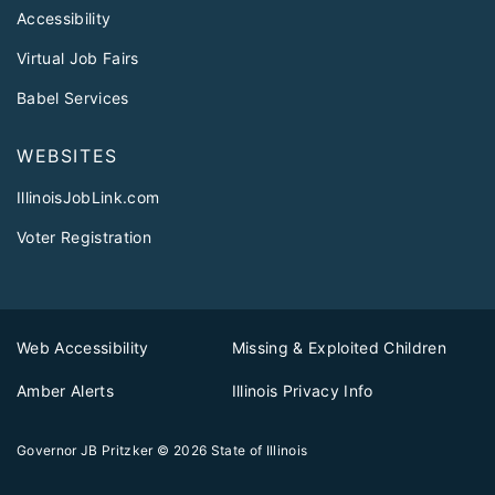
Accessibility
Virtual Job Fairs
Babel Services
WEBSITES
IllinoisJobLink.com
Voter Registration
Web Accessibility
Missing & Exploited Children
Amber Alerts
Illinois Privacy Info
Governor JB Pritzker
© 2026
State of Illinois