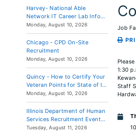
Co
Harvey- National Able
Network IT Career Lab Info
Session
Monday, August 10, 2026
Job Fa
PR
Chicago - CPD On-Site
Recruitment
Monday, August 10, 2026
Please
1:30 p
Quincy - How to Certify Your
Kewane
Veteran Points for State of IL
Staff 
Employment Workshop
Monday, August 10, 2026
Hardwa
Illinois Department of Human
T
Services Recruitment Event
VIRTUAL
1
Tuesday, August 11, 2026