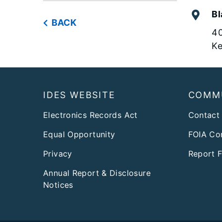
Bl
BACK
40
Ke
Footer
IDES WEBSITE
COMM
Electronics Records Act
Contact
Equal Opportunity
FOIA Co
Privacy
Report 
Annual Report & Disclosure
Notices