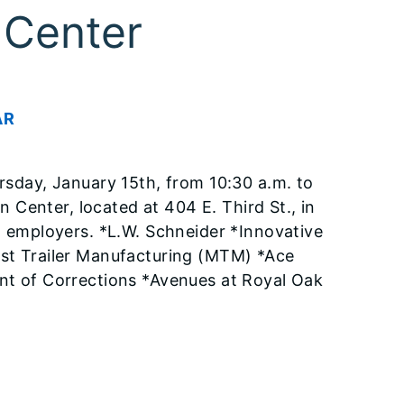
 Center
AR
ursday, January 15th, from 10:30 a.m. to
Center, located at 404 E. Third St., in
ng employers. *L.W. Schneider *Innovative
est Trailer Manufacturing (MTM) *Ace
ent of Corrections *Avenues at Royal Oak