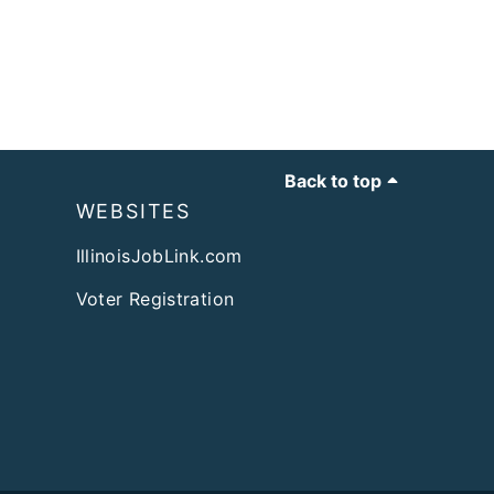
Back to top
WEBSITES
IllinoisJobLink.com
Voter Registration