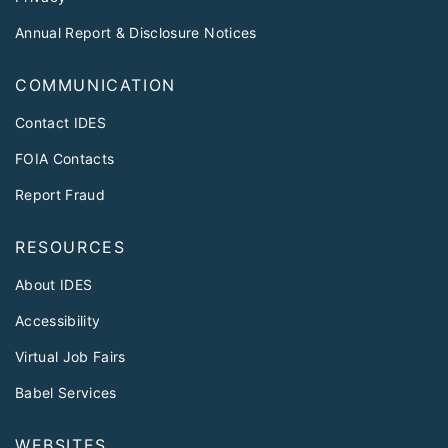
Annual Report & Disclosure Notices
COMMUNICATION
Contact IDES
FOIA Contacts
Report Fraud
RESOURCES
About IDES
Accessibility
Virtual Job Fairs
Babel Services
WEBSITES