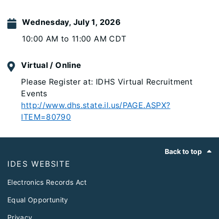
Wednesday, July 1, 2026
10:00 AM to 11:00 AM CDT
Virtual / Online
Please Register at: IDHS Virtual Recruitment
Events
http://www.dhs.state.il.us/PAGE.ASPX?
ITEM=80790
Footer
Back to top
IDES WEBSITE
Electronics Records Act
Equal Opportunity
Privacy