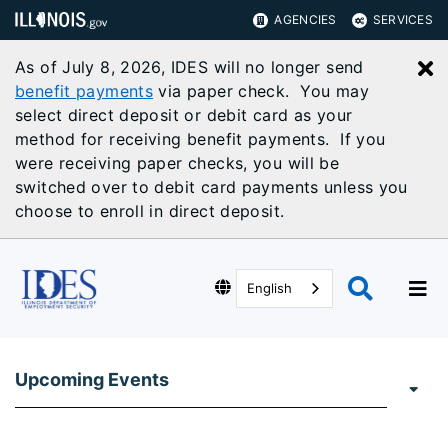
AGENCIES
SERVICES
As of July 8, 2026, IDES will no longer send
C
benefit payments
via paper check. You may
select direct deposit or debit card as your
method for receiving benefit payments. If you
were receiving paper checks, you will be
switched over to debit card payments unless you
choose to enroll in direct deposit.
English
Upcoming Events