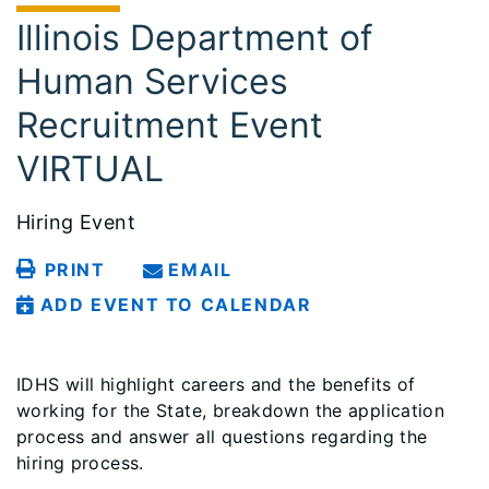
Illinois Department of
Human Services
Recruitment Event
VIRTUAL
Hiring Event
PRINT
EMAIL
ADD EVENT TO CALENDAR
IDHS will highlight careers and the benefits of
working for the State, breakdown the application
process and answer all questions regarding the
hiring process.