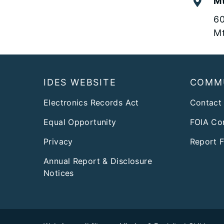
Mt
60
Mt
Footer
IDES WEBSITE
COMM
Electronics Records Act
Contact
Equal Opportunity
FOIA Co
Privacy
Report 
Annual Report & Disclosure
Notices