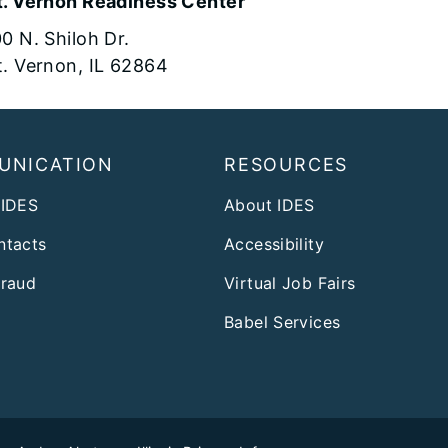
. Vernon Readiness Center
0 N. Shiloh Dr.
. Vernon, IL 62864
UNICATION
RESOURCES
 IDES
About IDES
ntacts
Accessibility
Fraud
Virtual Job Fairs
Babel Services