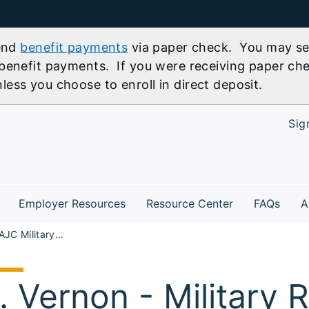
send
benefit payments
via paper check. You may sel
benefit payments. If you were receiving paper che
ess you choose to enroll in direct deposit.
Sig
Employer Resources
Resource Center
FAQs
A
SR Marion AJC Military Readiness Job Fair Mt. Vernon
. Vernon - Military