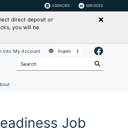
AGENCIES
SERVICES
Close bu
ect direct deposit or
cks, you will be
n Into My Account
English
bout
 Readiness Job