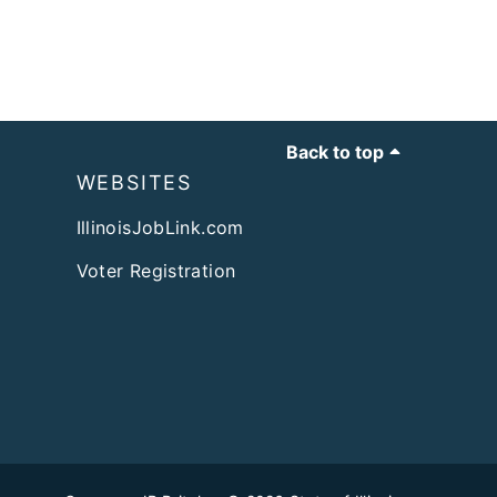
Back to top
WEBSITES
IllinoisJobLink.com
Voter Registration