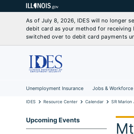
As of July 8, 2026, IDES will no longer 
debit card as your method for receiving 
switched over to debit card payments unl
Unemployment Insurance
Jobs & Workforce
IDES
Resource Center
Calendar
Upcoming Events
Mt