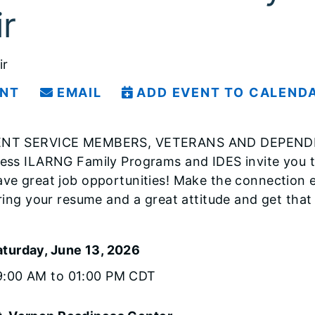
ir
ir
INT
EMAIL
ADD EVENT TO CALEND
NT SERVICE MEMBERS, VETERANS AND DEPENDENTS
ess ILARNG Family Programs and IDES invite you to
ve great job opportunities! Make the connection e
Bring your resume and a great attitude and get that
aturday, June 13, 2026
9:00 AM to 01:00 PM CDT