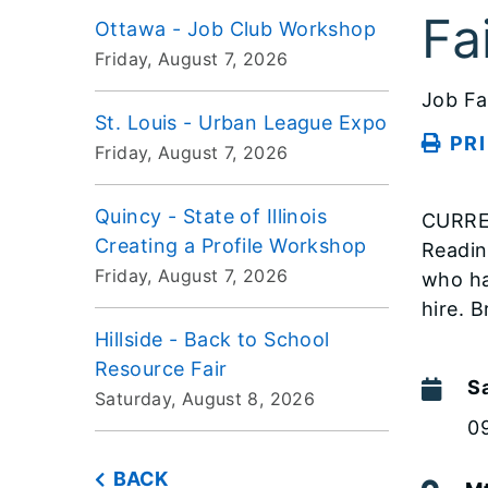
Fa
Ottawa - Job Club Workshop
Friday, August 7, 2026
Job Fa
St. Louis - Urban League Expo
PR
Friday, August 7, 2026
Quincy - State of Illinois
CURRE
Creating a Profile Workshop
Readin
Friday, August 7, 2026
who ha
hire. 
Hillside - Back to School
Resource Fair
S
Saturday, August 8, 2026
0
BACK