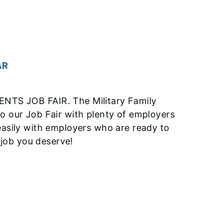
AR
 JOB FAIR. The Military Family
 our Job Fair with plenty of employers
asily with employers who are ready to
 job you deserve!