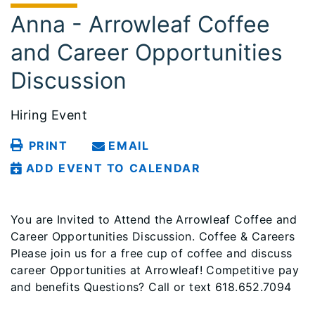
Anna - Arrowleaf Coffee
and Career Opportunities
Discussion
Hiring Event
PRINT
EMAIL
ADD EVENT TO CALENDAR
You are Invited to Attend the Arrowleaf Coffee and
Career Opportunities Discussion. Coffee & Careers
Please join us for a free cup of coffee and discuss
career Opportunities at Arrowleaf! Competitive pay
and benefits Questions? Call or text 618.652.7094