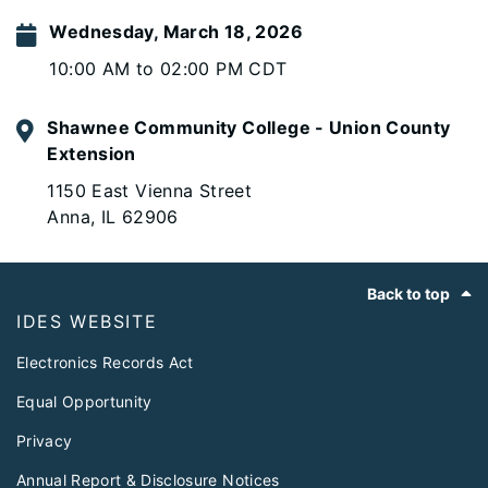
Wednesday, March 18, 2026
10:00 AM to 02:00 PM CDT
Shawnee Community College - Union County
Extension
1150 East Vienna Street
Anna, IL 62906
Footer
Back to top
IDES WEBSITE
Electronics Records Act
Equal Opportunity
Privacy
Annual Report & Disclosure Notices