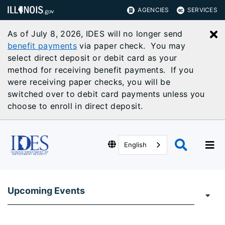
AGENCIES
SERVICES
As of July 8, 2026, IDES will no longer send
C
benefit payments
via paper check. You may
select direct deposit or debit card as your
method for receiving benefit payments. If you
were receiving paper checks, you will be
switched over to debit card payments unless you
choose to enroll in direct deposit.
English
Upcoming Events