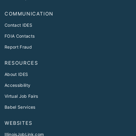
COMMUNICATION
Contact IDES
FOIA Contacts
Report Fraud
RESOURCES
About IDES
Accessibility
Virtual Job Fairs
Babel Services
WEBSITES
IllinoisJobLink.com